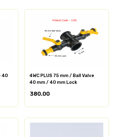
e 40
4WC PLUS 75 mm / Ball Valve
40 mm / 40 mm Lock
380.00