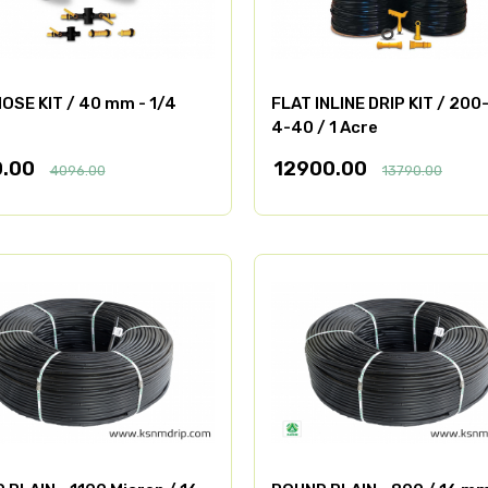
OSE KIT / 40 mm - 1/4
FLAT INLINE DRIP KIT / 200
4-40 / 1 Acre
0.00
12900.00
4096.00
13790.00