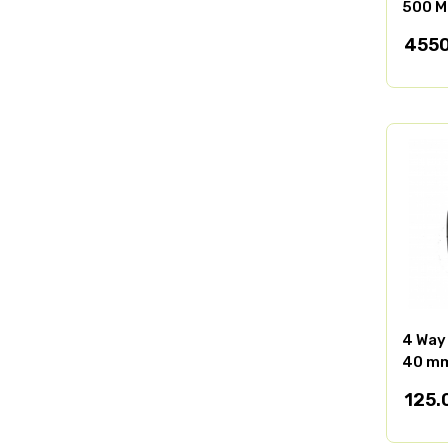
500 M
4550
4 Way
40 m
125.