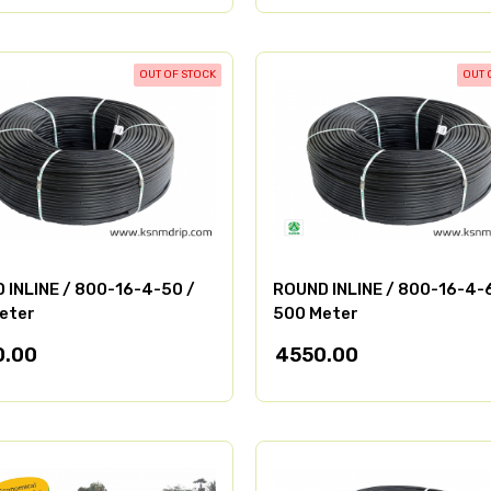
OUT OF STOCK
OUT 
 INLINE / 800-16-4-50 /
ROUND INLINE / 800-16-4-
eter
500 Meter
0.00
4550.00