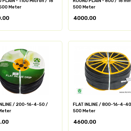
PLAIN - 1100 Micron / 16
ROUND PLAIN - 800 / 16 mm
500 Meter
500 Meter
.00
4000.00
INLINE / 200-16-4-50 /
FLAT INLINE / 800-16-4-40
Meter
500 Meter
.00
4600.00