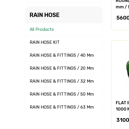
ROUND 
mm / 
RAIN HOSE
5600
All Products
RAIN HOSE KIT
RAIN HOSE & FITTINGS / 40 Mm
RAIN HOSE & FITTINGS / 20 Mm
RAIN HOSE & FITTINGS / 32 Mm
RAIN HOSE & FITTINGS / 50 Mm
FLAT 
RAIN HOSE & FITTINGS / 63 Mm
1000 
3100