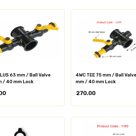
LUS 63 mm / Ball Valve
4WC TEE 75 mm / Ball Valv
 / 40 mm Lock
mm / 40 mm Lock
00
270.00