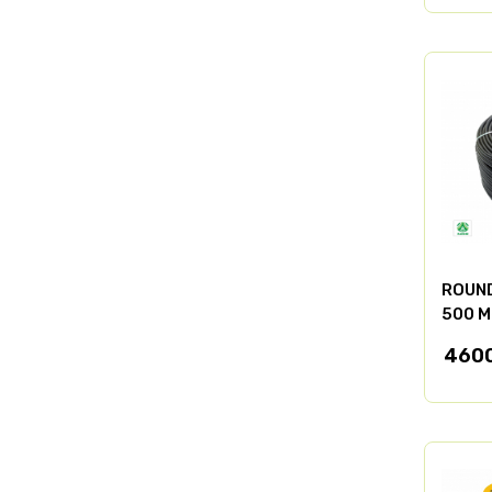
ROUND
500 M
460