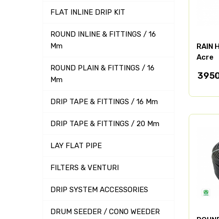
FLAT INLINE DRIP KIT
ROUND INLINE & FITTINGS / 16
Mm
RAIN H
Acre
ROUND PLAIN & FITTINGS / 16
395
Mm
DRIP TAPE & FITTINGS / 16 Mm
DRIP TAPE & FITTINGS / 20 Mm
LAY FLAT PIPE
FILTERS & VENTURI
DRIP SYSTEM ACCESSORIES
DRUM SEEDER / CONO WEEDER