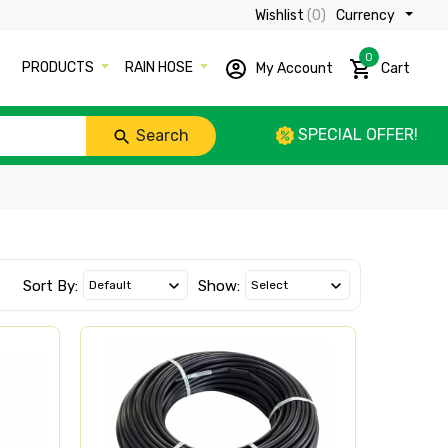
Wishlist
(0)
Currency ₹
0
PRODUCTS
RAIN HOSE
My Account
Cart
SPECIAL OFFER!
Search
Sort By:
Show: