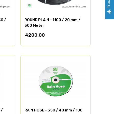
50 /
ROUND PLAIN - 1100 / 20 mm /
300 Meter
4200.00
 /
RAIN HOSE - 350 / 40 mm / 100