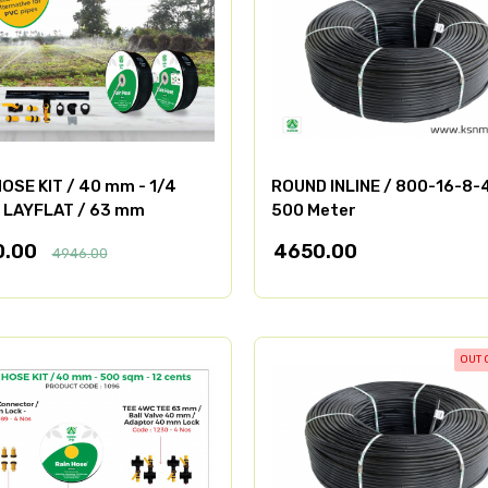
OSE KIT / 40 mm - 1/4
ROUND INLINE / 800-16-8-
/ LAYFLAT / 63 mm
500 Meter
0.00
4650.00
4946.00
OUT 