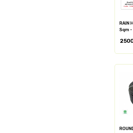
RAIN 
Sqm -
250
ROUND