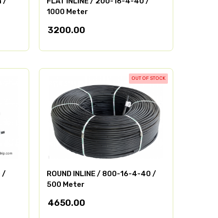
 /
FLAT INLINE / 200-16-4-40 /
1000 Meter
3200.00
OUT OF STOCK
 /
ROUND INLINE / 800-16-4-40 /
500 Meter
4650.00