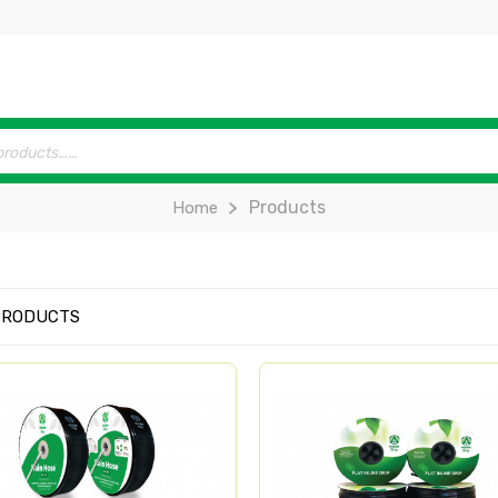
Products
Home
PRODUCTS