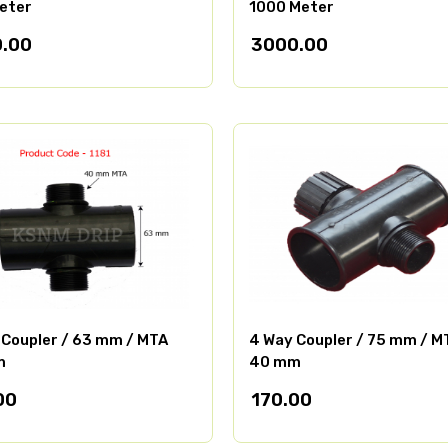
eter
1000 Meter
.00
3000.00
 Coupler / 63 mm / MTA
4 Way Coupler / 75 mm / M
m
40 mm
00
170.00