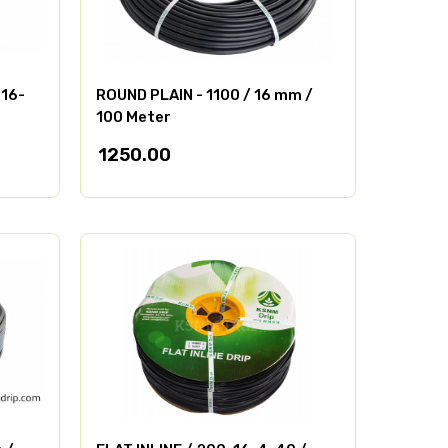
-16-
ROUND PLAIN - 1100 / 16 mm /
100 Meter
1250.00