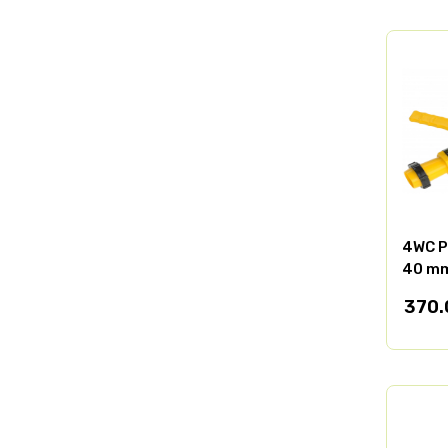
4WC P
40 mm
370.