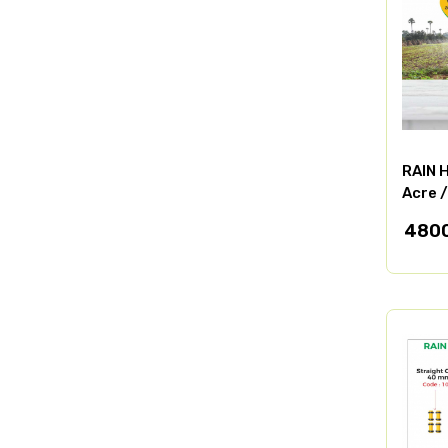
RAIN H
Acre 
480