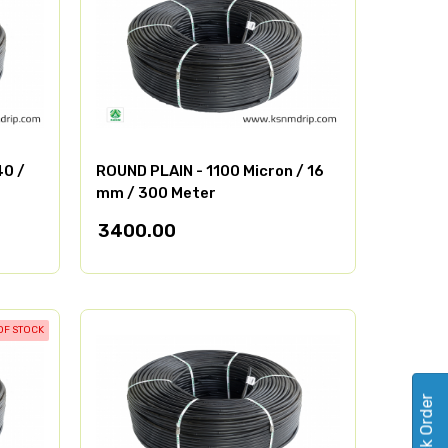
40 /
ROUND PLAIN - 1100 Micron / 16
mm / 300 Meter
3400.00
OF STOCK
Track Order