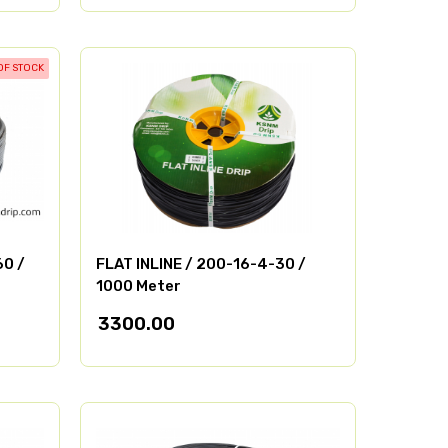
OF STOCK
60 /
FLAT INLINE / 200-16-4-30 /
1000 Meter
3300.00