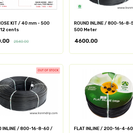
HOSE KIT / 40 mm - 500
ROUND INLINE / 800-16-8-
 12 cents
500 Meter
0.00
4600.00
2540.00
OUT OF STOCK
 INLINE / 800-16-8-60 /
FLAT INLINE / 200-16-4-60