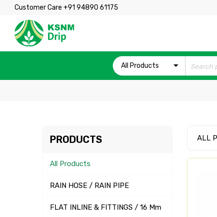
Customer Care +91 94890 61175
All Products
PRODUCTS
ALL 
All Products
RAIN HOSE / RAIN PIPE
FLAT INLINE & FITTINGS / 16 Mm