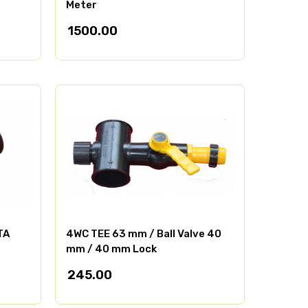
Meter
1500.00
TA
4WC TEE 63 mm / Ball Valve 40
mm / 40 mm Lock
245.00