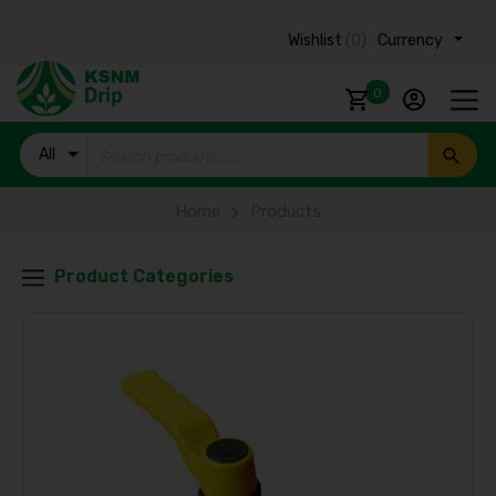
Wishlist
(0)
Currency ₹
0
All
Products
Home
Products
Product Categories