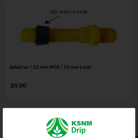
Adaptor / 32 mm MTA / 32 mm Lock
20.00