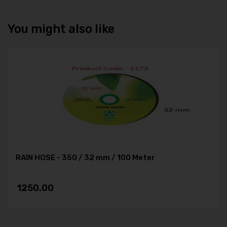
You might also like
RAIN HOSE - 350 / 32 mm / 100 Meter
1250.00