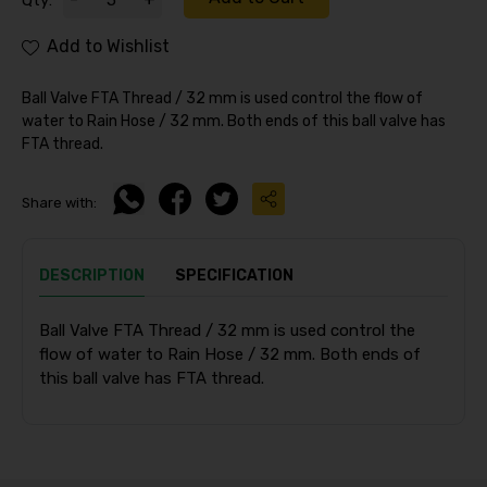
Qty:
Add to Wishlist
Ball Valve FTA Thread / 32 mm is used control the flow of
water to Rain Hose / 32 mm. Both ends of this ball valve has
FTA thread.
Share with:
DESCRIPTION
SPECIFICATION
Ball Valve FTA Thread / 32 mm is used control the
flow of water to Rain Hose / 32 mm. Both ends of
this ball valve has FTA thread.