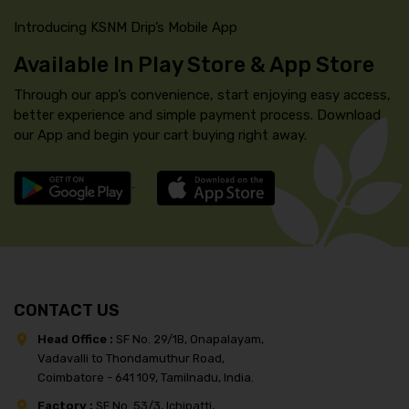
Introducing KSNM Drip’s Mobile App
Available In Play Store & App Store
Through our app’s convenience, start enjoying easy access,
better experience and simple payment process. Download
our App and begin your cart buying right away.
CONTACT US
Head Office :
SF No. 29/1B, Onapalayam,
Vadavalli to Thondamuthur Road,
Coimbatore - 641 109, Tamilnadu, India.
Factory :
SF No. 53/3, Ichipatti,