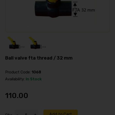
Ball valve fta thread / 32 mm
Product Code:
1068
Availability:
In Stock
110.00
Add to Cart
-
+