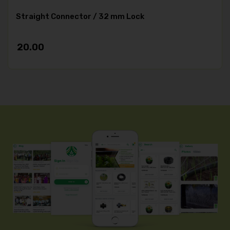
Straight Connector / 32 mm Lock
20.00