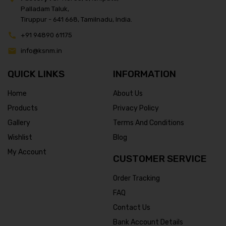
Palladam Taluk,
Tiruppur - 641 668, Tamilnadu, India.
+91 94890 61175
info@ksnm.in
QUICK LINKS
INFORMATION
Home
About Us
Products
Privacy Policy
Gallery
Terms And Conditions
Wishlist
Blog
My Account
CUSTOMER SERVICE
Order Tracking
FAQ
Contact Us
Bank Account Details