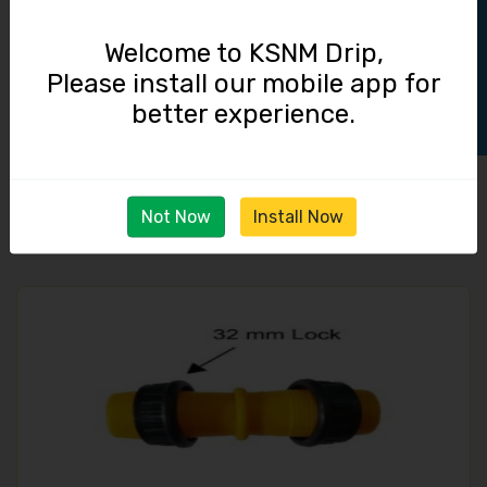
Track Order
Welcome to KSNM Drip,
Please install our mobile app for
better experience.
End Cap / 32 mm Lock
14.00
Not Now
Install Now