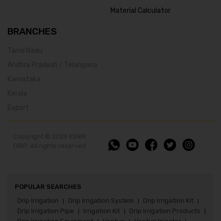
Material Calculator
BRANCHES
Tamil Nadu
Andhra Pradesh / Telangana
Karnataka
Kerala
Export
Copyright © 2026 KSNM
DRIP. All rights reserved
POPULAR SEARCHES
Drip Irrigation
Drip Irrigation System
Drip Irrigation Kit
|
|
|
Drip Irrigation Pipe
Irrigation Kit
Drip Irrigation Products
|
|
|