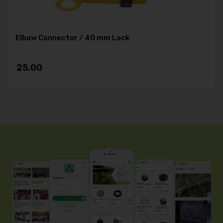
Elbow Connector / 40 mm Lock
25.00