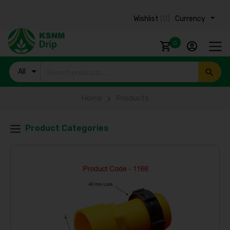
Wishlist
(0)
Currency ₹
0
All
Products
Home
Products
Product Categories