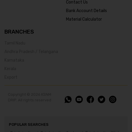
Contact Us
Bank Account Details
Material Calculator
BRANCHES
Tamil Nadu
Andhra Pradesh / Telangana
Karnataka
Kerala
Export
Copyright © 2026 KSNM
DRIP. All rights reserved
POPULAR SEARCHES