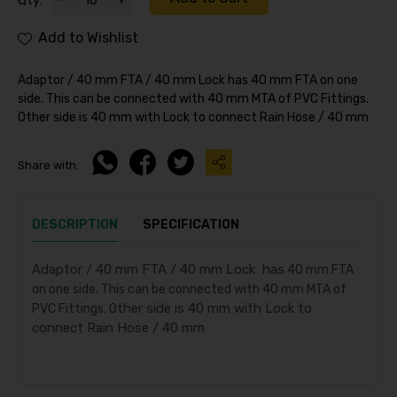
Qty:
Add to Wishlist
Adaptor / 40 mm FTA / 40 mm Lock has 40 mm FTA on one
side. This can be connected with 40 mm MTA of PVC Fittings.
Other side is 40 mm with Lock to connect Rain Hose / 40 mm
Share with:
DESCRIPTION
SPECIFICATION
Adaptor / 40 mm FTA / 40 mm Lock has
40 mm FTA
on one side. This can be connected with 40 mm MTA of
ther side is 40 mm with Lock to
PVC Fittings. O
connect Rain Hose / 40 mm