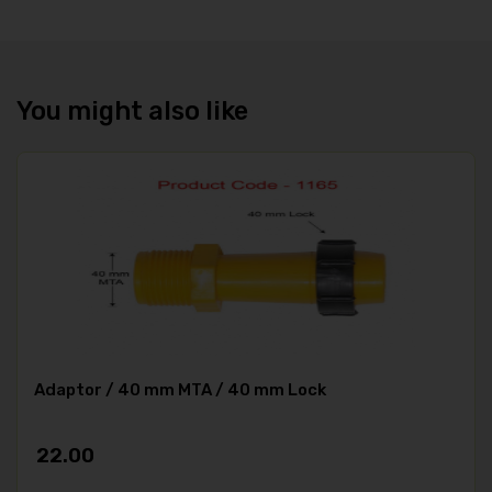
You might also like
Adaptor / 40 mm MTA / 40 mm Lock
22.00