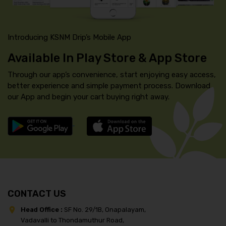
Introducing KSNM Drip’s Mobile App
Available In Play Store & App Store
Through our app’s convenience, start enjoying easy access,
better experience and simple payment process. Download
our App and begin your cart buying right away.
CONTACT US
Head Office :
SF No. 29/1B, Onapalayam,
Vadavalli to Thondamuthur Road,