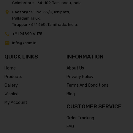
Coimbatore - 641 109, Tamilnadu, India.
Factory :
SF No. 53/3, Ichipatti,
Palladam Taluk,
Tiruppur - 641 668, Tamilnadu, India.
+91 94890 61175
info@ksnm.in
QUICK LINKS
INFORMATION
Home
About Us
Products
Privacy Policy
Gallery
Terms And Conditions
Wishlist
Blog
My Account
CUSTOMER SERVICE
Order Tracking
FAQ