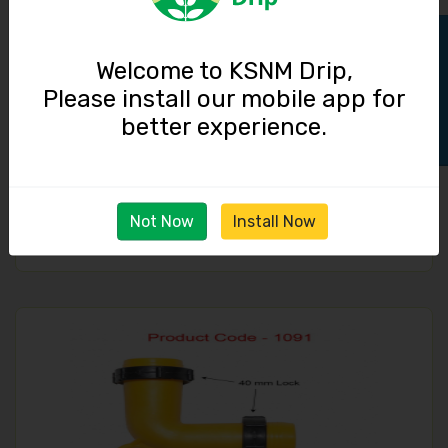
Track Order
Welcome to KSNM Drip,
Please install our mobile app for
better experience.
End Cap / 40 mm Lock
Not Now
Install Now
15.00