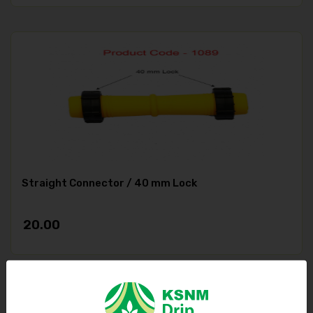
Straight Connector / 40 mm Lock
20.00