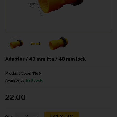
Adaptor / 40 mm fta / 40 mm lock
Product Code:
1166
Availability:
In Stock
22.00
Add to Cart
-
+