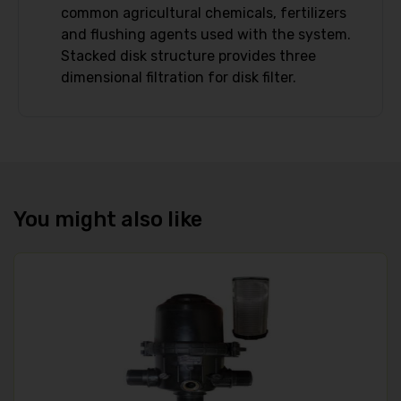
common agricultural chemicals, fertilizers
and flushing agents used with the system.
Stacked disk structure provides three
dimensional filtration for disk filter.
You might also like