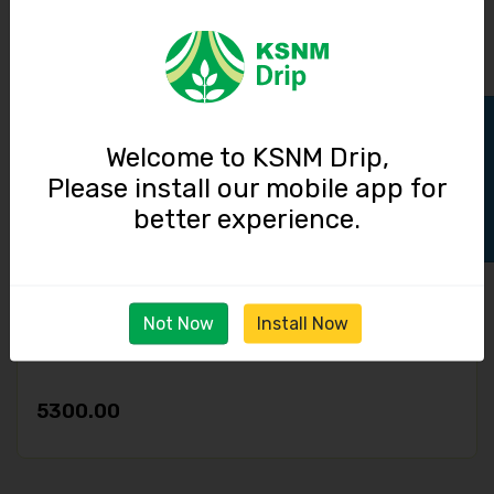
4000.00
Track Order
Welcome to KSNM Drip,
Please install our mobile app for
better experience.
Not Now
Install Now
Disk Filter / 3 inch / 40 cubic meter / hour
5300.00