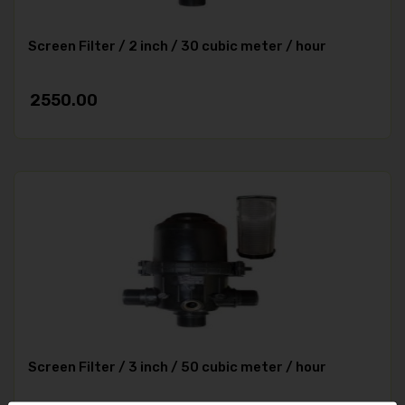
Screen Filter / 2 inch / 30 cubic meter / hour
2550.00
Screen Filter / 3 inch / 50 cubic meter / hour