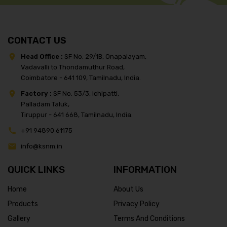
CONTACT US
Head Office :
SF No. 29/1B, Onapalayam,
Vadavalli to Thondamuthur Road,
Coimbatore - 641 109, Tamilnadu, India.
Factory :
SF No. 53/3, Ichipatti,
Palladam Taluk,
Tiruppur - 641 668, Tamilnadu, India.
+91 94890 61175
info@ksnm.in
QUICK LINKS
INFORMATION
Home
About Us
Products
Privacy Policy
Gallery
Terms And Conditions