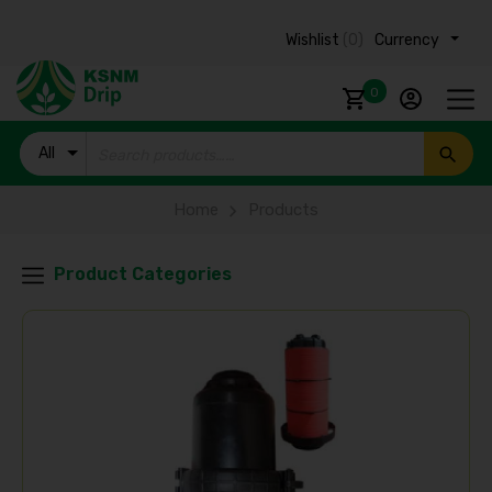
Wishlist
(0)
Currency ₹
0
All
Products
Home
Products
Product Categories