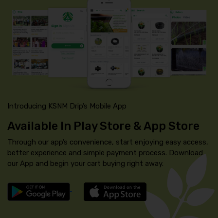
Introducing KSNM Drip’s Mobile App
Available In Play Store & App Store
Through our app’s convenience, start enjoying easy access,
better experience and simple payment process. Download
our App and begin your cart buying right away.