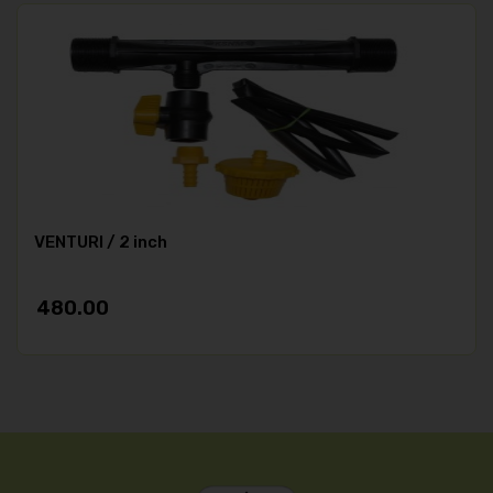
VENTURI / 2 inch
480.00