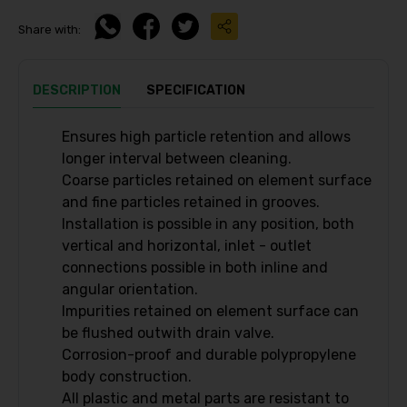
Share with:
DESCRIPTION
SPECIFICATION
Ensures high particle retention and allows
longer interval between cleaning.
Coarse particles retained on element surface
and fine particles retained in grooves.
Installation is possible in any position, both
vertical and horizontal, inlet - outlet
connections possible in both inline and
angular orientation.
Impurities retained on element surface can
be flushed outwith drain valve.
Corrosion-proof and durable polypropylene
body construction.
All plastic and metal parts are resistant to