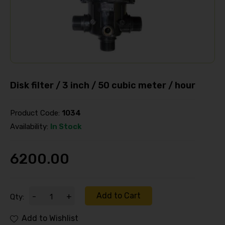
Disk filter / 3 inch / 50 cubic meter / hour
Product Code:
1034
Availability:
In Stock
6200.00
Add to Cart
-
+
Qty:
Add to Wishlist