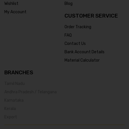
Wishlist
Blog
My Account
CUSTOMER SERVICE
Order Tracking
FAQ
Contact Us
Bank Account Details
Material Calculator
BRANCHES
Tamil Nadu
Andhra Pradesh / Telangana
Karnataka
Kerala
Export