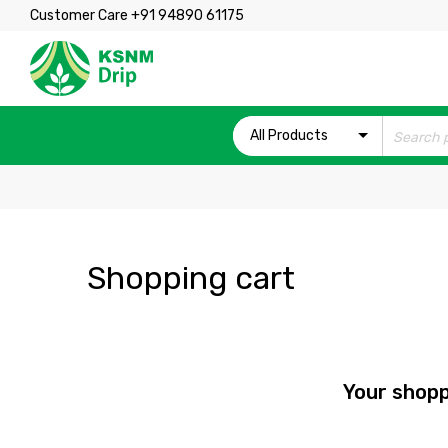
Customer Care +91 94890 61175
All Products
Shopping cart
Your shopp