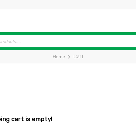
Cart
Home
ing cart is empty!