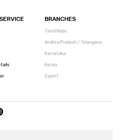
SERVICE
BRANCHES
Tamil Nadu
Andhra Pradesh / Telangana
Karnataka
tails
Kerala
tor
Export