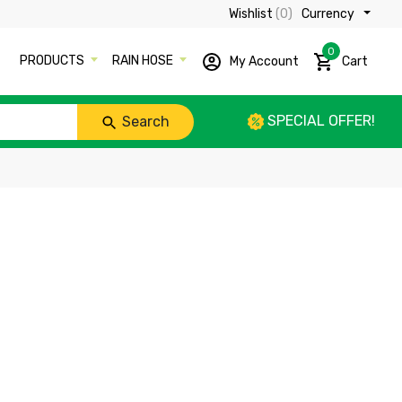
Wishlist
(0)
Currency ₹
0
PRODUCTS
RAIN HOSE
My Account
Cart
SPECIAL OFFER!
Search