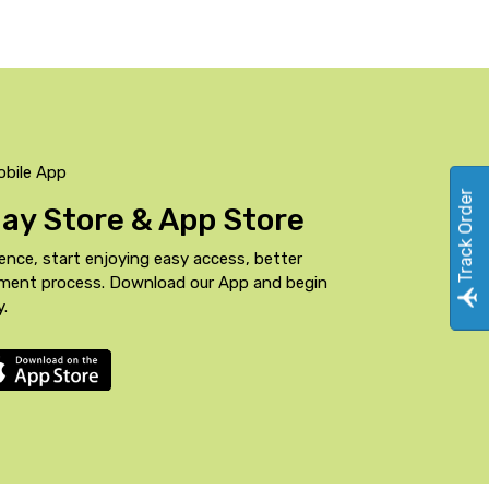
obile App
Track Order
Play Store & App Store
ence, start enjoying easy access, better
yment process. Download our App and begin
y.