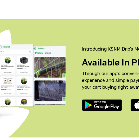
Introducing KSNM Drip’s M
Available In 
Through our app’s conveni
experience and simple pa
your cart buying right awa