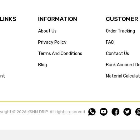
 LINKS
INFORMATION
CUSTOMER 
About Us
Order Tracking
Privacy Policy
FAQ
Terms And Conditions
Contact Us
Blog
Bank Account De
unt
Material Calcula
yright © 2026 KSNM DRIP. All rights reserved