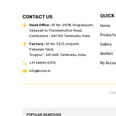
QUICK
CONTACT US
Head Office :
SF No. 29/1B, Onapalayam,
Home
Vadavalli to Thondamuthur Road,
Products
Coimbatore - 641 109, Tamilnadu, India.
Factory :
SF No. 53/3, Ichipatti,
Gallery
Palladam Taluk,
Wishlist
Tiruppur - 641 668, Tamilnadu, India.
+91 94890 61175
My Acco
info@ksnm.in
Cop
POPULAR SEARCHES