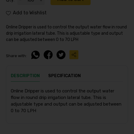
Qty:
Add to Wishlist
Online Dripper is used to control the output water flow in round
drip irrigation lateral tube. This is adjustable type and output
can be adjusted between 0 to 70 LPH
Share with:
DESCRIPTION
SPECIFICATION
Online Dripper is used to control the output water
flow in round drip irrigation lateral tube. This is
adjustable type and output can be adjusted between
0 to 70 LPH