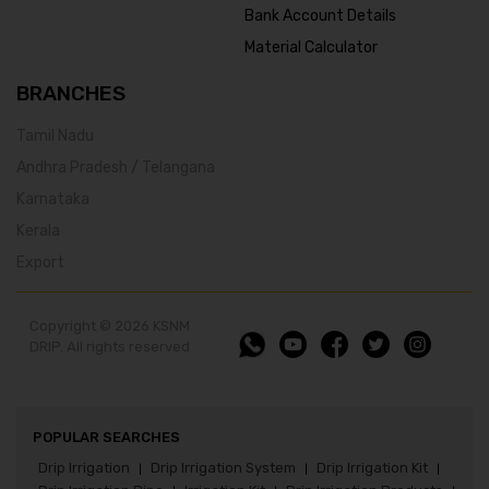
Bank Account Details
Material Calculator
BRANCHES
Tamil Nadu
Andhra Pradesh / Telangana
Karnataka
Kerala
Export
Copyright © 2026 KSNM
DRIP. All rights reserved
POPULAR SEARCHES
Drip Irrigation
Drip Irrigation System
Drip Irrigation Kit
|
|
|