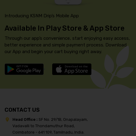
Introducing KSNM Drip’s Mobile App
Available In Play Store & App Store
Through our app’s convenience, start enjoying easy access,
better experience and simple payment process. Download
our App and begin your cart buying right away.
CONTACT US
Head Office :
SF No. 29/1B, Onapalayam,
Vadavalli to Thondamuthur Road,
Coimbatore - 641 109, Tamilnadu, India.