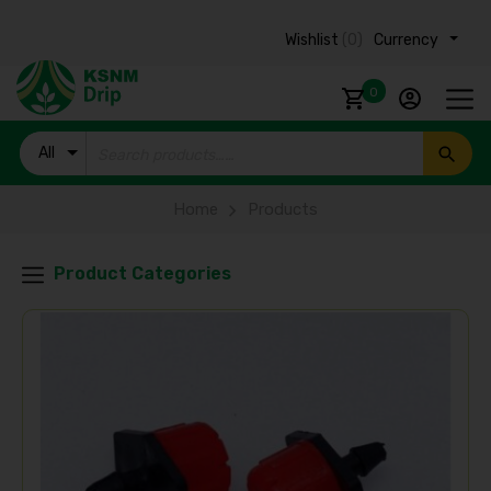
Wishlist
(0)
Currency ₹
0
All
Products
Home
Products
Product Categories