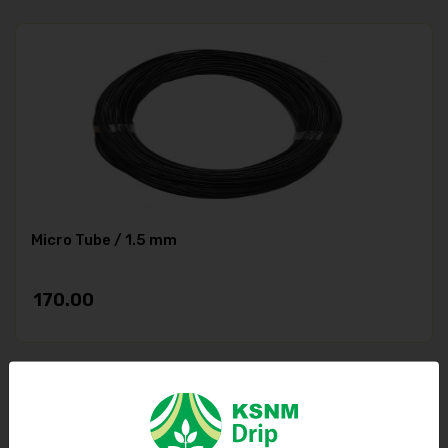
Micro Tube / 1.5 mm
170.00