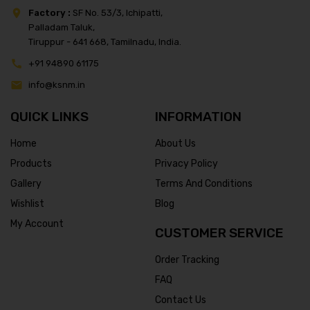
Factory :
SF No. 53/3, Ichipatti,
Palladam Taluk,
Tiruppur - 641 668, Tamilnadu, India.
+91 94890 61175
info@ksnm.in
QUICK LINKS
INFORMATION
Home
About Us
Products
Privacy Policy
Gallery
Terms And Conditions
Wishlist
Blog
My Account
CUSTOMER SERVICE
Order Tracking
FAQ
Contact Us