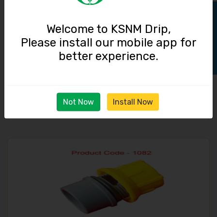
Track Order
Welcome to KSNM Drip,
Please install our mobile app for
better experience.
Micro Tube / 4.0 mm
290.00
Not Now
Install Now