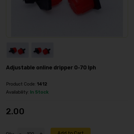
Adjustable online dripper 0-70 lph
Product Code:
1412
Availability:
In Stock
2.00
Add to Cart
-
+