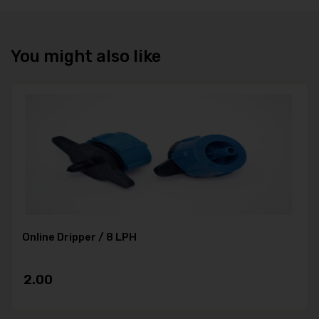
You might also like
Online Dripper / 8 LPH
2.00