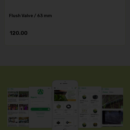
Flush Valve / 63 mm
120.00