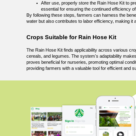
After use, properly store the Rain Hose Kit to p
essential for ensuring the continued efficiency o
By following these steps, farmers can harness the benefit
water but also contributes to labor efficiency, making it
Crops Suitable for Rain Hose Kit 
The Rain Hose Kit finds applicability across various crops,
cereals, and legumes. The system's adaptability makes it 
proves beneficial for nurseries, promoting optimal condit
providing farmers with a valuable tool for efficient and su