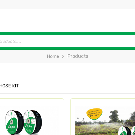
Products
Home
HOSE KIT