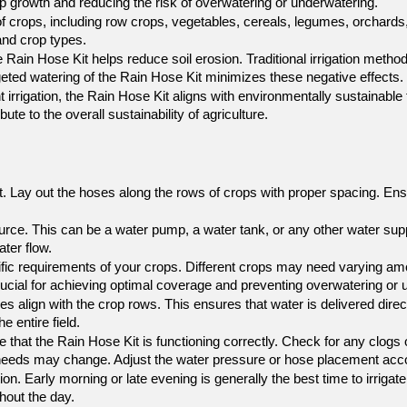
p growth and reducing the risk of overwatering or underwatering.
of crops, including row crops, vegetables, cereals, legumes, orchards, 
 and crop types.
e Rain Hose Kit helps reduce soil erosion. Traditional irrigation metho
targeted watering of the Rain Hose Kit minimizes these negative effects.
t irrigation, the Rain Hose Kit aligns with environmentally sustainabl
te to the overall sustainability of agriculture.
. Lay out the hoses along the rows of crops with proper spacing. Ensur
ource. This can be a water pump, a water tank, or any other water sup
ter flow.
fic requirements of your crops. Different crops may need varying amo
crucial for achieving optimal coverage and preventing overwatering or 
es align with the crop rows. This ensures that water is delivered direct
e entire field.
e that the Rain Hose Kit is functioning correctly. Check for any clogs o
 needs may change. Adjust the water pressure or hose placement accor
ion. Early morning or late evening is generally the best time to irrigat
ghout the day.