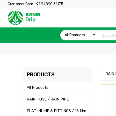
Customer Care +91 94890 61175
All Products
PRODUCTS
RAIN 
All Products
RAIN HOSE / RAIN PIPE
FLAT INLINE & FITTINGS / 16 Mm