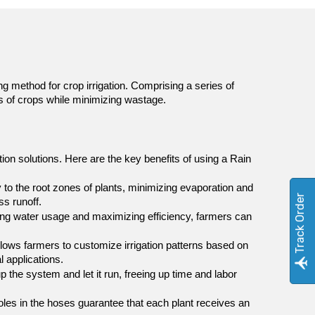
g method for crop irrigation. Comprising a series of 
ds of crops while minimizing wastage.
ion solutions. Here are the key benefits of using a Rain 
 to the root zones of plants, minimizing evaporation and 
Track Order
s runoff.
zing water usage and maximizing efficiency, farmers can 
allows farmers to customize irrigation patterns based on 
l applications.
 the system and let it run, freeing up time and labor 
oles in the hoses guarantee that each plant receives an 