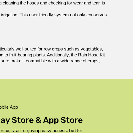
 cleaning the hoses and checking for wear and tear, is 
irrigation. This user-friendly system not only conserves 
rticularly well-suited for row crops such as vegetables, 
o fruit-bearing plants. Additionally, the Rain Hose Kit 
essure make it compatible with a wide range of crops, 
obile App
Play Store & App Store
ence, start enjoying easy access, better