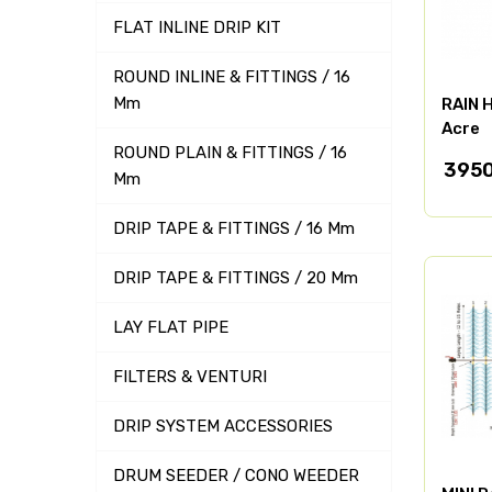
FLAT INLINE DRIP KIT
ROUND INLINE & FITTINGS / 16
Mm
RAIN H
Acre
ROUND PLAIN & FITTINGS / 16
395
Mm
DRIP TAPE & FITTINGS / 16 Mm
DRIP TAPE & FITTINGS / 20 Mm
LAY FLAT PIPE
FILTERS & VENTURI
DRIP SYSTEM ACCESSORIES
DRUM SEEDER / CONO WEEDER