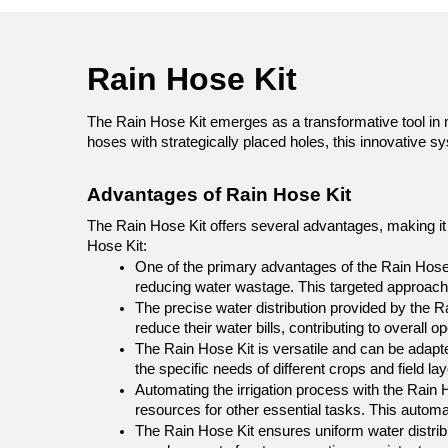
Rain Hose Kit 
The Rain Hose Kit emerges as a transformative tool in mo
hoses with strategically placed holes, this innovative s
Advantages of Rain Hose Kit
The Rain Hose Kit offers several advantages, making it a
Hose Kit:
One of the primary advantages of the Rain Hose Ki
reducing water wastage. This targeted approach
The precise water distribution provided by the R
reduce their water bills, contributing to overall o
The Rain Hose Kit is versatile and can be adapted 
the specific needs of different crops and field lay
Automating the irrigation process with the Rain H
resources for other essential tasks. This automati
The Rain Hose Kit ensures uniform water distribut