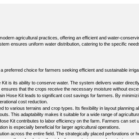
dern agricultural practices, offering an efficient and water-conservin
ystem ensures uniform water distribution, catering to the specific nee
 preferred choice for farmers seeking efficient and sustainable irrigat
t is its ability to conserve water. The system delivers water directly
 ensures that the crops receive the necessary moisture without exces
ain Hose Kit leads to significant cost savings for farmers. By minimi
perational cost reduction.
to various terrains and crop types. Its flexibility in layout planning 
outs. This adaptability makes it suitable for a wide range of agricultura
ose Kit contributes to labor efficiency on the farm. Farmers can set up
on is especially beneficial for larger agricultural operations.
ion across the entire field. The strategically placed perforations or h