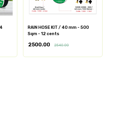
/4
RAIN HOSE KIT / 40 mm - 500
Sqm - 12 cents
2500.00
2540.00