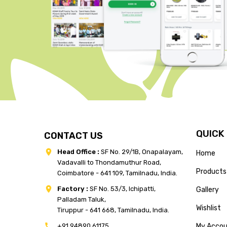
QUICK
CONTACT US
Head Office :
SF No. 29/1B, Onapalayam,
Home
Vadavalli to Thondamuthur Road,
Products
Coimbatore - 641 109, Tamilnadu, India.
Factory :
SF No. 53/3, Ichipatti,
Gallery
Palladam Taluk,
Wishlist
Tiruppur - 641 668, Tamilnadu, India.
+91 94890 61175
My Acco