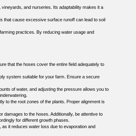
vineyards, and nurseries. Its adaptability makes it a 
ds that cause excessive surface runoff can lead to soil 
e farming practices. By reducing water usage and 
e that the hoses cover the entire field adequately to 
ply system suitable for your farm. Ensure a secure 
unts of water, and adjusting the pressure allows you to 
underwatering.
ly to the root zones of the plants. Proper alignment is 
r damages to the hoses. Additionally, be attentive to 
dingly for different growth phases.
e, as it reduces water loss due to evaporation and 