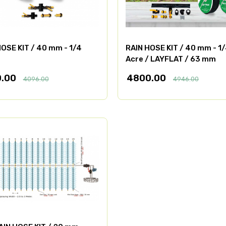
OSE KIT / 40 mm - 1/4
RAIN HOSE KIT / 40 mm - 1
Acre / LAYFLAT / 63 mm
0.00
4800.00
4096.00
4946.00