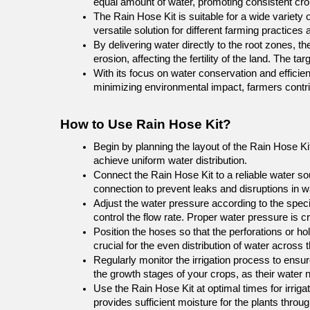
equal amount of water, promoting consistent cro
The Rain Hose Kit is suitable for a wide variety 
versatile solution for different farming practices
By delivering water directly to the root zones, th
erosion, affecting the fertility of the land. The 
With its focus on water conservation and efficien
minimizing environmental impact, farmers contribu
How to Use Rain Hose Kit?
Begin by planning the layout of the Rain Hose Kit
achieve uniform water distribution.
Connect the Rain Hose Kit to a reliable water s
connection to prevent leaks and disruptions in wa
Adjust the water pressure according to the speci
control the flow rate. Proper water pressure is 
Position the hoses so that the perforations or hol
crucial for the even distribution of water across th
Regularly monitor the irrigation process to ensur
the growth stages of your crops, as their water
Use the Rain Hose Kit at optimal times for irrigat
provides sufficient moisture for the plants throu