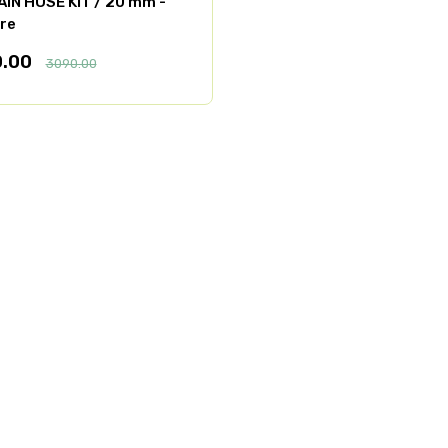
AIN HOSE KIT / 20 mm -
re
0.00
3090.00