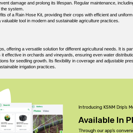
revent damage and prolong its lifespan. Regular maintenance, including
f the system.
s of a Rain Hose Kit, providing their crops with efficient and uniform 
 a valuable tool in modern and sustainable agriculture practices.
 offering a versatile solution for different agricultural needs. It is pa
effective in orchards and vineyards, ensuring even water distribution t
ions for seedling growth. Its flexibility in coverage and adjustable pr
stainable irrigation practices.
Introducing KSNM Drip’s M
Available In 
Through our app’s conveni