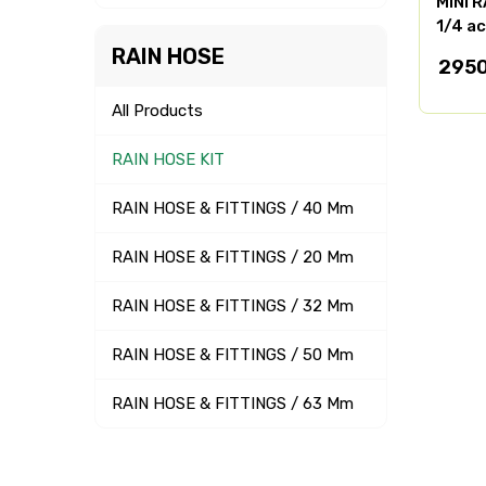
MINI R
1/4 ac
RAIN HOSE
295
All Products
RAIN HOSE KIT
RAIN HOSE & FITTINGS / 40 Mm
RAIN HOSE & FITTINGS / 20 Mm
RAIN HOSE & FITTINGS / 32 Mm
RAIN HOSE & FITTINGS / 50 Mm
RAIN HOSE & FITTINGS / 63 Mm