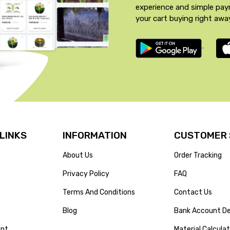
experience and simple pa
your cart buying right awa
 LINKS
INFORMATION
CUSTOMER 
About Us
Order Tracking
Privacy Policy
FAQ
Terms And Conditions
Contact Us
Blog
Bank Account De
unt
Material Calcula