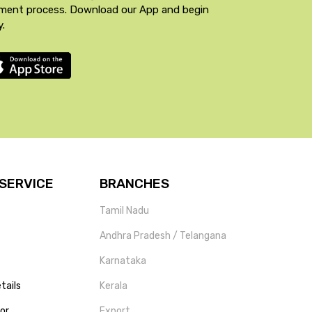
yment process. Download our App and begin
y.
SERVICE
BRANCHES
Tamil Nadu
Andhra Pradesh / Telangana
Karnataka
tails
Kerala
tor
Export