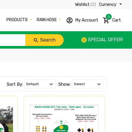
Wishlist
(0)
Currency ₹
0
PRODUCTS
RAIN HOSE
My Account
Cart
SPECIAL OFFER!
Search
Sort By:
Show: