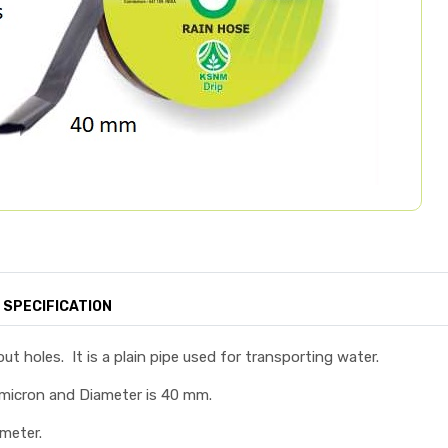
SPECIFICATION
ut holes. It is a plain pipe used for transporting water.
 micron and Diameter is 40 mm.
 meter.