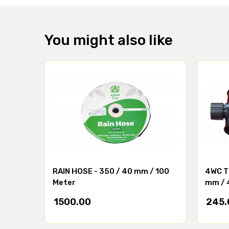
You might also like
RAIN HOSE - 350 / 40 mm / 100
4WC TE
Meter
mm / 
1500.00
245.