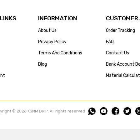
 LINKS
INFORMATION
CUSTOMER 
About Us
Order Tracking
Privacy Policy
FAQ
Terms And Conditions
Contact Us
Blog
Bank Account De
unt
Material Calcula
yright © 2026 KSNM DRIP. All rights reserved