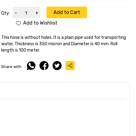
Add to Cart
-
+
Qty:
Add to Wishlist
This hose is without holes. It is a plain pipe used for transporting
water. Thickness is 350 micron and Diameter is 40 mm. Roll
length is 100 meter.
Share with: