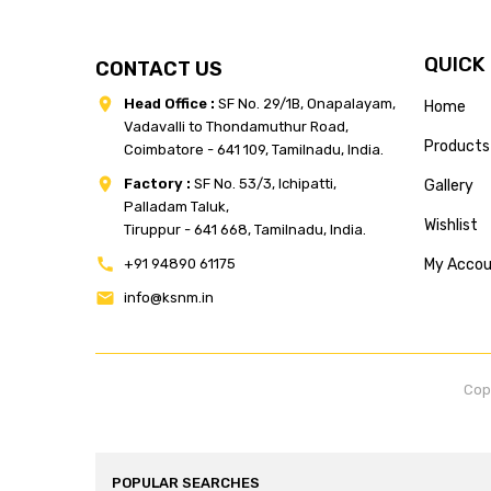
QUICK
CONTACT US
Head Office :
SF No. 29/1B, Onapalayam,
Home
Vadavalli to Thondamuthur Road,
Products
Coimbatore - 641 109, Tamilnadu, India.
Factory :
SF No. 53/3, Ichipatti,
Gallery
Palladam Taluk,
Wishlist
Tiruppur - 641 668, Tamilnadu, India.
+91 94890 61175
My Acco
info@ksnm.in
Cop
POPULAR SEARCHES