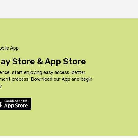
obile App
Play Store & App Store
ence, start enjoying easy access, better
yment process. Download our App and begin
y.