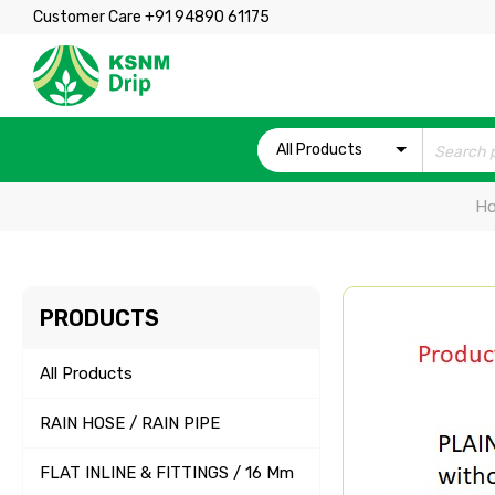
Customer Care +91 94890 61175
All Products
H
PRODUCTS
All Products
RAIN HOSE / RAIN PIPE
FLAT INLINE & FITTINGS / 16 Mm