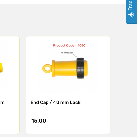
mm
End Cap / 40 mm Lock
15.00