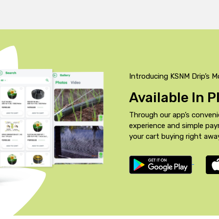
Introducing KSNM Drip’s M
Available In 
Through our app’s conveni
experience and simple pa
your cart buying right awa