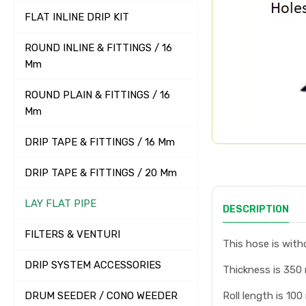
FLAT INLINE DRIP KIT
ROUND INLINE & FITTINGS / 16
Mm
ROUND PLAIN & FITTINGS / 16
Mm
DRIP TAPE & FITTINGS / 16 Mm
DRIP TAPE & FITTINGS / 20 Mm
LAY FLAT PIPE
DESCRIPTION
FILTERS & VENTURI
This hose is witho
DRIP SYSTEM ACCESSORIES
Thickness is 350
DRUM SEEDER / CONO WEEDER
Roll length is 100