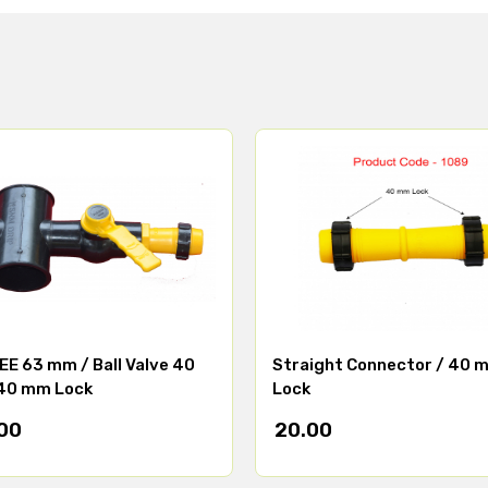
E 63 mm / Ball Valve 40
Straight Connector / 40 
40 mm Lock
Lock
00
20.00