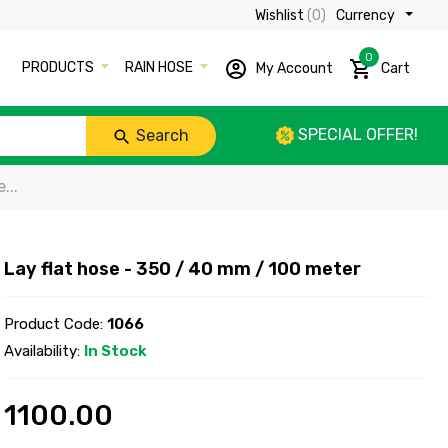
Wishlist
(0)
Currency ₹
0
PRODUCTS
RAIN HOSE
My Account
Cart
SPECIAL OFFER!
Search
...
Lay flat hose - 350 / 40 mm / 100 meter
Product Code:
1066
Availability:
In Stock
1100.00