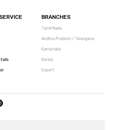
SERVICE
BRANCHES
Tamil Nadu
Andhra Pradesh / Telangana
Karnataka
tails
Kerala
tor
Export