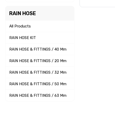
RAIN HOSE
All Products
RAIN HOSE KIT
RAIN HOSE & FITTINGS / 40 Mm
RAIN HOSE & FITTINGS / 20 Mm
RAIN HOSE & FITTINGS / 32 Mm
RAIN HOSE & FITTINGS / 50 Mm
RAIN HOSE & FITTINGS / 63 Mm