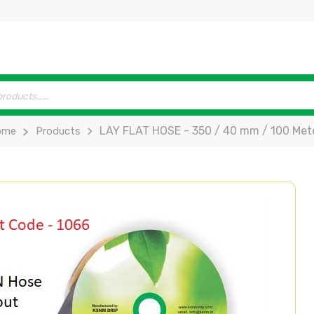
LAY FLAT HOSE - 350 / 40 mm / 100 Mete
ome
Products