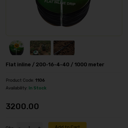
Flat inline / 200-16-4-40 / 1000 meter
Product Code:
1106
Availability:
In Stock
3200.00
Add to Cart
-
+