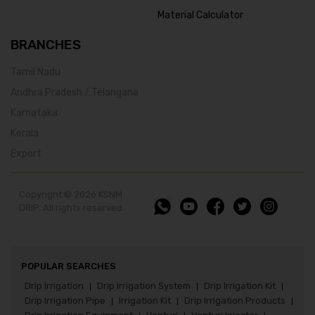
Material Calculator
BRANCHES
Tamil Nadu
Andhra Pradesh / Telangana
Karnataka
Kerala
Export
Copyright © 2026 KSNM
DRIP. All rights reserved
POPULAR SEARCHES
Drip Irrigation
Drip Irrigation System
Drip Irrigation Kit
|
|
|
Drip Irrigation Pipe
Irrigation Kit
Drip Irrigation Products
|
|
|