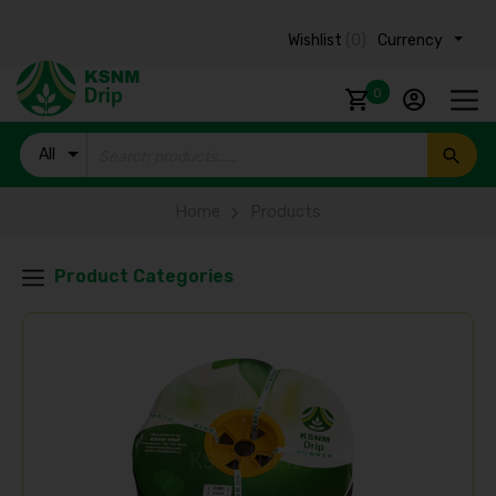
Wishlist
(0)
Currency ₹
0
All
Products
Home
Products
Product Categories