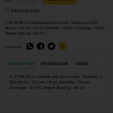
Qty:
Add to Wishlist
FLAT INLINE is a flexible drip lateral tube. Thickness is 200
Micron / 0.2 mm / 8 mil. Diameter - 16 mm. Discharge - 4 LPH.
Dripper Spacing - 40 cm
Share with:
DESCRIPTION
SPECIFICATION
VIDEOS
FLAT INLINE is a flexible drip lateral tube. Thickness is
200 Micron / 0.2 mm / 8 mil. Diameter - 16 mm.
Discharge - 4 LPH. Dripper Spacing - 40 cm