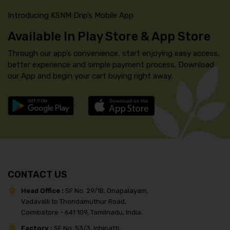
Introducing KSNM Drip’s Mobile App
Available In Play Store & App Store
Through our app’s convenience, start enjoying easy access,
better experience and simple payment process. Download
our App and begin your cart buying right away.
CONTACT US
Head Office :
SF No. 29/1B, Onapalayam,
Vadavalli to Thondamuthur Road,
Coimbatore - 641 109, Tamilnadu, India.
Factory :
SF No. 53/3, Ichipatti,