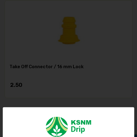
Take Off Connector / 16 mm Lock
2.50