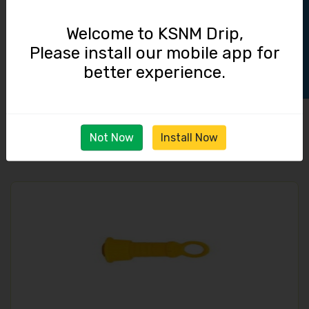
Track Order
Welcome to KSNM Drip,
Please install our mobile app for
better experience.
Straight Connector / 16 mm Lock
3.50
Not Now
Install Now