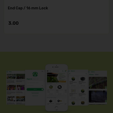
End Cap / 16 mm Lock
3.00