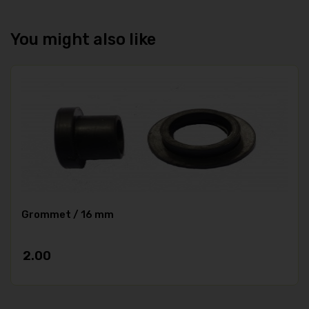
You might also like
Grommet / 16 mm
2.00