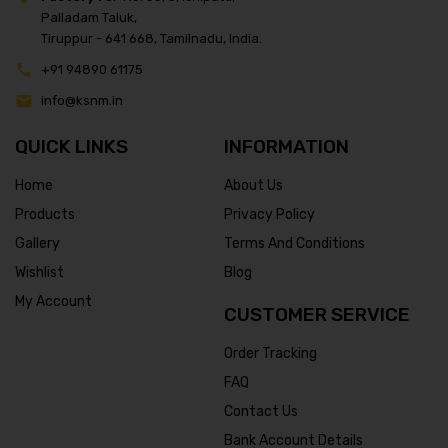
Palladam Taluk,
Tiruppur - 641 668, Tamilnadu, India.
+91 94890 61175
info@ksnm.in
QUICK LINKS
INFORMATION
Home
About Us
Products
Privacy Policy
Gallery
Terms And Conditions
Wishlist
Blog
My Account
CUSTOMER SERVICE
Order Tracking
FAQ
Contact Us
Bank Account Details