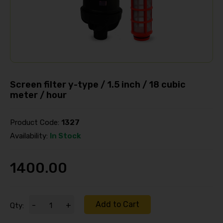
Screen filter y-type / 1.5 inch / 18 cubic
meter / hour
Product Code:
1327
Availability:
In Stock
1400.00
Add to Cart
-
+
Qty: