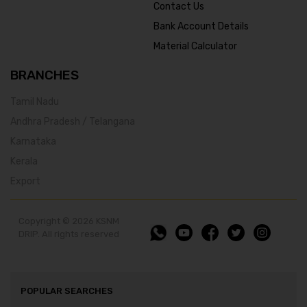
Contact Us
Bank Account Details
Material Calculator
BRANCHES
Tamil Nadu
Andhra Pradesh / Telangana
Karnataka
Kerala
Export
Copyright © 2026 KSNM
DRIP. All rights reserved
POPULAR SEARCHES