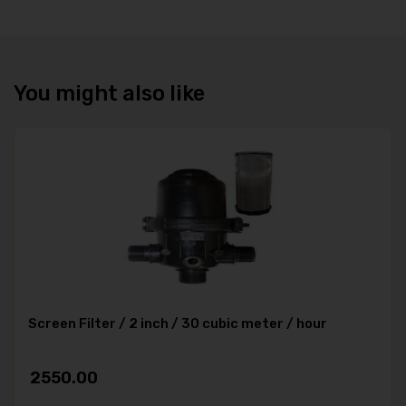
You might also like
Screen Filter / 2 inch / 30 cubic meter / hour
2550.00