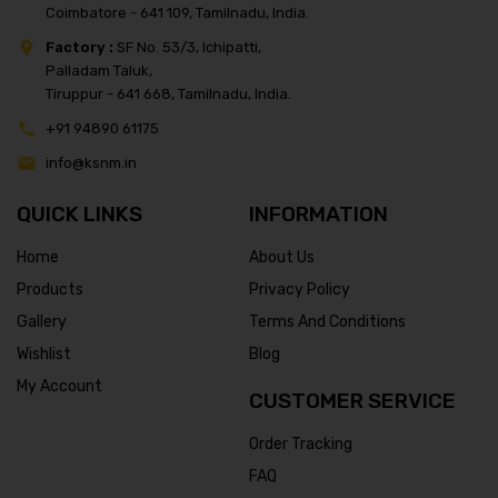
Coimbatore - 641 109, Tamilnadu, India.
Factory :
SF No. 53/3, Ichipatti,
Palladam Taluk,
Tiruppur - 641 668, Tamilnadu, India.
+91 94890 61175
info@ksnm.in
QUICK LINKS
INFORMATION
Home
About Us
Products
Privacy Policy
Gallery
Terms And Conditions
Wishlist
Blog
My Account
CUSTOMER SERVICE
Order Tracking
FAQ