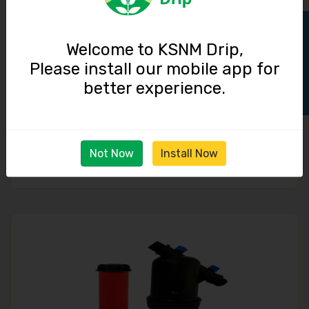
Track Order
Welcome to KSNM Drip,
Please install our mobile app for
better experience.
Disk Filter Y-type / 1 inch / 6 cubic meter / hour
Not Now
Install Now
660.00