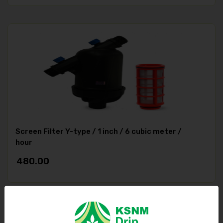
Screen Filter Y-type / 1 inch / 6 cubic meter /
hour
480.00