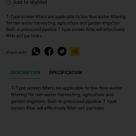
Add to Wishlist
T-Type screen filters are applicable to low flow water filtering
for rain water harvesting, agriculture and garden irrigation.
Built-in pressured pipeline T type screen filter will effectively
filter out particles.
Share with:
DESCRIPTION
SPECIFICATION
T-Type screen filters are applicable to low flow water
filtering for rain water harvesting, agriculture and
garden irrigation. Built-in pressured pipeline T type
screen filter will effectively filter out particles.