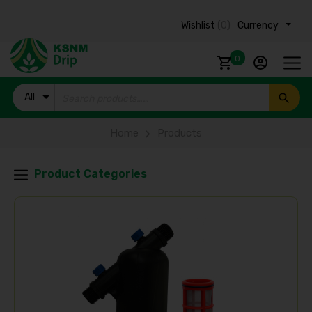
Wishlist
(0)
Currency ₹
0
All
Products
Home
Products
Product Categories