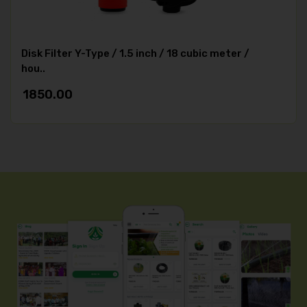
Disk Filter Y-Type / 1.5 inch / 18 cubic meter /
hou..
1850.00