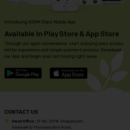
Introducing KSNM Drip’s Mobile App
Available In Play Store & App Store
Through our app’s convenience, start enjoying easy access,
better experience and simple payment process. Download
our App and begin your cart buying right away.
CONTACT US
Head Office :
SF No. 29/1B, Onapalayam,
Vadavalli to Thondamuthur Road,