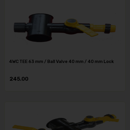
4WC TEE 63 mm / Ball Valve 40 mm / 40 mm Lock
245.00