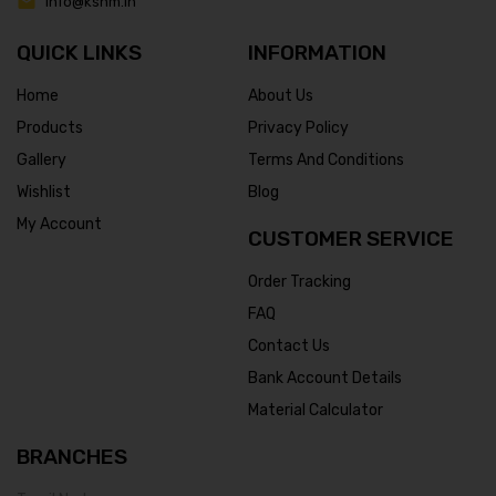
info@ksnm.in
QUICK LINKS
INFORMATION
Home
About Us
Products
Privacy Policy
Gallery
Terms And Conditions
Wishlist
Blog
My Account
CUSTOMER SERVICE
Order Tracking
FAQ
Contact Us
Bank Account Details
Material Calculator
BRANCHES