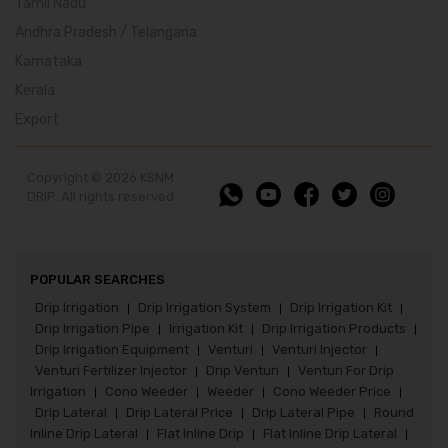
Tamil Nadu
Andhra Pradesh / Telangana
Karnataka
Kerala
Export
Copyright © 2026 KSNM
DRIP. All rights reserved
POPULAR SEARCHES
Drip Irrigation
Drip Irrigation System
Drip Irrigation Kit
|
|
|
Drip Irrigation Pipe
Irrigation Kit
Drip Irrigation Products
|
|
|
Drip Irrigation Equipment
Venturi
Venturi Injector
|
|
|
Venturi Fertilizer Injector
Drip Venturi
Venturi For Drip
|
|
Irrigation
Cono Weeder
Weeder
Cono Weeder Price
|
|
|
|
Drip Lateral
Drip Lateral Price
Drip Lateral Pipe
Round
|
|
|
Inline Drip Lateral
Flat Inline Drip
Flat Inline Drip Lateral
|
|
|