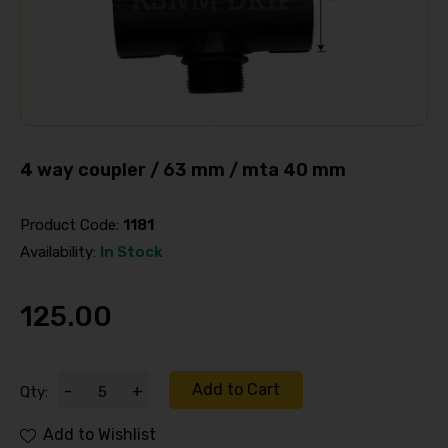
4 way coupler / 63 mm / mta 40 mm
Product Code:
1181
Availability:
In Stock
125.00
Add to Cart
-
+
Qty:
Add to Wishlist