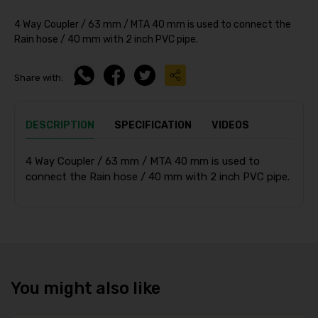
4 Way Coupler / 63 mm / MTA 40 mm is used to connect the
Rain hose / 40 mm with 2 inch PVC pipe.
Share with:
DESCRIPTION
SPECIFICATION
VIDEOS
4 Way Coupler / 63 mm / MTA 40 mm is used to
connect the Rain hose / 40 mm with 2 inch PVC pipe.
You might also like