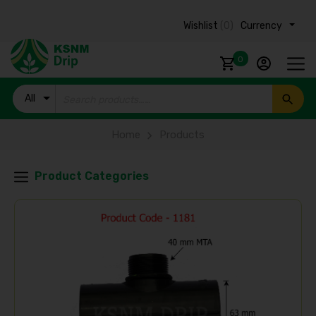
Wishlist
(0)
Currency ₹
0
All
Products
Home
Products
Product Categories