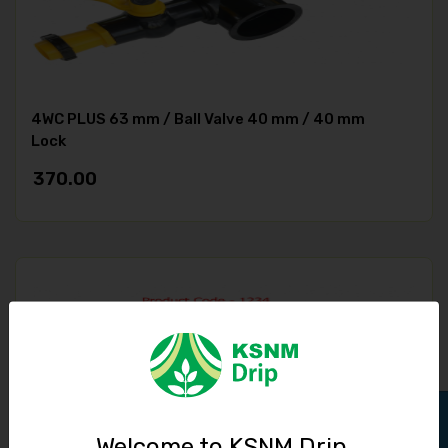
4WC PLUS 63 mm / Ball Valve 40 mm / 40 mm
Lock
370.00
Welcome to KSNM Drip,