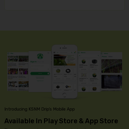
Introducing KSNM Drip’s Mobile App
Available In Play Store & App Store