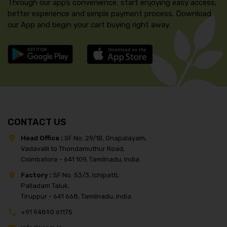
Through our app’s convenience, start enjoying easy access,
better experience and simple payment process. Download
our App and begin your cart buying right away.
CONTACT US
Head Office :
SF No. 29/1B, Onapalayam,
Vadavalli to Thondamuthur Road,
Coimbatore - 641 109, Tamilnadu, India.
Factory :
SF No. 53/3, Ichipatti,
Palladam Taluk,
Tiruppur - 641 668, Tamilnadu, India.
+91 94890 61175