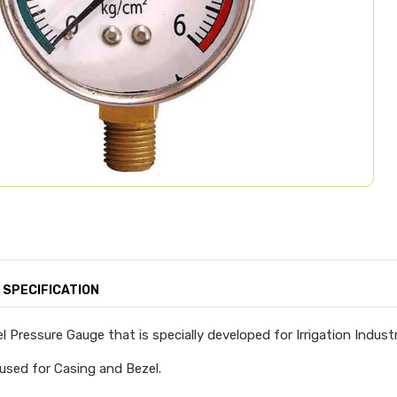
SPECIFICATION
l Pressure Gauge that is specially developed for Irrigation Industr
 used for Casing and Bezel.