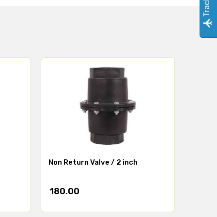
Non Return Valve / 2 inch
180.00