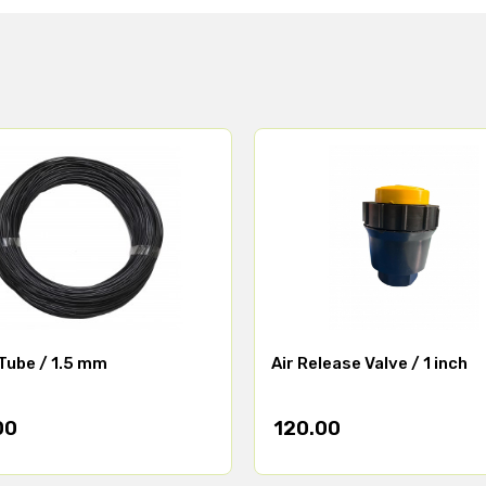
Tube / 1.5 mm
Air Release Valve / 1 inch
00
120.00