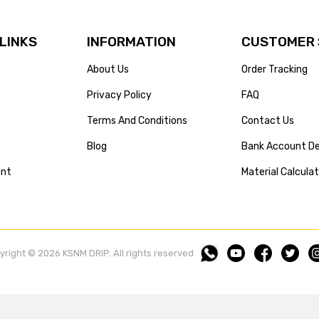
 LINKS
INFORMATION
CUSTOMER 
About Us
Order Tracking
Privacy Policy
FAQ
Terms And Conditions
Contact Us
Blog
Bank Account De
unt
Material Calcula
yright © 2026 KSNM DRIP. All rights reserved