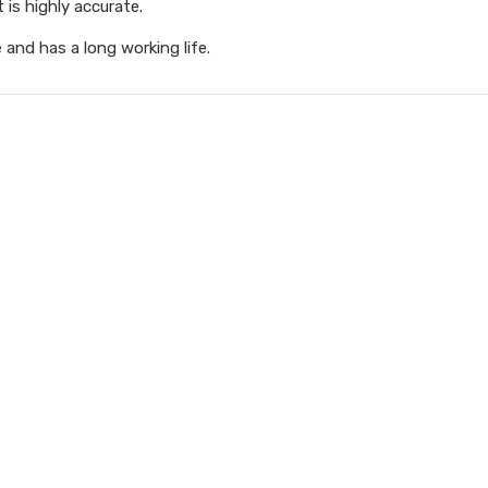
is highly accurate.
e and has a long working life.