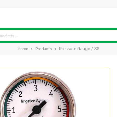
Pressure Gauge / SS
Home
Products