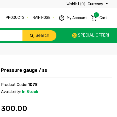
Wishlist
(0)
Currency ₹
0
PRODUCTS
RAIN HOSE
My Account
Cart
SPECIAL OFFER!
Search
Pressure gauge / ss
Product Code:
1078
Availability:
In Stock
300.00