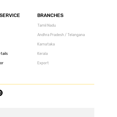
SERVICE
BRANCHES
Tamil Nadu
Andhra Pradesh / Telangana
Karnataka
tails
Kerala
tor
Export