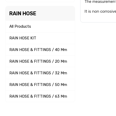
The measurement 
It is non corrosiv
RAIN HOSE
All Products
RAIN HOSE KIT
RAIN HOSE & FITTINGS / 40 Mm
RAIN HOSE & FITTINGS / 20 Mm
RAIN HOSE & FITTINGS / 32 Mm
RAIN HOSE & FITTINGS / 50 Mm
RAIN HOSE & FITTINGS / 63 Mm