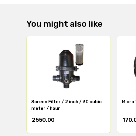
You might also like
Screen Filter / 2 inch / 30 cubic
Micro 
meter / hour
2550.00
170.