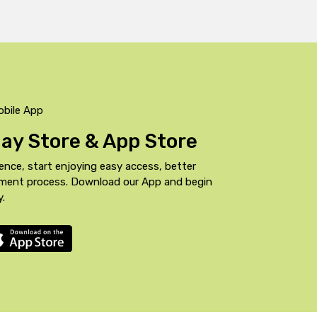
obile App
Play Store & App Store
ence, start enjoying easy access, better
yment process. Download our App and begin
y.