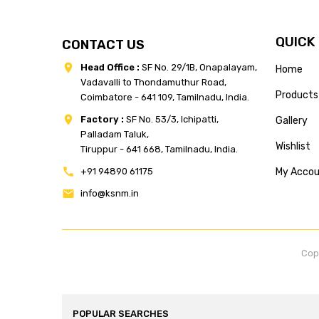
QUICK
CONTACT US
Head Office :
SF No. 29/1B, Onapalayam,
Home
Vadavalli to Thondamuthur Road,
Products
Coimbatore - 641 109, Tamilnadu, India.
Factory :
SF No. 53/3, Ichipatti,
Gallery
Palladam Taluk,
Wishlist
Tiruppur - 641 668, Tamilnadu, India.
+91 94890 61175
My Acco
info@ksnm.in
Cop
POPULAR SEARCHES