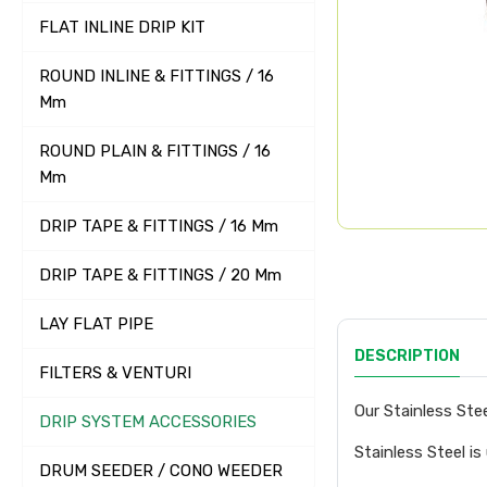
FLAT INLINE DRIP KIT
ROUND INLINE & FITTINGS / 16
Mm
ROUND PLAIN & FITTINGS / 16
Mm
DRIP TAPE & FITTINGS / 16 Mm
DRIP TAPE & FITTINGS / 20 Mm
LAY FLAT PIPE
DESCRIPTION
FILTERS & VENTURI
Our Stainless Stee
DRIP SYSTEM ACCESSORIES
Stainless Steel is
DRUM SEEDER / CONO WEEDER