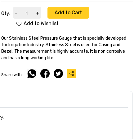
Add to Cart
-
+
Qty:
Add to Wishlist
Our Stainless Steel Pressure Gauge that is specially developed
for Irrigation Industry. Stainless Steel is used for Casing and
Bezel. The measurement is highly accurate. It is non corrosive
and has a long working life.
Share with:
y.