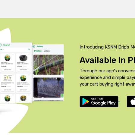
Introducing KSNM Drip’s M
Available In 
Through our app’s conveni
experience and simple pa
your cart buying right awa