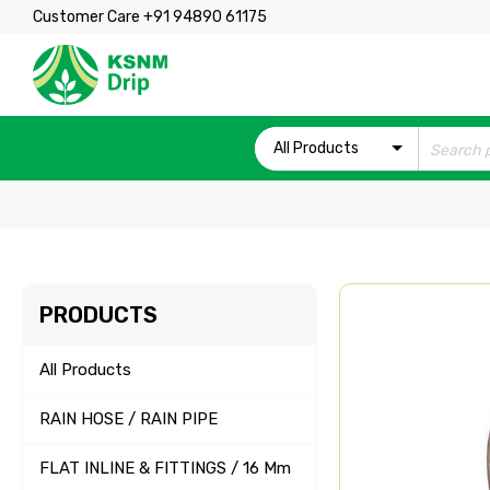
Customer Care +91 94890 61175
All Products
PRODUCTS
All Products
RAIN HOSE / RAIN PIPE
FLAT INLINE & FITTINGS / 16 Mm