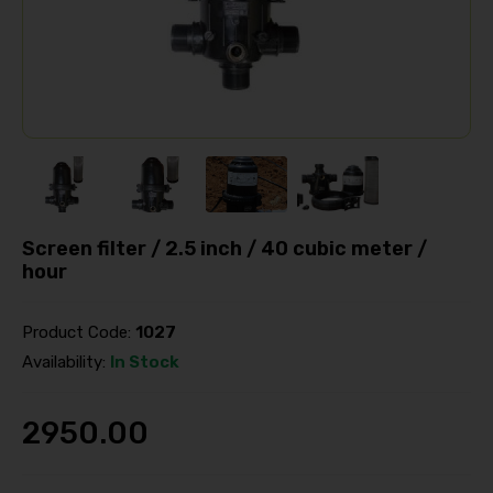
Screen filter / 2.5 inch / 40 cubic meter /
hour
Product Code:
1027
Availability:
In Stock
2950.00