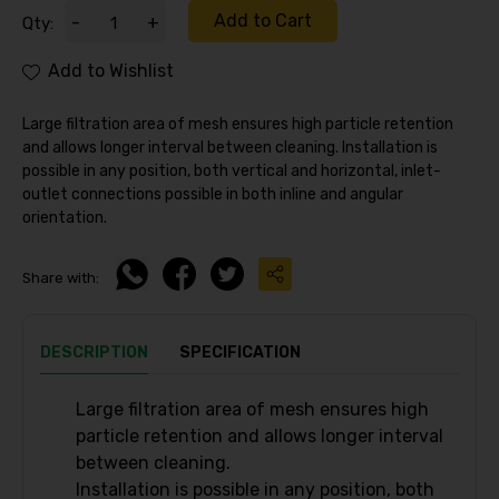
Add to Cart
-
+
Qty:
Add to Wishlist
Large filtration area of mesh ensures high particle retention
and allows longer interval between cleaning. Installation is
possible in any position, both vertical and horizontal, inlet-
outlet connections possible in both inline and angular
orientation.
Share with:
DESCRIPTION
SPECIFICATION
Large filtration area of mesh ensures high
particle retention and allows longer interval
between cleaning.
Installation is possible in any position, both