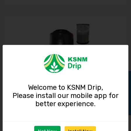
Screen Filter / 3 inch / 40 cubic meter / hour
Track Order
Welcome to KSNM Drip,
Please install our mobile app for
3150.00
better experience.