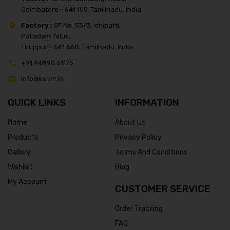
Coimbatore - 641 109, Tamilnadu, India.
Factory :
SF No. 53/3, Ichipatti,
Palladam Taluk,
Tiruppur - 641 668, Tamilnadu, India.
+91 94890 61175
info@ksnm.in
QUICK LINKS
INFORMATION
Home
About Us
Products
Privacy Policy
Gallery
Terms And Conditions
Wishlist
Blog
My Account
CUSTOMER SERVICE
Order Tracking
FAQ