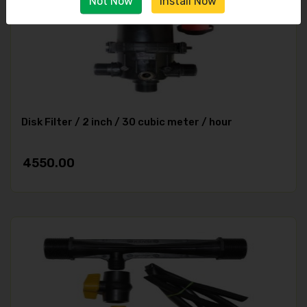
Not Now
Install Now
Disk Filter / 2 inch / 30 cubic meter / hour
4550.00