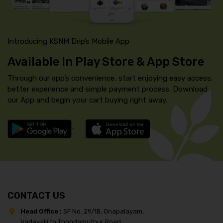
Introducing KSNM Drip’s Mobile App
Available In Play Store & App Store
Through our app’s convenience, start enjoying easy access,
better experience and simple payment process. Download
our App and begin your cart buying right away.
CONTACT US
Head Office :
SF No. 29/1B, Onapalayam,
Vadavalli to Thondamuthur Road,