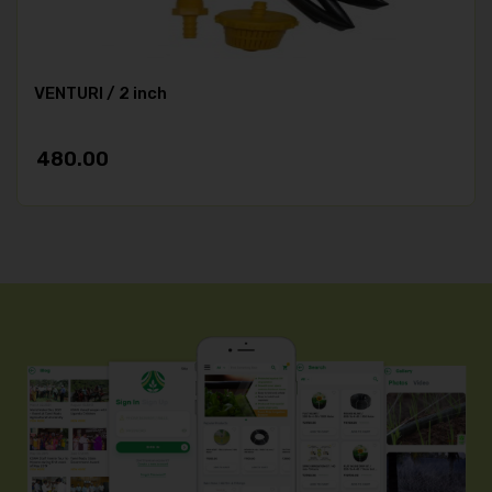
VENTURI / 2 inch
480.00