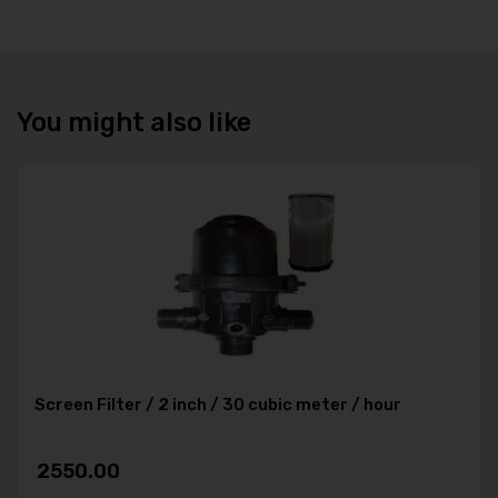
You might also like
Screen Filter / 2 inch / 30 cubic meter / hour
2550.00