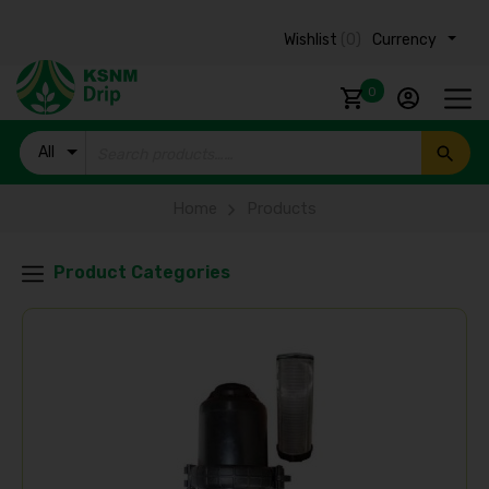
Wishlist
(0)
Currency ₹
0
All
Products
Home
Products
Product Categories