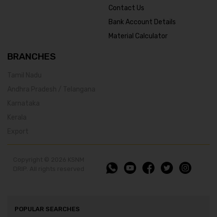
Contact Us
Bank Account Details
Material Calculator
BRANCHES
Tamil Nadu
Andhra Pradesh / Telangana
Karnataka
Kerala
Export
Copyright © 2026 KSNM
DRIP. All rights reserved
POPULAR SEARCHES