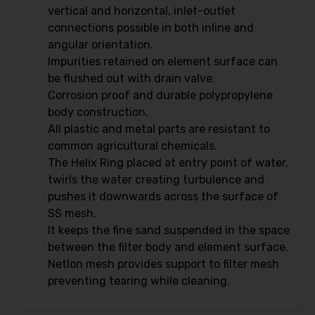
vertical and horizontal, inlet-outlet
connections possible in both inline and
angular orientation.
Impurities retained on element surface can
be flushed out with drain valve.
Corrosion proof and durable polypropylene
body construction.
All plastic and metal parts are resistant to
common agricultural chemicals.
The Helix Ring placed at entry point of water,
twirls the water creating turbulence and
pushes it downwards across the surface of
SS mesh.
It keeps the fine sand suspended in the space
between the filter body and element surface.
Netlon mesh provides support to filter mesh
preventing tearing while cleaning.