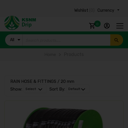
Wishlist
(0)
Currency ₹
0
All
Products
Products
Home
RAIN HOSE & FITTINGS / 20 mm
Show:
Sort By: