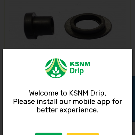
Grommet / 20 mm
3.00
Track Order
Welcome to KSNM Drip,
Please install our mobile app for
better experience.