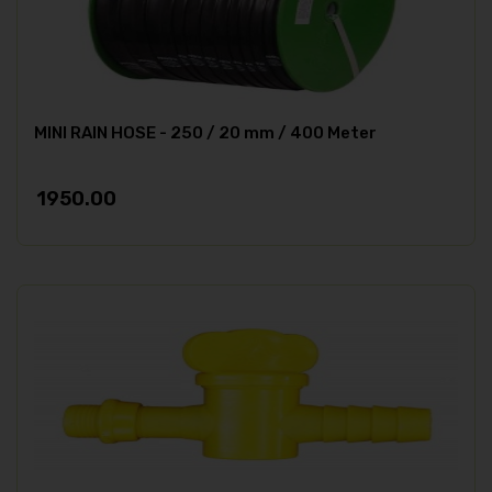
MINI RAIN HOSE - 250 / 20 mm / 400 Meter
1950.00