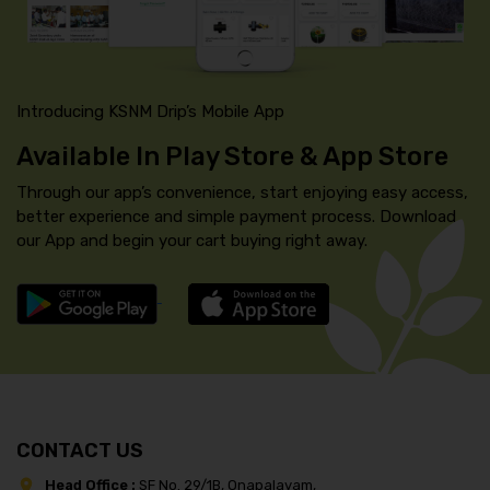
Introducing KSNM Drip’s Mobile App
Available In Play Store & App Store
Through our app’s convenience, start enjoying easy access,
better experience and simple payment process. Download
our App and begin your cart buying right away.
CONTACT US
Head Office :
SF No. 29/1B, Onapalayam,