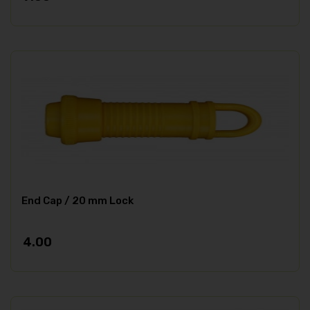
End Cap / 20 mm Lock
4.00