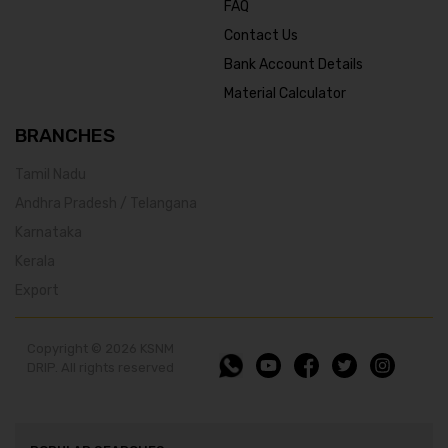
FAQ
Contact Us
Bank Account Details
Material Calculator
BRANCHES
Tamil Nadu
Andhra Pradesh / Telangana
Karnataka
Kerala
Export
Copyright © 2026 KSNM
DRIP. All rights reserved