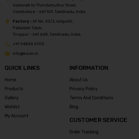
Vadavalli to Thondamuthur Road,
Coimbatore - 641 109, Tamilnadu, India.
Factory :
SF No. 53/3, Ichipatti,
Palladam Taluk,
Tiruppur - 641 668, Tamilnadu, India.
+91 94890 61175
info@ksnm.in
QUICK LINKS
INFORMATION
Home
About Us
Products
Privacy Policy
Gallery
Terms And Conditions
Wishlist
Blog
My Account
CUSTOMER SERVICE
Order Tracking