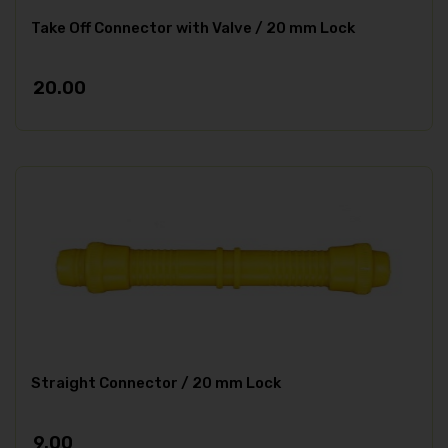
Take Off Connector with Valve / 20 mm Lock
20.00
Straight Connector / 20 mm Lock
9.00