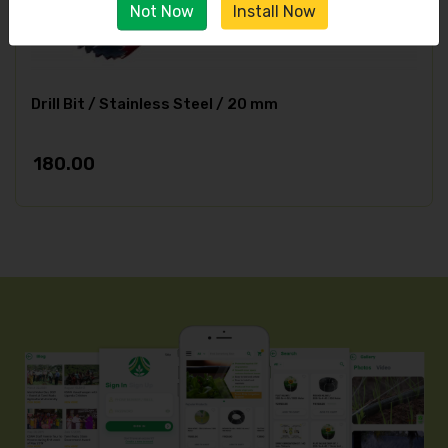
Not Now
Install Now
Drill Bit / Stainless Steel / 20 mm
180.00