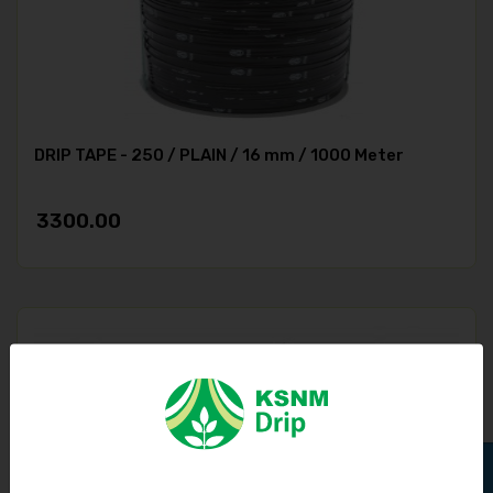
DRIP TAPE - 250 / PLAIN / 16 mm / 1000 Meter
3300.00