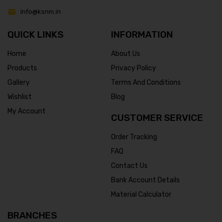
info@ksnm.in
QUICK LINKS
INFORMATION
Home
About Us
Products
Privacy Policy
Gallery
Terms And Conditions
Wishlist
Blog
My Account
CUSTOMER SERVICE
Order Tracking
FAQ
Contact Us
Bank Account Details
Material Calculator
BRANCHES