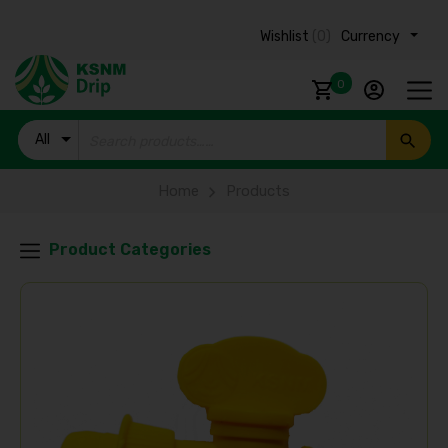
Wishlist
(0)
Currency ₹
0
All
Products
Home
Products
Product Categories