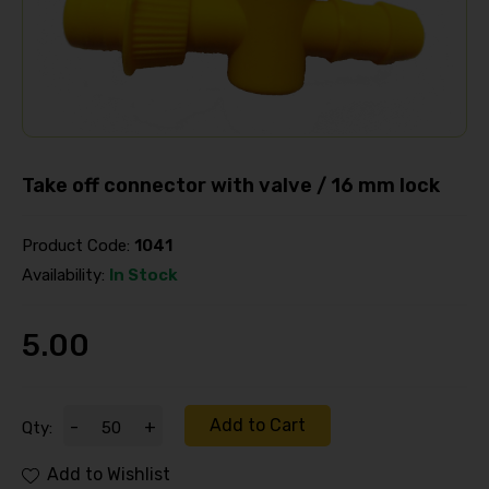
Take off connector with valve / 16 mm lock
Product Code:
1041
Availability:
In Stock
5.00
Add to Cart
-
+
Qty:
Add to Wishlist