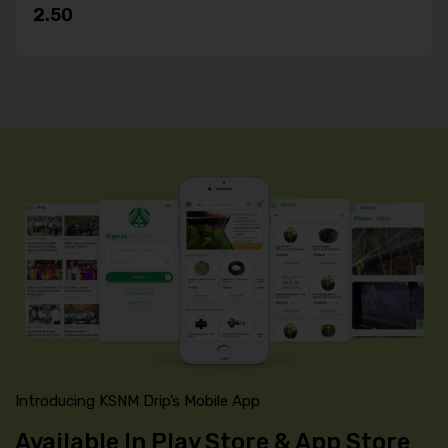
2.50
Introducing KSNM Drip’s Mobile App
Available In Play Store & App Store