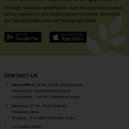
Through our app’s convenience, start enjoying easy access,
better experience and simple payment process. Download
our App and begin your cart buying right away.
CONTACT US
Head Office :
SF No. 29/1B, Onapalayam,
Vadavalli to Thondamuthur Road,
Coimbatore - 641 109, Tamilnadu, India.
Factory :
SF No. 53/3, Ichipatti,
Palladam Taluk,
Tiruppur - 641 668, Tamilnadu, India.
+91 94890 61175