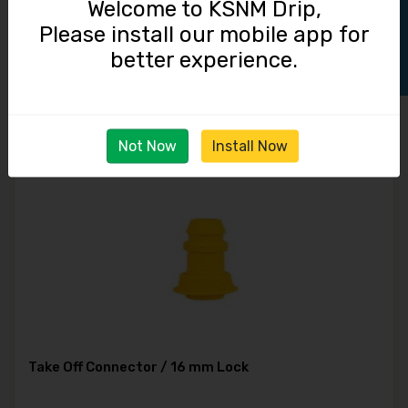
Track Order
Welcome to KSNM Drip,
Please install our mobile app for
Grommet / 16 mm
better experience.
2.00
Not Now
Install Now
Take Off Connector / 16 mm Lock