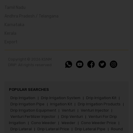
Tamil Nadu
Andhra Pradesh / Telangana
Karnataka
Kerala
Export
Copyright © 2026 KSNM
DRIP. All rights reserved
POPULAR SEARCHES
Drip Irrigation
Drip Irrigation System
Drip Irrigation Kit
|
|
|
Drip Irrigation Pipe
Irrigation Kit
Drip Irrigation Products
|
|
|
Drip Irrigation Equipment
Venturi
Venturi Injector
|
|
|
Venturi Fertilizer Injector
Drip Venturi
Venturi For Drip
|
|
Irrigation
Cono Weeder
Weeder
Cono Weeder Price
|
|
|
|
Drip Lateral
Drip Lateral Price
Drip Lateral Pipe
Round
|
|
|