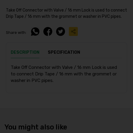
Take Off Connector with Valve / 16 mm Lock is used to connect
Drip Tape / 16 mm with the grommet or washer in PVC pipes.
Share with:
DESCRIPTION
SPECIFICATION
Take Off Connector with Valve / 16 mm Lock is used
to connect Drip Tape / 16 mm with the grommet or
washer in PVC pipes.
You might also like