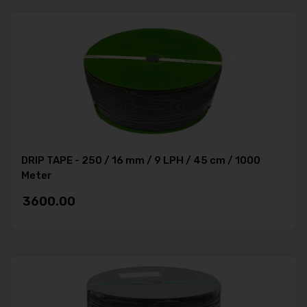
DRIP TAPE - 250 / 16 mm / 9 LPH / 45 cm / 1000
Meter
3600.00