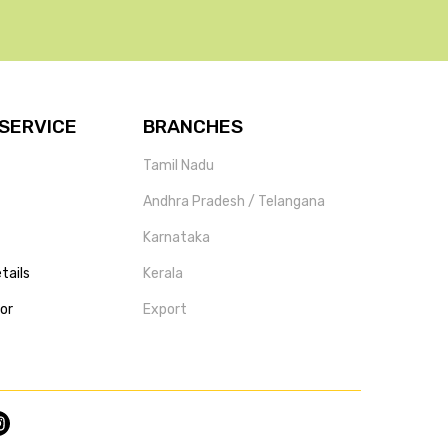
SERVICE
BRANCHES
Tamil Nadu
Andhra Pradesh / Telangana
Karnataka
tails
Kerala
tor
Export