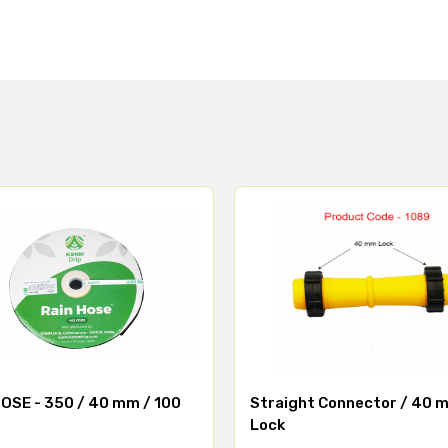
OSE - 350 / 40 mm / 100
Straight Connector / 40 
Lock