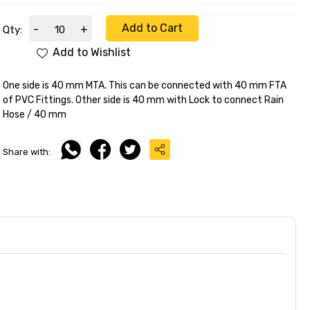
Add to Cart
-
+
Qty:
Add to Wishlist
One side is 40 mm MTA. This can be connected with 40 mm FTA
of PVC Fittings. Other side is 40 mm with Lock to connect Rain
Hose / 40 mm
Share with: