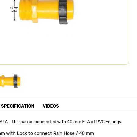
SPECIFICATION
VIDEOS
 MTA. This can be connected with 40 mm FTA of PVC Fittings.
 mm with Lock to connect Rain Hose / 40 mm