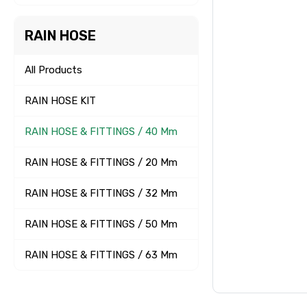
RAIN HOSE
All Products
RAIN HOSE KIT
RAIN HOSE & FITTINGS / 40 Mm
RAIN HOSE & FITTINGS / 20 Mm
RAIN HOSE & FITTINGS / 32 Mm
RAIN HOSE & FITTINGS / 50 Mm
RAIN HOSE & FITTINGS / 63 Mm