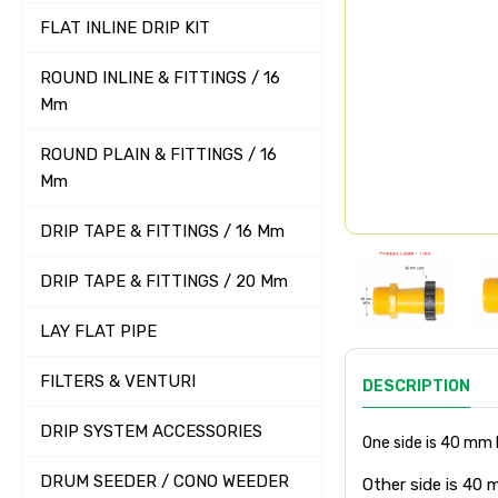
FLAT INLINE DRIP KIT
ROUND INLINE & FITTINGS / 16
Mm
ROUND PLAIN & FITTINGS / 16
Mm
DRIP TAPE & FITTINGS / 16 Mm
DRIP TAPE & FITTINGS / 20 Mm
LAY FLAT PIPE
FILTERS & VENTURI
DESCRIPTION
DRIP SYSTEM ACCESSORIES
One side is 40 mm
DRUM SEEDER / CONO WEEDER
Other side is 40