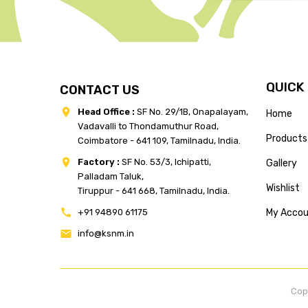
QUICK
CONTACT US
Head Office :
SF No. 29/1B, Onapalayam,
Home
Vadavalli to Thondamuthur Road,
Products
Coimbatore - 641 109, Tamilnadu, India.
Factory :
SF No. 53/3, Ichipatti,
Gallery
Palladam Taluk,
Wishlist
Tiruppur - 641 668, Tamilnadu, India.
+91 94890 61175
My Acco
info@ksnm.in
Cop