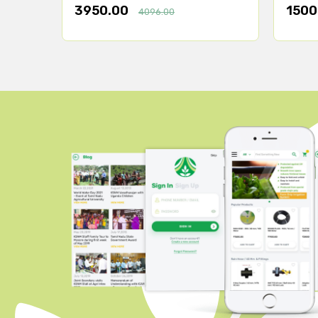
3950.00
1500
4096.00