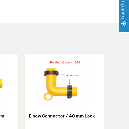
Track Order
mm
Elbow Connector / 40 mm Lock