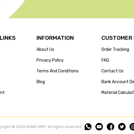
 LINKS
INFORMATION
CUSTOMER 
About Us
Order Tracking
Privacy Policy
FAQ
Terms And Conditions
Contact Us
Blog
Bank Account De
unt
Material Calcula
yright © 2026 KSNM DRIP. All rights reserved