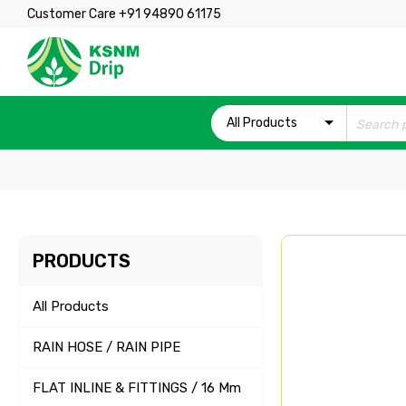
Customer Care +91 94890 61175
All Products
PRODUCTS
All Products
RAIN HOSE / RAIN PIPE
FLAT INLINE & FITTINGS / 16 Mm