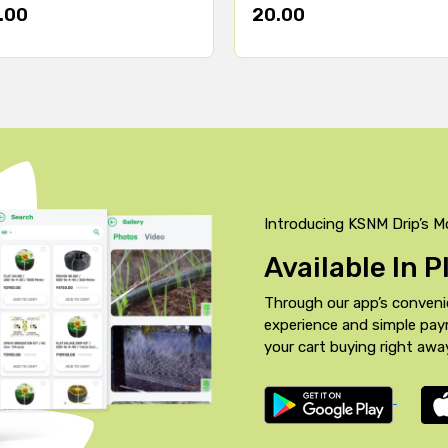
.00
20.00
Introducing KSNM Drip’s M
Available In 
Through our app’s conveni
experience and simple pa
your cart buying right awa