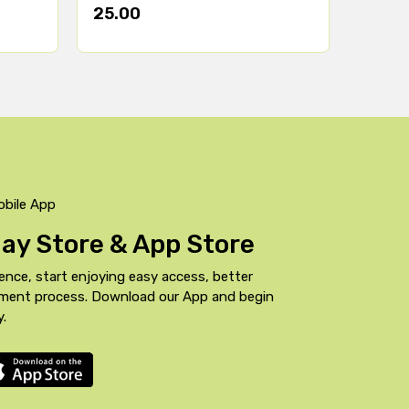
25.00
obile App
Play Store & App Store
ence, start enjoying easy access, better
yment process. Download our App and begin
y.