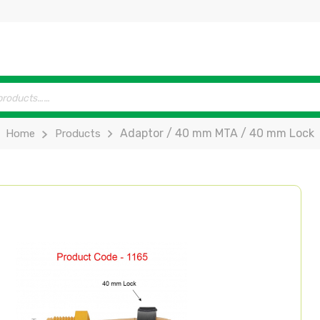
Adaptor / 40 mm MTA / 40 mm Lock
Home
Products