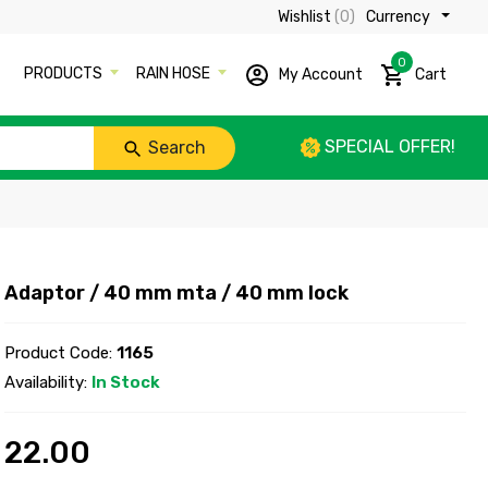
Wishlist
(0)
Currency ₹
0
PRODUCTS
RAIN HOSE
My Account
Cart
SPECIAL OFFER!
Search
Adaptor / 40 mm mta / 40 mm lock
Product Code:
1165
Availability:
In Stock
22.00