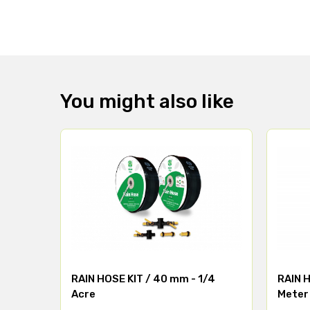
You might also like
RAIN HOSE KIT / 40 mm - 1/4
RAIN H
Acre
Meter