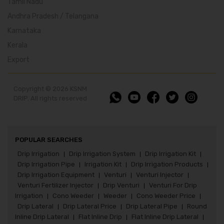
Tamil Nadu
Andhra Pradesh / Telangana
Karnataka
Kerala
Export
Copyright © 2026 KSNM
DRIP. All rights reserved
POPULAR SEARCHES
Drip Irrigation
Drip Irrigation System
Drip Irrigation Kit
|
|
|
Drip Irrigation Pipe
Irrigation Kit
Drip Irrigation Products
|
|
|
Drip Irrigation Equipment
Venturi
Venturi Injector
|
|
|
Venturi Fertilizer Injector
Drip Venturi
Venturi For Drip
|
|
Irrigation
Cono Weeder
Weeder
Cono Weeder Price
|
|
|
|
Drip Lateral
Drip Lateral Price
Drip Lateral Pipe
Round
|
|
|
Inline Drip Lateral
Flat Inline Drip
Flat Inline Drip Lateral
|
|
|