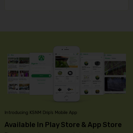
Introducing KSNM Drip’s Mobile App
Available In Play Store & App Store