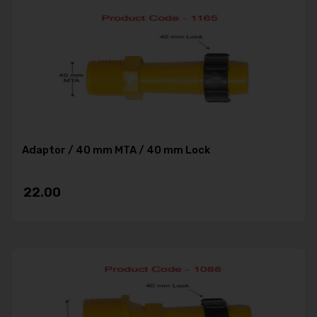
Adaptor / 40 mm MTA / 40 mm Lock
22.00