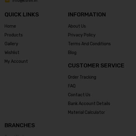
info@ksnm.in
QUICK LINKS
INFORMATION
Home
About Us
Products
Privacy Policy
Gallery
Terms And Conditions
Wishlist
Blog
My Account
CUSTOMER SERVICE
Order Tracking
FAQ
Contact Us
Bank Account Details
Material Calculator
BRANCHES