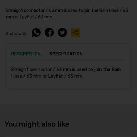
Straight connector / 63 mm is used to join the Rain Hose / 63
mm or Layflat / 63 mm.
Share with:
DESCRIPTION
SPECIFICATION
Straight connector / 63 mm is used to join the Rain
Hose / 63 mm or Layflat / 63 mm.
You might also like