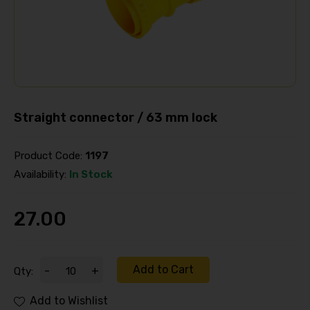
Straight connector / 63 mm lock
Product Code:
1197
Availability:
In Stock
27.00
Add to Cart
-
+
Qty:
Add to Wishlist