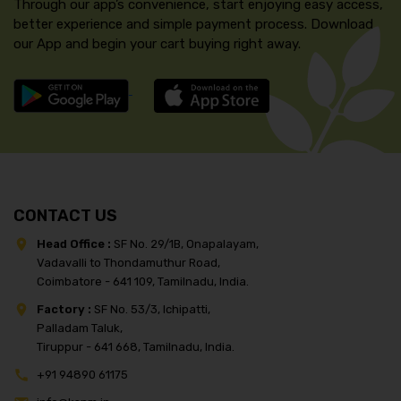
Through our app’s convenience, start enjoying easy access,
better experience and simple payment process. Download
our App and begin your cart buying right away.
CONTACT US
Head Office :
SF No. 29/1B, Onapalayam,
Vadavalli to Thondamuthur Road,
Coimbatore - 641 109, Tamilnadu, India.
Factory :
SF No. 53/3, Ichipatti,
Palladam Taluk,
Tiruppur - 641 668, Tamilnadu, India.
+91 94890 61175