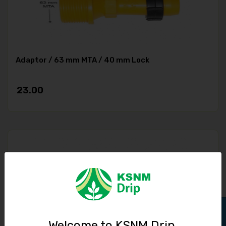
Adaptor / 63 mm MTA / 40 mm Lock
23.00
Welcome to KSNM Drip,