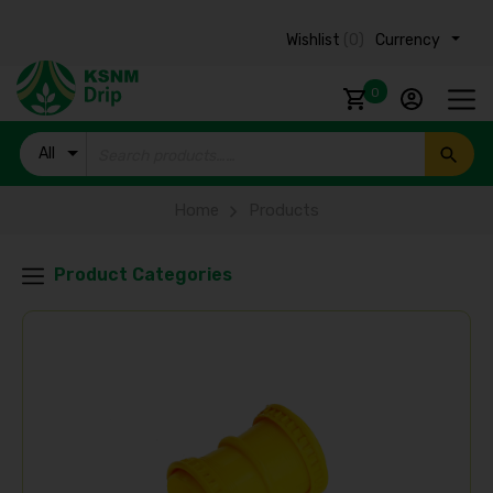
Wishlist
(0)
Currency ₹
0
All
Products
Home
Products
Product Categories