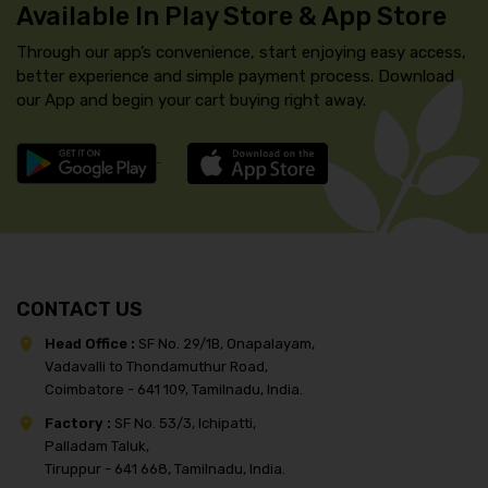
Available In Play Store & App Store
Through our app’s convenience, start enjoying easy access,
better experience and simple payment process. Download
our App and begin your cart buying right away.
CONTACT US
Head Office :
SF No. 29/1B, Onapalayam,
Vadavalli to Thondamuthur Road,
Coimbatore - 641 109, Tamilnadu, India.
Factory :
SF No. 53/3, Ichipatti,
Palladam Taluk,
Tiruppur - 641 668, Tamilnadu, India.