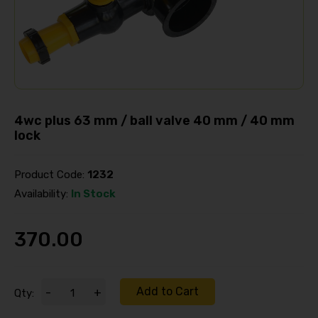
4wc plus 63 mm / ball valve 40 mm / 40 mm
lock
Product Code:
1232
Availability:
In Stock
370.00
Add to Cart
-
+
Qty: