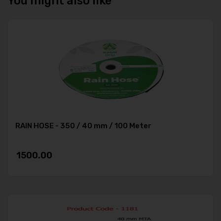
You might also like
RAIN HOSE - 350 / 40 mm / 100 Meter
1500.00