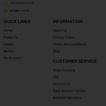
+91 94890 61175
info@ksnm.in
QUICK LINKS
INFORMATION
Home
About Us
Products
Privacy Policy
Gallery
Terms And Conditions
Wishlist
Blog
My Account
CUSTOMER SERVICE
Order Tracking
FAQ
Contact Us
Bank Account Details
Material Calculator