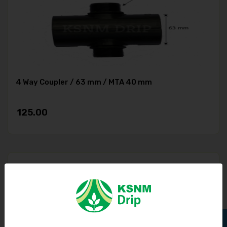
4 Way Coupler / 63 mm / MTA 40 mm
125.00