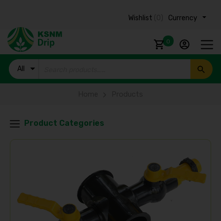
Wishlist
(0)
Currency ₹
0
All
Products
Home
Products
Product Categories