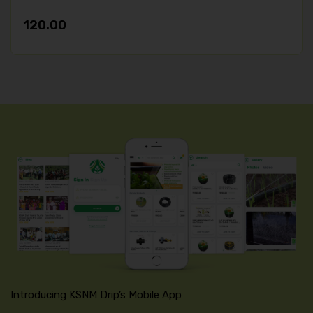
120.00
Introducing KSNM Drip’s Mobile App