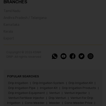
BRANCHES
Tamil Nadu
Andhra Pradesh / Telangana
Karnataka
Kerala
Export
Copyright © 2026 KSNM
DRIP. All rights reserved
POPULAR SEARCHES
Drip Irrigation
Drip Irrigation System
Drip Irrigation Kit
|
|
|
Drip Irrigation Pipe
Irrigation Kit
Drip Irrigation Products
|
|
|
Drip Irrigation Equipment
Venturi
Venturi Injector
|
|
|
Venturi Fertilizer Injector
Drip Venturi
Venturi For Drip
|
|
Irrigation
Cono Weeder
Weeder
Cono Weeder Price
|
|
|
|