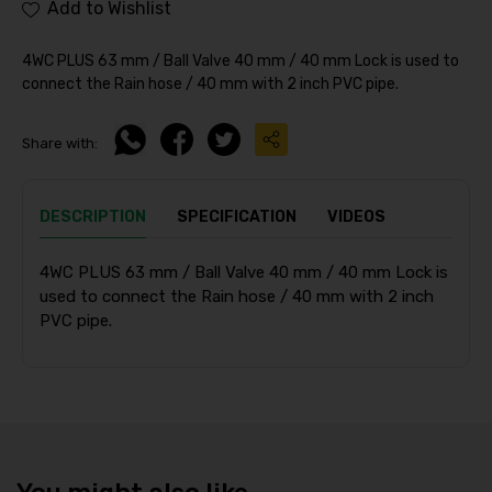
Add to Wishlist
4WC PLUS 63 mm / Ball Valve 40 mm / 40 mm Lock is used to
connect the Rain hose / 40 mm with 2 inch PVC pipe.
Share with:
DESCRIPTION
SPECIFICATION
VIDEOS
4WC PLUS 63 mm / Ball Valve 40 mm / 40 mm Lock is
used to connect the Rain hose / 40 mm with 2 inch
PVC pipe.