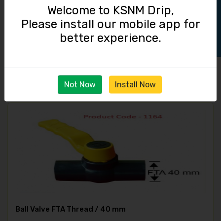
Track Order
Welcome to KSNM Drip,
Please install our mobile app for
Adaptor / 40 mm MTA / 40 mm Lock
better experience.
22.00
Not Now
Install Now
Ball Valve FTA Thread / 40 mm