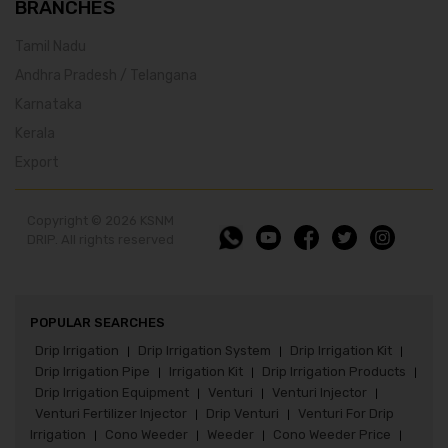
BRANCHES
Tamil Nadu
Andhra Pradesh / Telangana
Karnataka
Kerala
Export
Copyright © 2026 KSNM
DRIP. All rights reserved
POPULAR SEARCHES
Drip Irrigation
Drip Irrigation System
Drip Irrigation Kit
|
|
|
Drip Irrigation Pipe
Irrigation Kit
Drip Irrigation Products
|
|
|
Drip Irrigation Equipment
Venturi
Venturi Injector
|
|
|
Venturi Fertilizer Injector
Drip Venturi
Venturi For Drip
|
|
Irrigation
Cono Weeder
Weeder
Cono Weeder Price
|
|
|
|