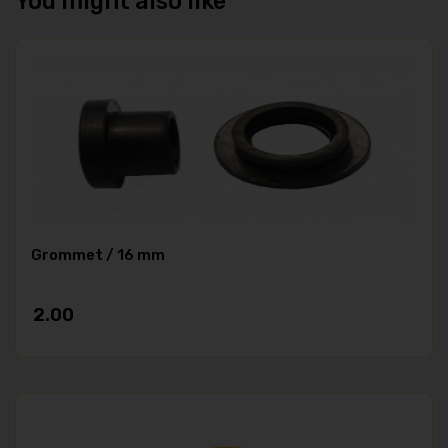
You might also like
Grommet / 16 mm
2.00