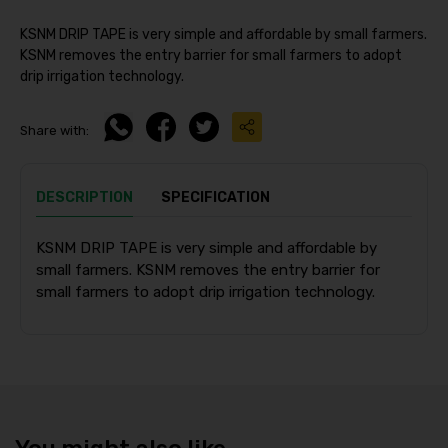
KSNM DRIP TAPE is very simple and affordable by small farmers.
KSNM removes the entry barrier for small farmers to adopt
drip irrigation technology.
Share with:
DESCRIPTION
SPECIFICATION
KSNM DRIP TAPE is very simple and affordable by
small farmers. KSNM removes the entry barrier for
small farmers to adopt drip irrigation technology.