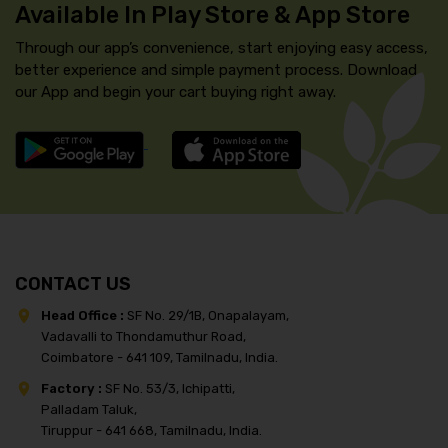
Available In Play Store & App Store
Through our app’s convenience, start enjoying easy access,
better experience and simple payment process. Download
our App and begin your cart buying right away.
CONTACT US
Head Office :
SF No. 29/1B, Onapalayam,
Vadavalli to Thondamuthur Road,
Coimbatore - 641 109, Tamilnadu, India.
Factory :
SF No. 53/3, Ichipatti,
Palladam Taluk,
Tiruppur - 641 668, Tamilnadu, India.