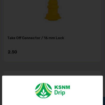
Take Off Connector / 16 mm Lock
2.50