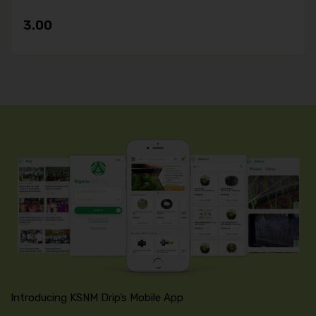
3.00
Introducing KSNM Drip’s Mobile App