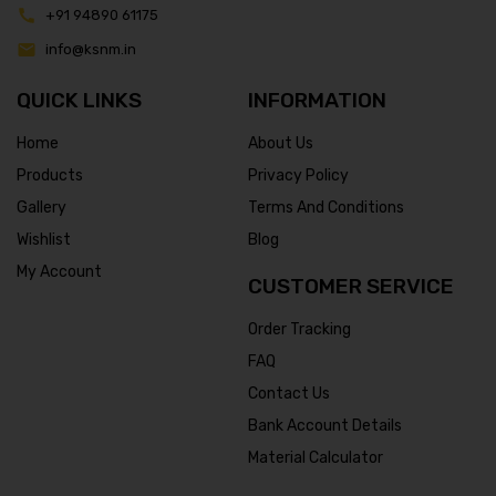
+91 94890 61175
info@ksnm.in
QUICK LINKS
INFORMATION
Home
About Us
Products
Privacy Policy
Gallery
Terms And Conditions
Wishlist
Blog
My Account
CUSTOMER SERVICE
Order Tracking
FAQ
Contact Us
Bank Account Details
Material Calculator