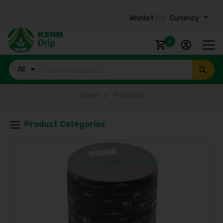
Wishlist
(0)
Currency ₹
0
All
Products
Home
Products
Product Categories