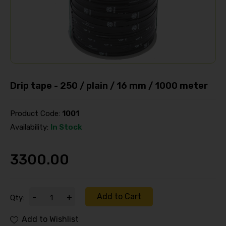
Drip tape - 250 / plain / 16 mm / 1000 meter
Product Code:
1001
Availability:
In Stock
3300.00
Add to Cart
-
+
Qty:
Add to Wishlist