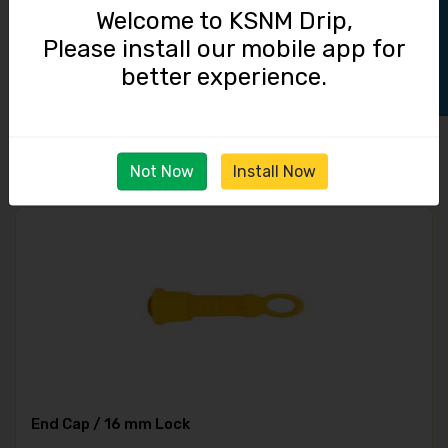
Track Order
Welcome to KSNM Drip,
Please install our mobile app for
Straight Connector / 16 mm Lock
better experience.
3.50
Not Now
Install Now
End Cap / 16 mm Lock