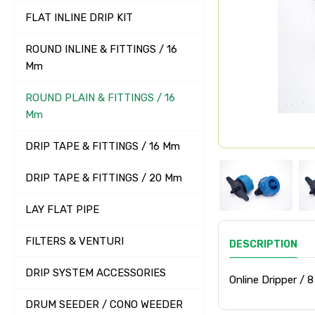
FLAT INLINE DRIP KIT
ROUND INLINE & FITTINGS / 16
Mm
ROUND PLAIN & FITTINGS / 16
Mm
DRIP TAPE & FITTINGS / 16 Mm
DRIP TAPE & FITTINGS / 20 Mm
LAY FLAT PIPE
FILTERS & VENTURI
DESCRIPTION
DRIP SYSTEM ACCESSORIES
Online Dripper / 8
DRUM SEEDER / CONO WEEDER