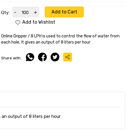
Add to Cart
-
+
Qty:
Add to Wishlist
Online Dripper / 8 LPH is used to control the flow of water from
each hole. It gives an output of 8 liters per hour
Share with:
 an output of 8 liters per hour