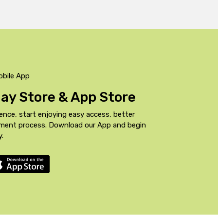
obile App
Play Store & App Store
ence, start enjoying easy access, better
yment process. Download our App and begin
y.