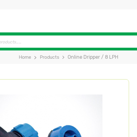
Online Dripper / 8 LPH
Home
Products