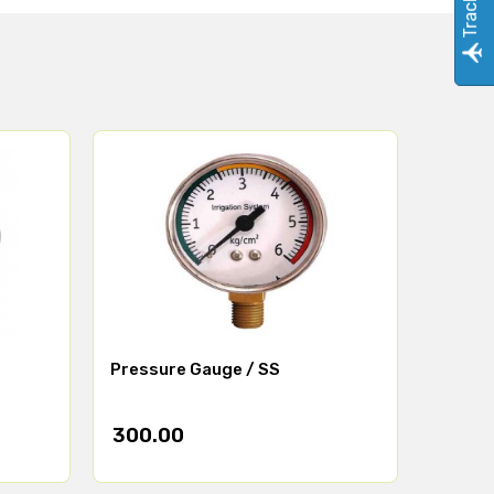
Pressure Gauge / SS
300.00