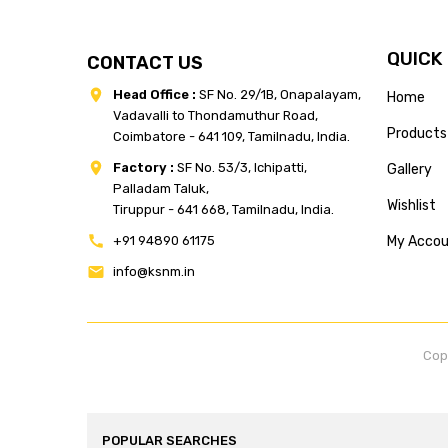
QUICK
CONTACT US
Head Office :
SF No. 29/1B, Onapalayam,
Home
Vadavalli to Thondamuthur Road,
Products
Coimbatore - 641 109, Tamilnadu, India.
Factory :
SF No. 53/3, Ichipatti,
Gallery
Palladam Taluk,
Wishlist
Tiruppur - 641 668, Tamilnadu, India.
+91 94890 61175
My Acco
info@ksnm.in
Cop
POPULAR SEARCHES