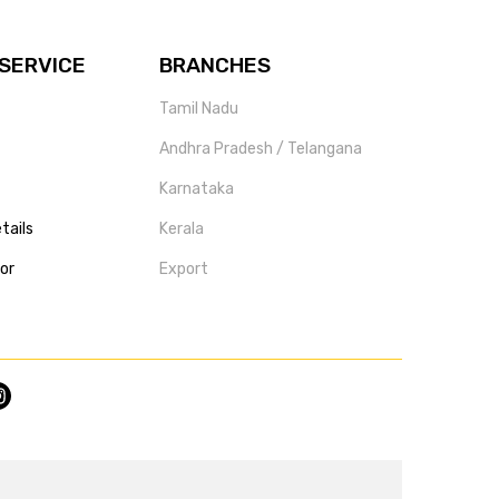
SERVICE
BRANCHES
Tamil Nadu
Andhra Pradesh / Telangana
Karnataka
tails
Kerala
tor
Export