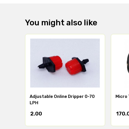
You might also like
Adjustable Online Dripper 0-70
Micro 
LPH
2.00
170.