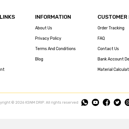
 LINKS
INFORMATION
CUSTOMER 
About Us
Order Tracking
Privacy Policy
FAQ
Terms And Conditions
Contact Us
Blog
Bank Account De
unt
Material Calcula
yright © 2026 KSNM DRIP. All rights reserved