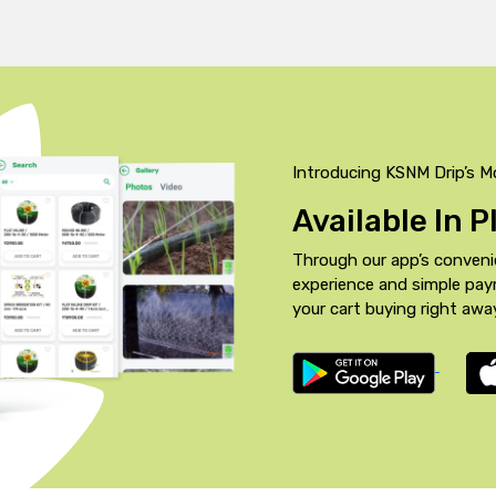
Introducing KSNM Drip’s M
Available In 
Through our app’s conveni
experience and simple pa
your cart buying right awa