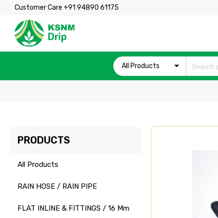
Customer Care +91 94890 61175
All Products
PRODUCTS
All Products
RAIN HOSE / RAIN PIPE
FLAT INLINE & FITTINGS / 16 Mm