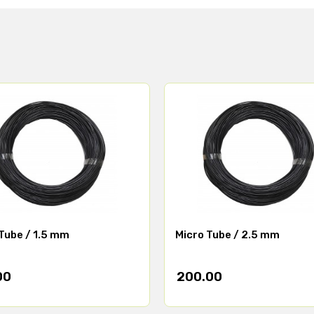
Tube / 1.5 mm
Micro Tube / 2.5 mm
00
200.00