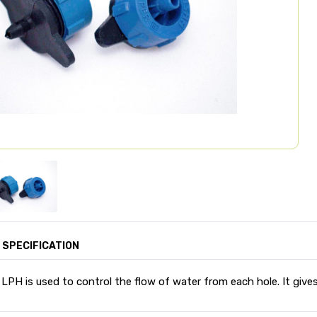
SPECIFICATION
 LPH is used to control the flow of water from each hole. It gives