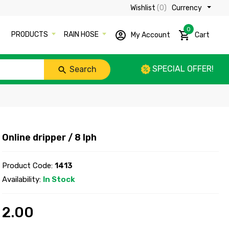
Wishlist
(0)
Currency ₹
0
PRODUCTS
RAIN HOSE
My Account
Cart
SPECIAL OFFER!
Search
Online dripper / 8 lph
Product Code:
1413
Availability:
In Stock
2.00