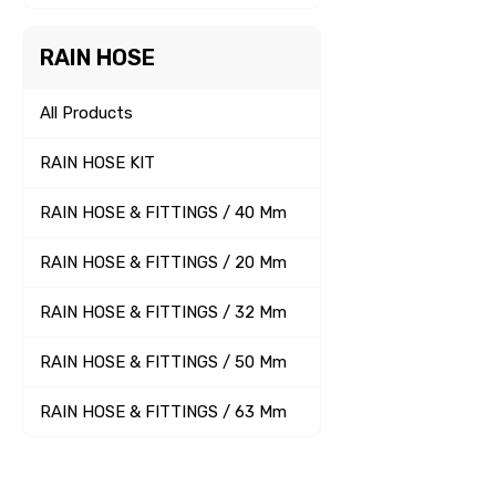
RAIN HOSE
All Products
RAIN HOSE KIT
RAIN HOSE & FITTINGS / 40 Mm
RAIN HOSE & FITTINGS / 20 Mm
RAIN HOSE & FITTINGS / 32 Mm
RAIN HOSE & FITTINGS / 50 Mm
RAIN HOSE & FITTINGS / 63 Mm