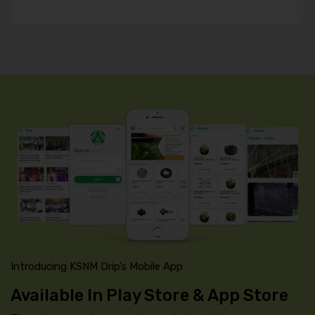
Introducing KSNM Drip’s Mobile App
Available In Play Store & App Store