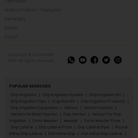
Tamil Nadu
Andhra Pradesh / Telangana
Karnataka
Kerala
Export
Copyright © 2026 KSNM
DRIP. All rights reserved
POPULAR SEARCHES
Drip Irrigation
Drip Irrigation System
Drip Irrigation Kit
|
|
|
Drip Irrigation Pipe
Irrigation Kit
Drip Irrigation Products
|
|
|
Drip Irrigation Equipment
Venturi
Venturi Injector
|
|
|
Venturi Fertilizer Injector
Drip Venturi
Venturi For Drip
|
|
Irrigation
Cono Weeder
Weeder
Cono Weeder Price
|
|
|
|
Drip Lateral
Drip Lateral Price
Drip Lateral Pipe
Round
|
|
|
Inline Drip Lateral
Flat Inline Drip
Flat Inline Drip Lateral
|
|
|