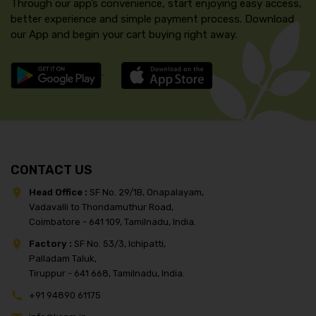
Through our app’s convenience, start enjoying easy access,
better experience and simple payment process. Download
our App and begin your cart buying right away.
CONTACT US
Head Office :
SF No. 29/1B, Onapalayam,
Vadavalli to Thondamuthur Road,
Coimbatore - 641 109, Tamilnadu, India.
Factory :
SF No. 53/3, Ichipatti,
Palladam Taluk,
Tiruppur - 641 668, Tamilnadu, India.
+91 94890 61175