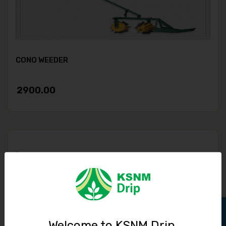
CONO WEEDER
2900.00
Welcome to KSNM Drip,