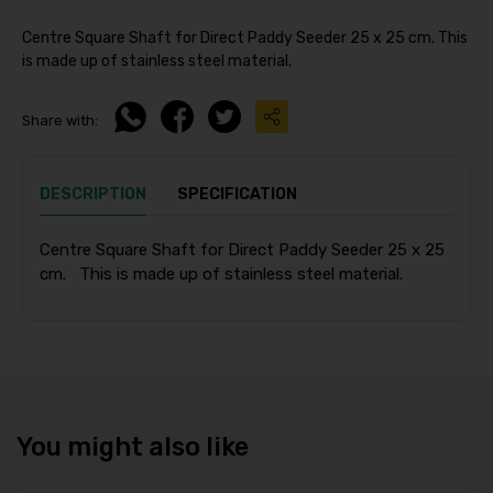
Centre Square Shaft for Direct Paddy Seeder 25 x 25 cm. This
is made up of stainless steel material.
Share with:
DESCRIPTION
SPECIFICATION
Centre Square Shaft for Direct Paddy Seeder 25 x 25
cm. This is made up of stainless steel material.
You might also like