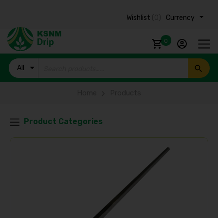
Wishlist
(0)
Currency ₹
0
All
Products
Home
Products
Product Categories