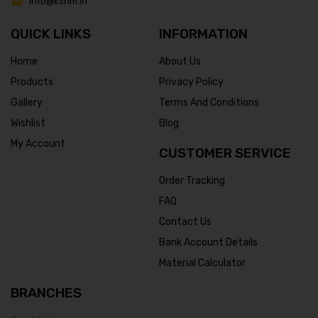
info@ksnm.in
QUICK LINKS
INFORMATION
Home
About Us
Products
Privacy Policy
Gallery
Terms And Conditions
Wishlist
Blog
My Account
CUSTOMER SERVICE
Order Tracking
FAQ
Contact Us
Bank Account Details
Material Calculator
BRANCHES