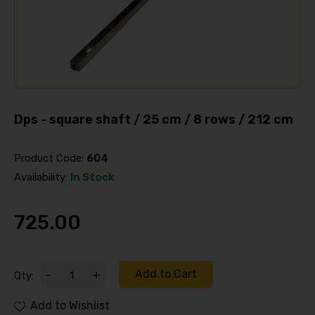
Dps - square shaft / 25 cm / 8 rows / 212 cm
Product Code:
604
Availability:
In Stock
725.00
Add to Cart
-
+
Qty:
Add to Wishlist