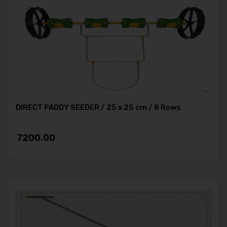
DIRECT PADDY SEEDER / 25 x 25 cm / 8 Rows
7200.00