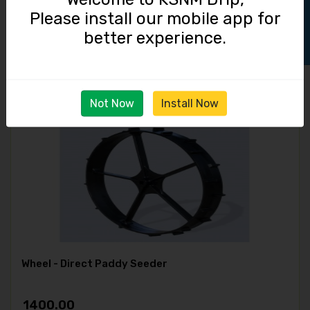
Track Order
Please install our mobile app for
FINGER WEEDER
better experience.
1500.00
Not Now
Install Now
Wheel - Direct Paddy Seeder
1400.00