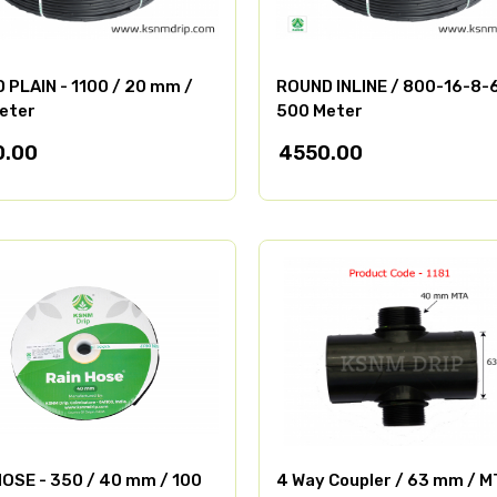
 PLAIN - 1100 / 20 mm /
ROUND INLINE / 800-16-8-
eter
500 Meter
0.00
4550.00
HOSE - 350 / 40 mm / 100
4 Way Coupler / 63 mm / M