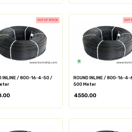
OUT OF STOCK
OUT 
 INLINE / 800-16-4-50 /
ROUND INLINE / 800-16-4-
eter
500 Meter
0.00
4550.00