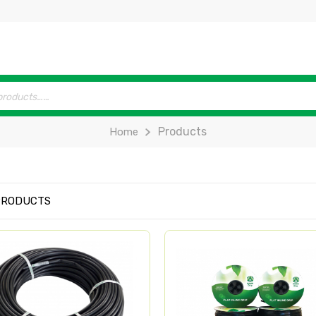
Products
Home
PRODUCTS