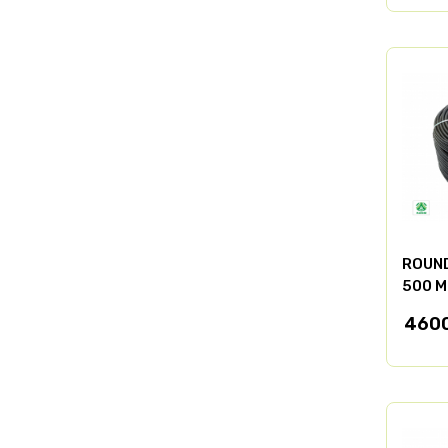
ROUND
500 M
460