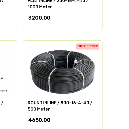
 /
FLAT INLINE / 200-16-4-40 /
1000 Meter
3200.00
OUT OF STOCK
 /
ROUND INLINE / 800-16-4-40 /
500 Meter
4650.00