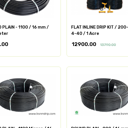
PLAIN - 1100 / 16 mm /
FLAT INLINE DRIP KIT / 200
eter
4-40 / 1 Acre
.00
12900.00
13790.00