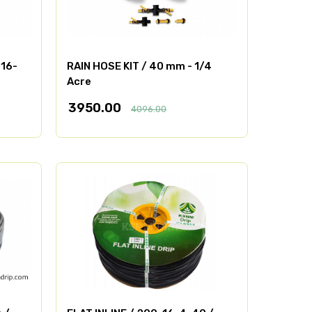
-16-
RAIN HOSE KIT / 40 mm - 1/4
Acre
3950.00
4096.00