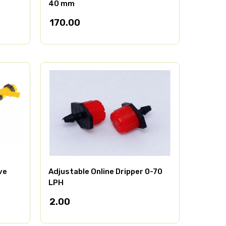
40 mm
170.00
ve
Adjustable Online Dripper 0-70
LPH
2.00