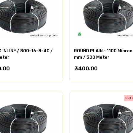
 INLINE / 800-16-8-40 /
ROUND PLAIN - 1100 Micron 
eter
mm / 300 Meter
.00
3400.00
OUT 