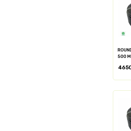
ROUND
500 M
4650