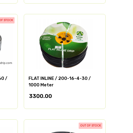
OF STOCK
60 /
FLAT INLINE / 200-16-4-30 /
1000 Meter
3300.00
OUT OF STOCK