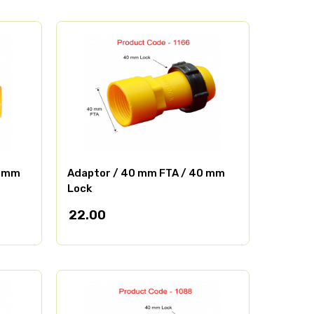
0 mm
Adaptor / 40 mm FTA / 40 mm
Lock
22.00