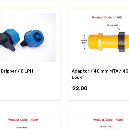
 Dripper / 8 LPH
Adaptor / 40 mm MTA / 4
Lock
22.00