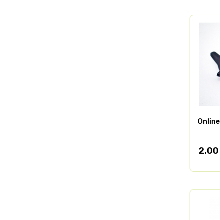
Online
2.00