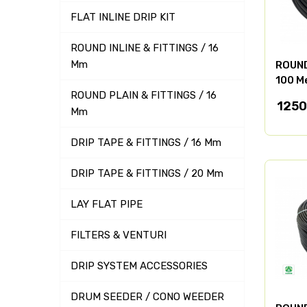
FLAT INLINE DRIP KIT
ROUND INLINE & FITTINGS / 16
Mm
ROUND 
100 M
ROUND PLAIN & FITTINGS / 16
1250
Mm
DRIP TAPE & FITTINGS / 16 Mm
DRIP TAPE & FITTINGS / 20 Mm
LAY FLAT PIPE
FILTERS & VENTURI
DRIP SYSTEM ACCESSORIES
DRUM SEEDER / CONO WEEDER