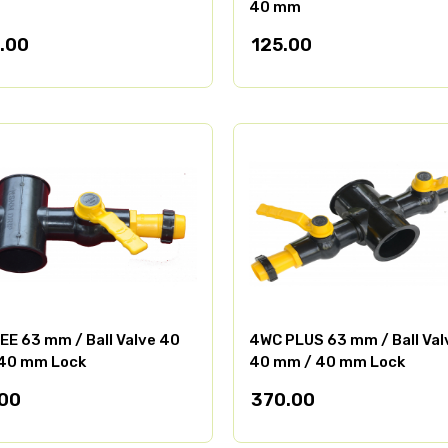
40 mm
.00
125.00
EE 63 mm / Ball Valve 40
4WC PLUS 63 mm / Ball Val
40 mm Lock
40 mm / 40 mm Lock
00
370.00