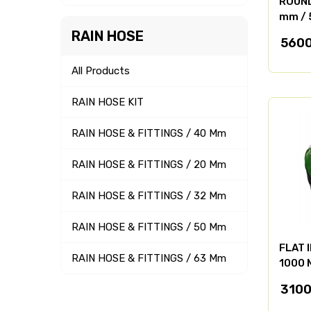
ROUND 
mm / 
RAIN HOSE
5600
All Products
RAIN HOSE KIT
RAIN HOSE & FITTINGS / 40 Mm
RAIN HOSE & FITTINGS / 20 Mm
RAIN HOSE & FITTINGS / 32 Mm
RAIN HOSE & FITTINGS / 50 Mm
FLAT 
RAIN HOSE & FITTINGS / 63 Mm
1000 
3100