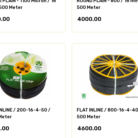
PLAIN - 1100 Micron / 16
ROUND PLAIN - 800 / 16 mm
500 Meter
500 Meter
.00
4000.00
INLINE / 200-16-4-50 /
FLAT INLINE / 800-16-4-40
Meter
500 Meter
.00
4600.00