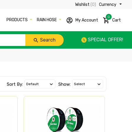
Wishlist
(0)
Currency ₹
0
PRODUCTS
RAIN HOSE
My Account
Cart
SPECIAL OFFER!
Search
Sort By:
Show: