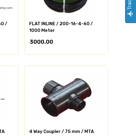
60 /
FLAT INLINE / 200-16-4-60 /
1000 Meter
3000.00
TA
4 Way Coupler / 75 mm / MTA