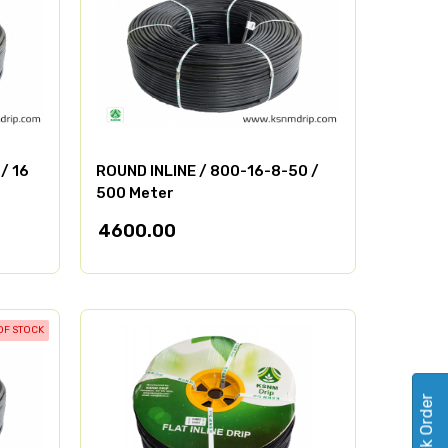
/ 16
ROUND INLINE / 800-16-8-50 /
500 Meter
4600.00
OF STOCK
Track Order