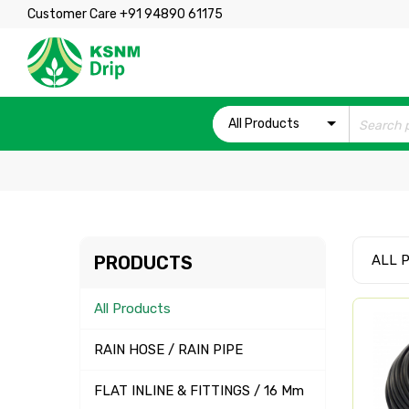
Customer Care +91 94890 61175
All Products
PRODUCTS
ALL 
All Products
RAIN HOSE / RAIN PIPE
FLAT INLINE & FITTINGS / 16 Mm