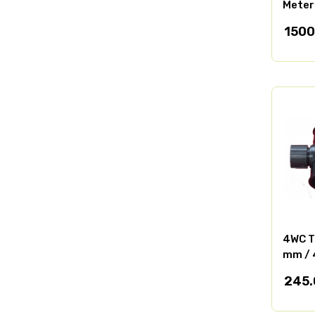
Meter
1500
4WC T
mm / 
245.