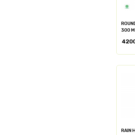
ROUND
300 M
420
RAIN 