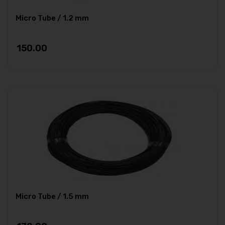
Micro Tube / 1.2 mm
150.00
Micro Tube / 1.5 mm