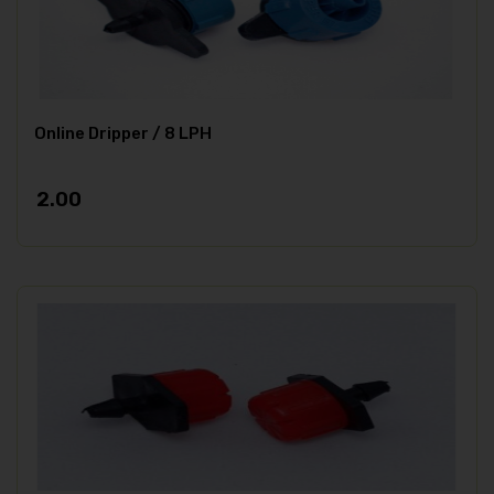
Online Dripper / 8 LPH
2.00