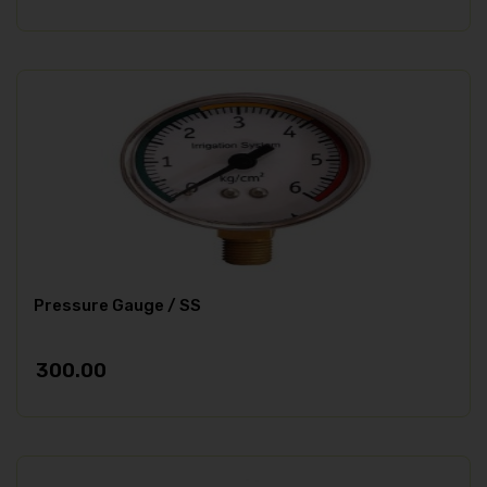
Pressure Gauge / SS
300.00