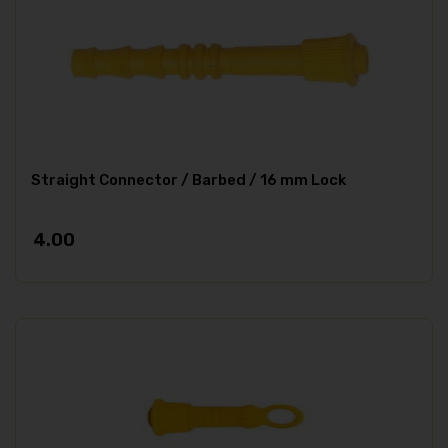
Straight Connector / Barbed / 16 mm Lock
4.00