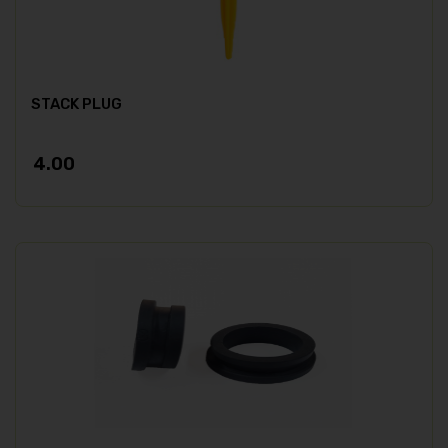
STACK PLUG
4.00