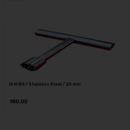
Drill Bit / Stainless Steel / 20 mm
180.00