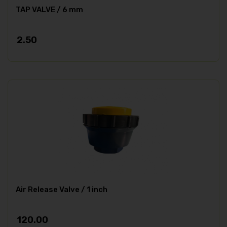
TAP VALVE / 6 mm
2.50
Air Release Valve / 1 inch
120.00