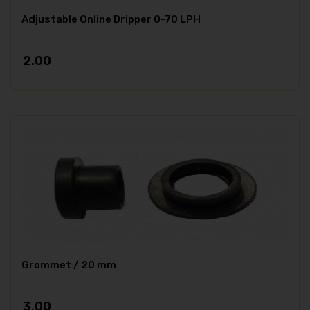
Adjustable Online Dripper 0-70 LPH
2.00
Grommet / 20 mm
3.00