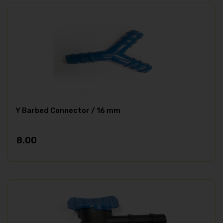
Y Barbed Connector / 16 mm
8.00