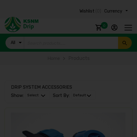
Wishlist
(0)
Currency ₹
0
All
Products
Products
Home
DRIP SYSTEM ACCESSORIES
Show:
Sort By: