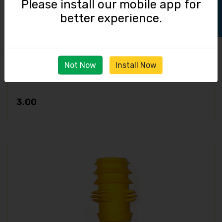
Please install our mobile app for
better experience.
Not Now
Install Now
End Barbed Cap / 16 mm
3.00