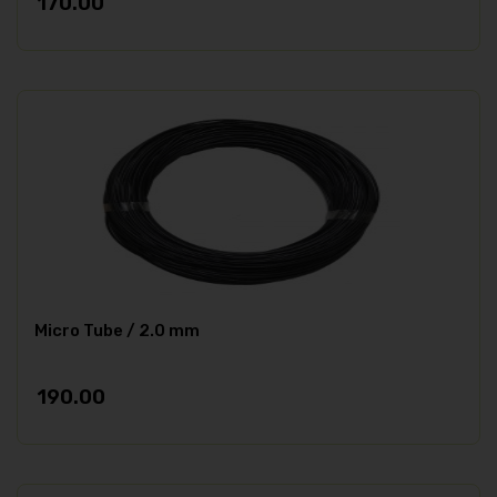
170.00
Micro Tube / 2.0 mm
190.00