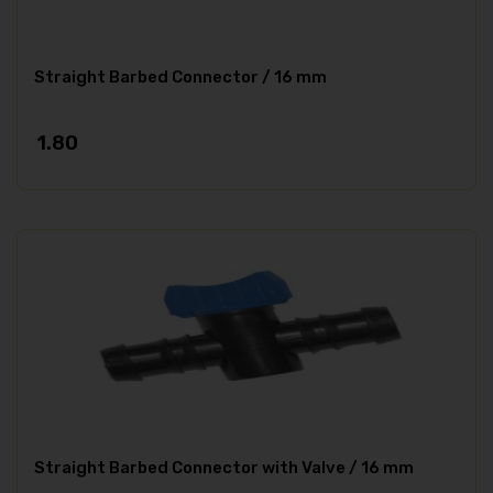
Straight Barbed Connector / 16 mm
1.80
Straight Barbed Connector with Valve / 16 mm