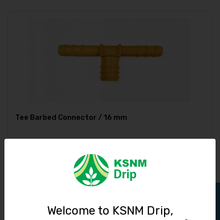
Tee Barbed Connector / 16 mm
4.00
Track Order
Welcome to KSNM Drip,