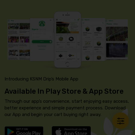
Introducing KSNM Drip’s Mobile App
Available In Play Store & App Store
Through our app’s convenience, start enjoying easy access,
better experience and simple payment process. Download
our App and begin your cart buying right away.