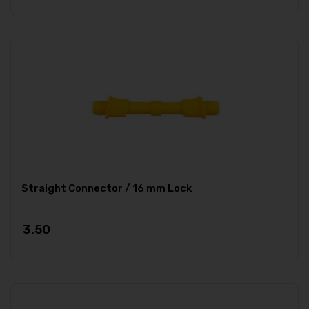
Straight Connector / 16 mm Lock
3.50