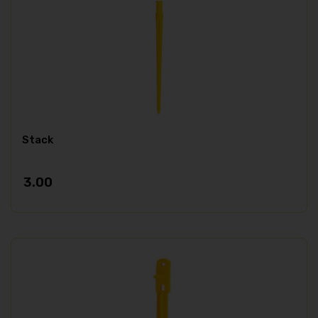
Stack
3.00