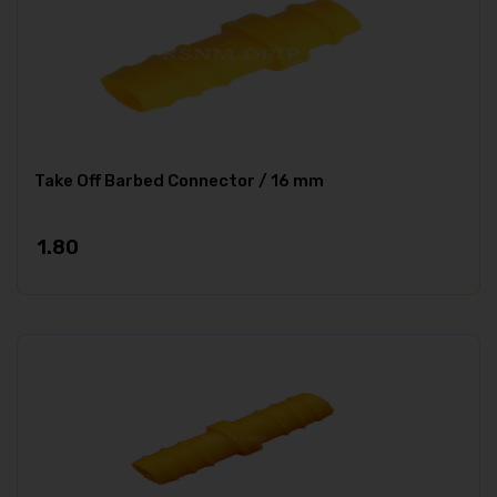
Take Off Barbed Connector / 16 mm
1.80