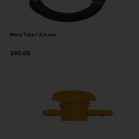
Micro Tube / 4.0 mm
290.00