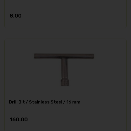
8.00
Drill Bit / Stainless Steel / 16 mm
160.00