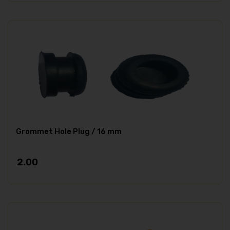
Grommet Hole Plug / 16 mm
2.00