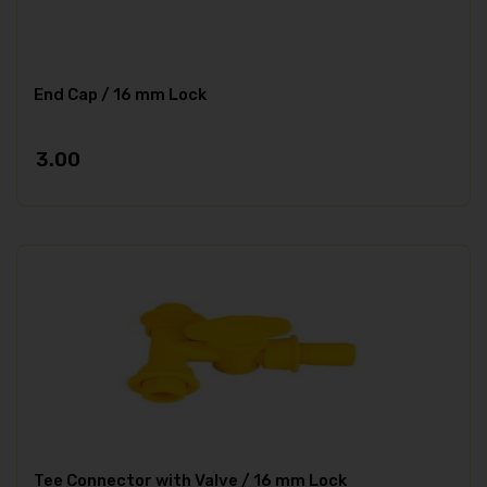
End Cap / 16 mm Lock
3.00
Tee Connector with Valve / 16 mm Lock