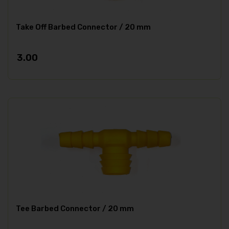
Take Off Barbed Connector / 20 mm
3.00
Tee Barbed Connector / 20 mm