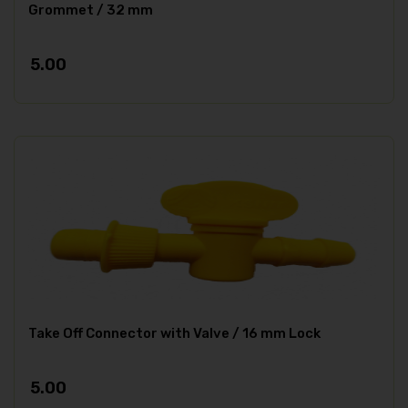
Grommet / 32 mm
5.00
Take Off Connector with Valve / 16 mm Lock
5.00