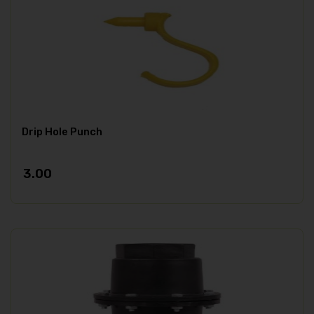
Drip Hole Punch
3.00