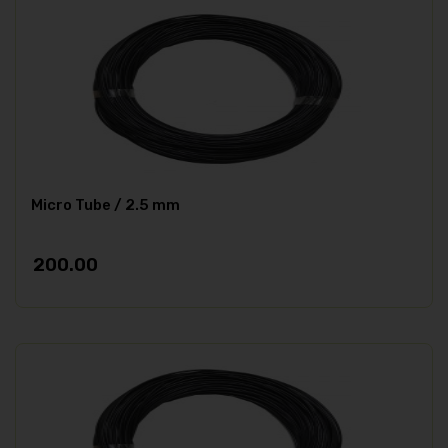
Micro Tube / 2.5 mm
200.00