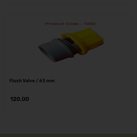
Flush Valve / 63 mm
120.00