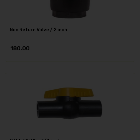
Non Return Valve / 2 inch
180.00