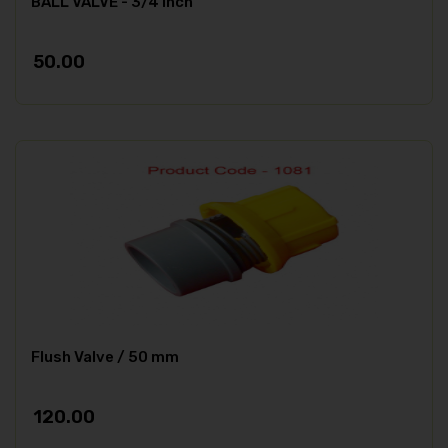
BALL VALVE - 3/4 inch
50.00
Flush Valve / 50 mm
120.00