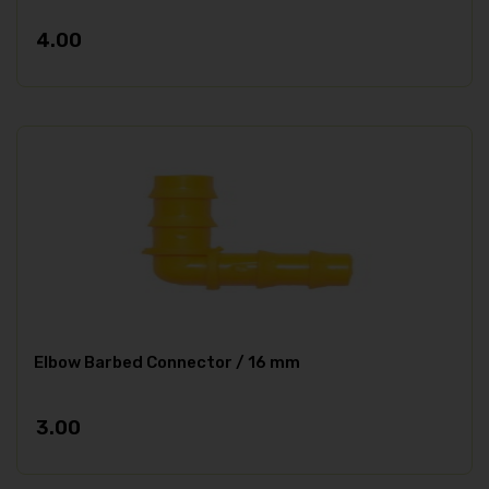
4.00
Elbow Barbed Connector / 16 mm
3.00