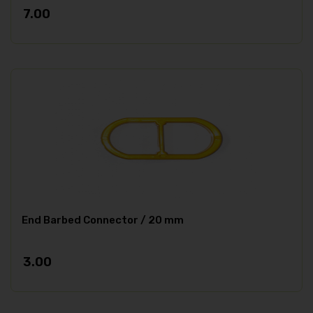
7.00
End Barbed Connector / 20 mm
3.00