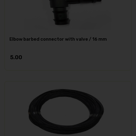
Elbow barbed connector with valve / 16 mm
5.00