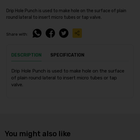
Drip Hole Punch is used to make hole on the surface of plain
round lateral to insert micro tubes or tap valve.
Share with:
DESCRIPTION
SPECIFICATION
Drip Hole Punch is used to make hole on the surface
of plain round lateral to insert micro tubes or tap
valve.
You might also like