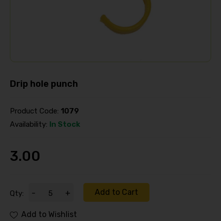
Drip hole punch
Product Code:
1079
Availability:
In Stock
3.00
Add to Cart
-
+
Qty:
Add to Wishlist