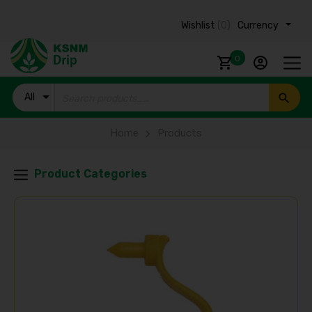
Wishlist
(0)
Currency ₹
0
All
Products
Home
Products
Product Categories