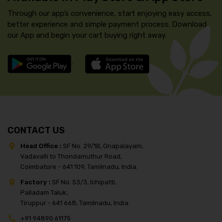
Through our app’s convenience, start enjoying easy access,
better experience and simple payment process. Download
our App and begin your cart buying right away.
CONTACT US
Head Office :
SF No. 29/1B, Onapalayam,
Vadavalli to Thondamuthur Road,
Coimbatore - 641 109, Tamilnadu, India.
Factory :
SF No. 53/3, Ichipatti,
Palladam Taluk,
Tiruppur - 641 668, Tamilnadu, India.
+91 94890 61175