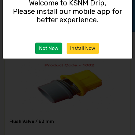
Track Order
Welcome to KSNM Drip,
Please install our mobile app for
Micro Tube / 2.0 mm
better experience.
190.00
Not Now
Install Now
Flush Valve / 63 mm