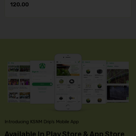
120.00
Introducing KSNM Drip’s Mobile App
Available In Play Store & App Store