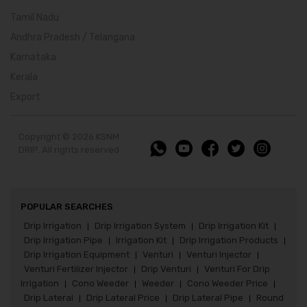
Tamil Nadu
Andhra Pradesh / Telangana
Karnataka
Kerala
Export
Copyright © 2026 KSNM
DRIP. All rights reserved
POPULAR SEARCHES
Drip Irrigation
Drip Irrigation System
Drip Irrigation Kit
|
|
|
Drip Irrigation Pipe
Irrigation Kit
Drip Irrigation Products
|
|
|
Drip Irrigation Equipment
Venturi
Venturi Injector
|
|
|
Venturi Fertilizer Injector
Drip Venturi
Venturi For Drip
|
|
Irrigation
Cono Weeder
Weeder
Cono Weeder Price
|
|
|
|
Drip Lateral
Drip Lateral Price
Drip Lateral Pipe
Round
|
|
|