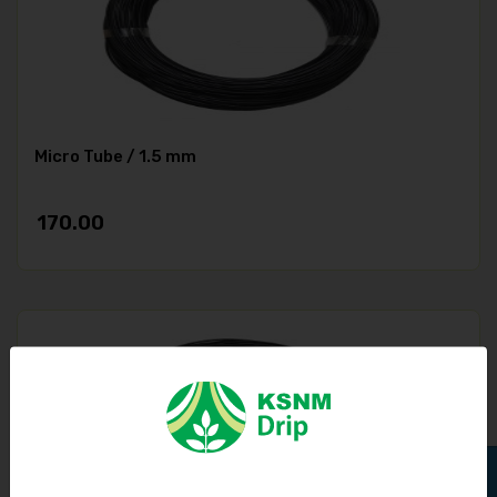
Micro Tube / 1.5 mm
170.00