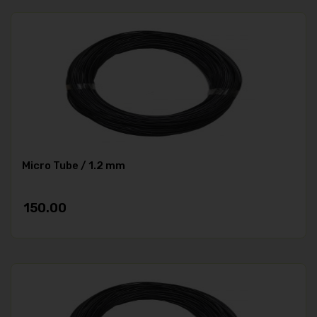
Micro Tube / 1.2 mm
150.00