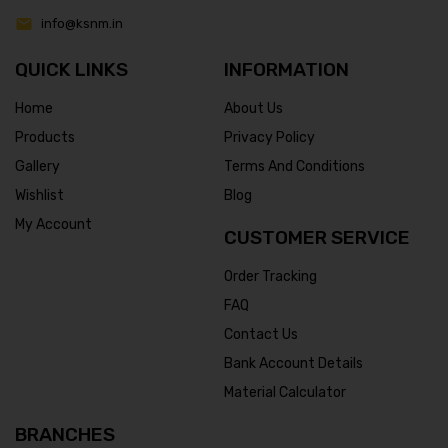
info@ksnm.in
QUICK LINKS
INFORMATION
Home
About Us
Products
Privacy Policy
Gallery
Terms And Conditions
Wishlist
Blog
My Account
CUSTOMER SERVICE
Order Tracking
FAQ
Contact Us
Bank Account Details
Material Calculator
BRANCHES