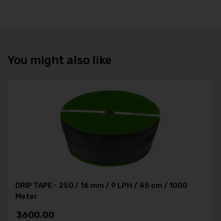
You might also like
DRIP TAPE - 250 / 16 mm / 9 LPH / 45 cm / 1000
Meter
3600.00