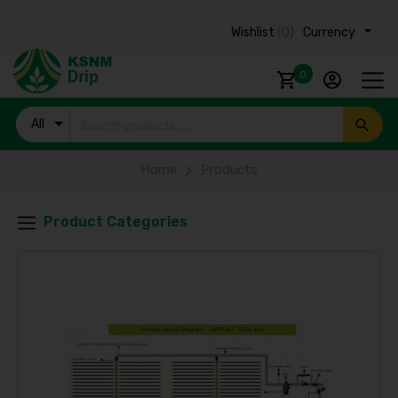
Wishlist
(0)
Currency ₹
0
All
Products
Home
Products
Product Categories