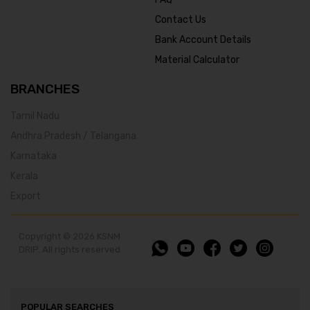
Contact Us
Bank Account Details
Material Calculator
BRANCHES
Tamil Nadu
Andhra Pradesh / Telangana
Karnataka
Kerala
Export
Copyright © 2026 KSNM
DRIP. All rights reserved
POPULAR SEARCHES