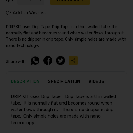
Qty:
Add to Wishlist
DRIP KIT uses Drip Tape. Drip Tape is a thin-walled tube. It is
normally flat and becomes round when water flows through it.
There is no dripper in drip tape. Only simple holes are made with
nano technology.
Share with:
DESCRIPTION
SPECIFICATION
VIDEOS
DRIP KIT uses Drip Tape. Drip Tape is a thin walled
tube. It is normally flat and becomes round when
water flows through it. There is no dripper in drip
tape. Only simple holes are made with nano
technology.