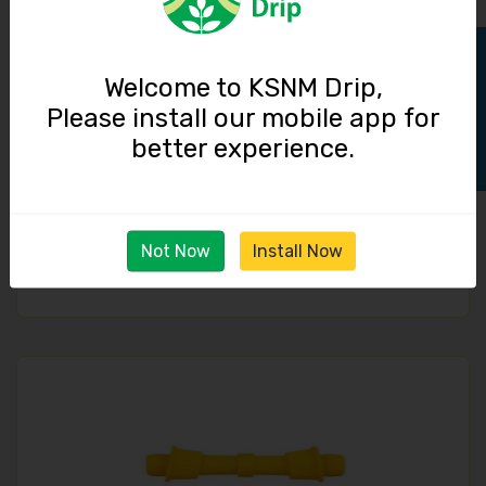
Track Order
Welcome to KSNM Drip,
Please install our mobile app for
better experience.
Take Off Connector / 16 mm Lock
Not Now
Install Now
2.50