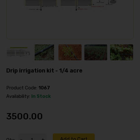
Drip irrigation kit - 1/4 acre
Product Code:
1067
Availability:
In Stock
3500.00
Add to Cart
-
+