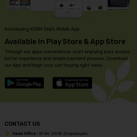
Introducing KSNM Drip’s Mobile App
Available In Play Store & App Store
Through our app’s convenience, start enjoying easy access,
better experience and simple payment process. Download
our App and begin your cart buying right away.
CONTACT US
Head Office :
SF No. 29/1B, Onapalayam,