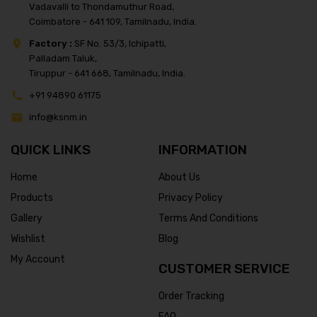
Vadavalli to Thondamuthur Road,
Coimbatore - 641 109, Tamilnadu, India.
Factory :
SF No. 53/3, Ichipatti,
Palladam Taluk,
Tiruppur - 641 668, Tamilnadu, India.
+91 94890 61175
info@ksnm.in
QUICK LINKS
INFORMATION
Home
About Us
Products
Privacy Policy
Gallery
Terms And Conditions
Wishlist
Blog
My Account
CUSTOMER SERVICE
Order Tracking
FAQ