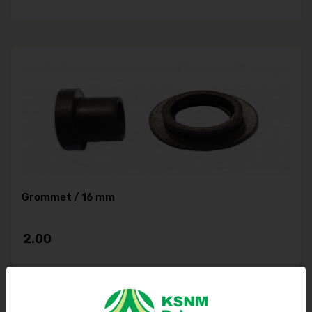
Grommet / 16 mm
2.00