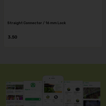
Straight Connector / 16 mm Lock
3.50