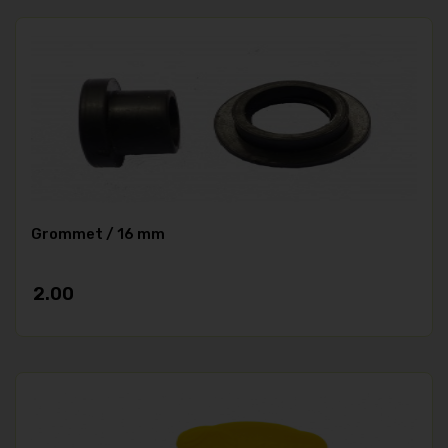
Grommet / 16 mm
2.00