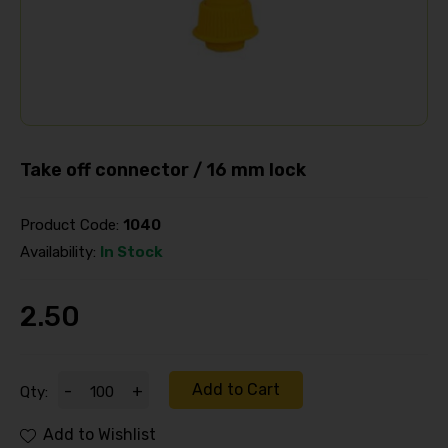
Take off connector / 16 mm lock
Product Code:
1040
Availability:
In Stock
2.50
Add to Cart
-
+
Qty:
Add to Wishlist