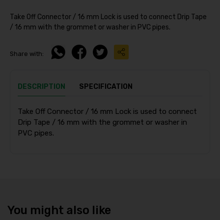
Take Off Connector / 16 mm Lock is used to connect Drip Tape
/ 16 mm with the grommet or washer in PVC pipes.
Share with:
DESCRIPTION
SPECIFICATION
Take Off Connector / 16 mm Lock is used to connect
Drip Tape / 16 mm with the grommet or washer in
PVC pipes.
You might also like