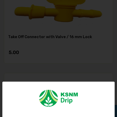
Take Off Connector with Valve / 16 mm Lock
5.00