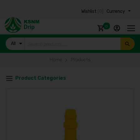
Wishlist
(0)
Currency ₹
0
All
Products
Home
Products
Product Categories