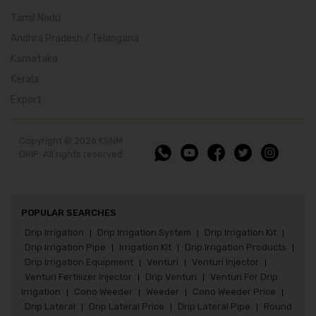
Tamil Nadu
Andhra Pradesh / Telangana
Karnataka
Kerala
Export
Copyright © 2026 KSNM
DRIP. All rights reserved
POPULAR SEARCHES
Drip Irrigation
Drip Irrigation System
Drip Irrigation Kit
|
|
|
Drip Irrigation Pipe
Irrigation Kit
Drip Irrigation Products
|
|
|
Drip Irrigation Equipment
Venturi
Venturi Injector
|
|
|
Venturi Fertilizer Injector
Drip Venturi
Venturi For Drip
|
|
Irrigation
Cono Weeder
Weeder
Cono Weeder Price
|
|
|
|
Drip Lateral
Drip Lateral Price
Drip Lateral Pipe
Round
|
|
|