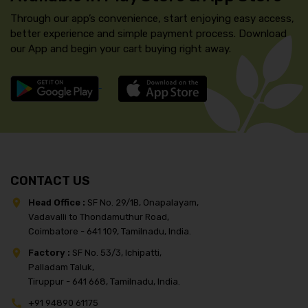
Through our app’s convenience, start enjoying easy access,
better experience and simple payment process. Download
our App and begin your cart buying right away.
CONTACT US
Head Office :
SF No. 29/1B, Onapalayam,
Vadavalli to Thondamuthur Road,
Coimbatore - 641 109, Tamilnadu, India.
Factory :
SF No. 53/3, Ichipatti,
Palladam Taluk,
Tiruppur - 641 668, Tamilnadu, India.
+91 94890 61175