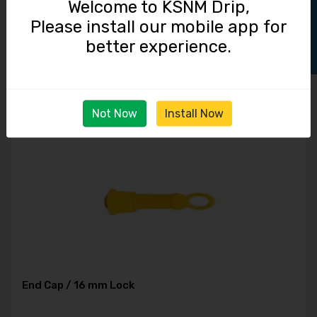
Track Order
Welcome to KSNM Drip,
Please install our mobile app for
Straight Connector / 16 mm Lock
better experience.
3.50
Not Now
Install Now
End Cap / 16 mm Lock