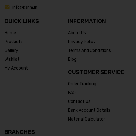
info@ksnm.in
QUICK LINKS
INFORMATION
Home
About Us
Products
Privacy Policy
Gallery
Terms And Conditions
Wishlist
Blog
My Account
CUSTOMER SERVICE
Order Tracking
FAQ
Contact Us
Bank Account Details
Material Calculator
BRANCHES