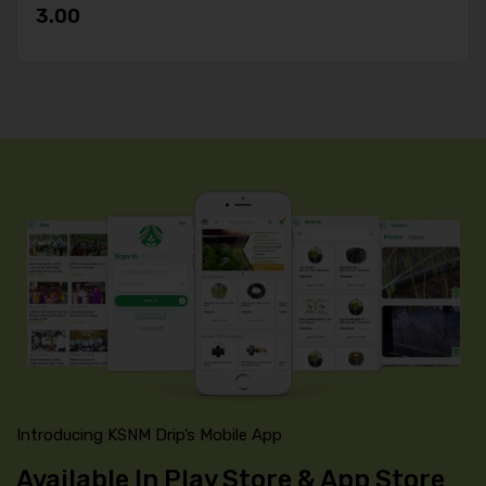
3.00
Introducing KSNM Drip’s Mobile App
Available In Play Store & App Store