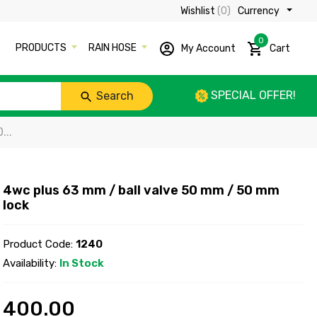
Wishlist
(0)
Currency ₹
0
PRODUCTS
RAIN HOSE
My Account
Cart
SPECIAL OFFER!
Search
...
4wc plus 63 mm / ball valve 50 mm / 50 mm
lock
Product Code:
1240
Availability:
In Stock
400.00