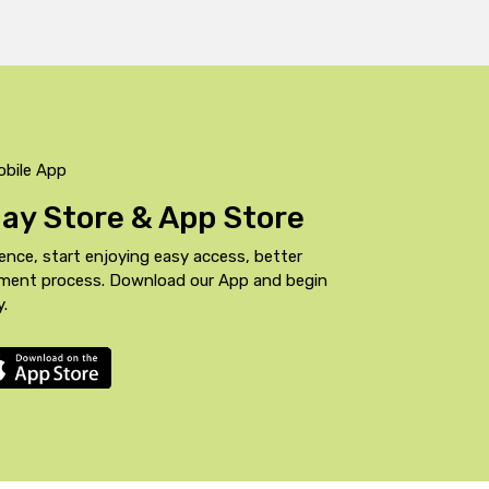
obile App
Play Store & App Store
ence, start enjoying easy access, better
yment process. Download our App and begin
y.