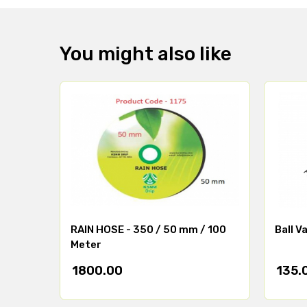
You might also like
RAIN HOSE - 350 / 50 mm / 100
Ball V
Meter
1800.00
135.