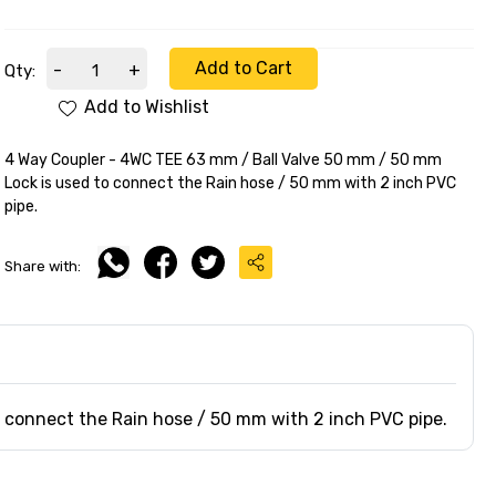
Add to Cart
-
+
Qty:
Add to Wishlist
4 Way Coupler - 4WC TEE 63 mm / Ball Valve 50 mm / 50 mm
Lock is used to connect the Rain hose / 50 mm with 2 inch PVC
pipe.
Share with:
 connect the Rain hose / 50 mm with 2 inch PVC pipe.