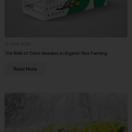
15 June 2026
The Role of Cono Weeders in Organic Rice Farming
Read More