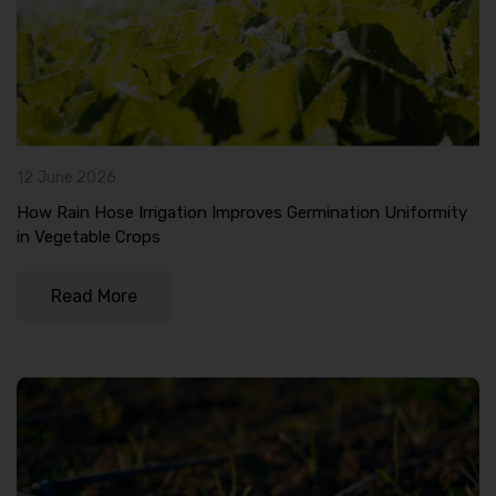
12 June 2026
How Rain Hose Irrigation Improves Germination Uniformity
in Vegetable Crops
Read More