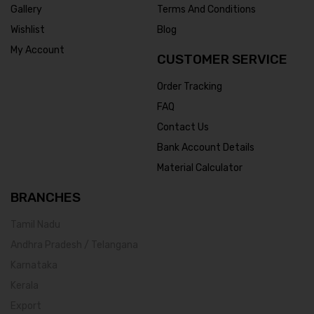
Gallery
Terms And Conditions
Wishlist
Blog
My Account
CUSTOMER SERVICE
Order Tracking
FAQ
Contact Us
Bank Account Details
Material Calculator
BRANCHES
Tamil Nadu
Andhra Pradesh / Telangana
Karnataka
Kerala
Export