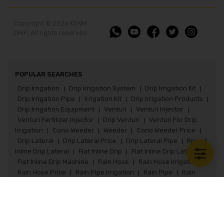
Copyright © 2026 KSNM
DRIP. All rights reserved
POPULAR SEARCHES
Drip Irrigation
Drip Irrigation System
Drip Irrigation Kit
|
|
|
Drip Irrigation Pipe
Irrigation Kit
Drip Irrigation Products
|
|
|
Drip Irrigation Equipment
Venturi
Venturi Injector
|
|
|
Venturi Fertilizer Injector
Drip Venturi
Venturi For Drip
|
|
Irrigation
Cono Weeder
Weeder
Cono Weeder Price
|
|
|
|
Drip Lateral
Drip Lateral Price
Drip Lateral Pipe
Round
|
|
|
Inline Drip Lateral
Flat Inline Drip
Flat Inline Drip Lateral
|
|
|
Flat Inline Drip Machine
Rain Hose
Rain Hose Irrigation
|
|
|
Rain Hose Price
Rain Pipe Irrigation
Rain Pipe
Rain
|
|
|
Pipe Irrigation System
Rain Pipe Fittings
Rain Hose Kit
|
|
|
Paddy Seeder
Paddy Seeder Price
Paddy Drum Seeder
|
|
Flat Inline Drip
Flat Inline Drip Lateral
Flat Inline Kit
|
|
|