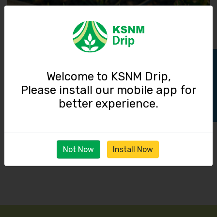
Track Order
Welcome to KSNM Drip,
Please install our mobile app for
03 June 2026
better experience.
Reducing Fertilizer Waste Through Proper Venturi
Installation
Read More
Not Now
Install Now