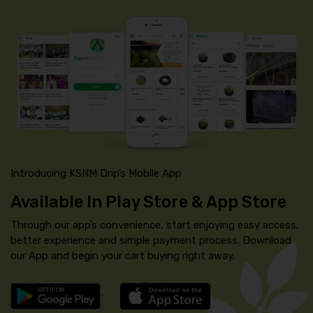
Introducing KSNM Drip’s Mobile App
Available In Play Store & App Store
Through our app’s convenience, start enjoying easy access,
better experience and simple payment process. Download
our App and begin your cart buying right away.