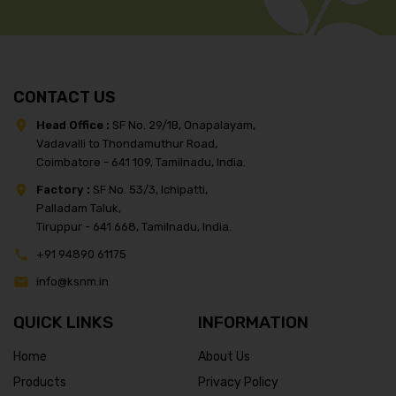
CONTACT US
Head Office :
SF No. 29/1B, Onapalayam,
Vadavalli to Thondamuthur Road,
Coimbatore - 641 109, Tamilnadu, India.
Factory :
SF No. 53/3, Ichipatti,
Palladam Taluk,
Tiruppur - 641 668, Tamilnadu, India.
+91 94890 61175
info@ksnm.in
QUICK LINKS
INFORMATION
Home
About Us
Products
Privacy Policy