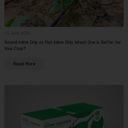
25 June 2026
Round Inline Drip vs Flat Inline Drip: Which One is Better for
Your Crop?
Read More