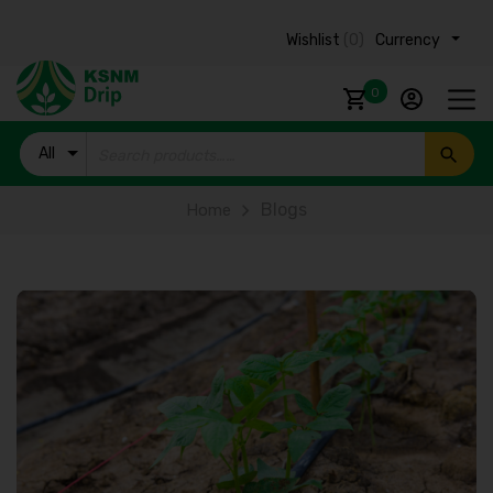
Wishlist
(0)
Currency ₹
0
All
Products
Blogs
Home