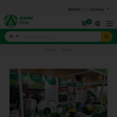
Wishlist
(0)
Currency ₹
0
All
Products
Blogs
Home