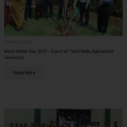
22 March 2021
World Water Day 2021 - Event at Tamil Nadu Agricultural
University
Read More