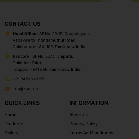
CONTACT US
Head Office :
SF No. 29/1B, Onapalayam,
Vadavalli to Thondamuthur Road,
Coimbatore - 641 109, Tamilnadu, India.
Factory :
SF No. 53/3, Ichipatti,
Palladam Taluk,
Tiruppur - 641 668, Tamilnadu, India.
+91 94890 61175
info@ksnm.in
QUICK LINKS
INFORMATION
Home
About Us
Products
Privacy Policy
Gallery
Terms And Conditions