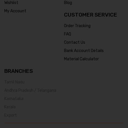
Wishlist
Blog
My Account
CUSTOMER SERVICE
Order Tracking
FAQ
Contact Us
Bank Account Details
Material Calculator
BRANCHES
Tamil Nadu
Andhra Pradesh / Telangana
Karnataka
Kerala
Export