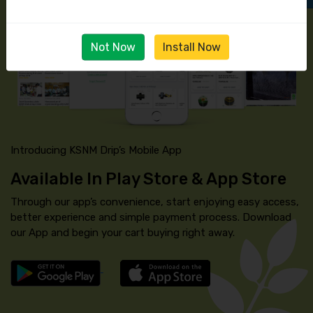
Not Now
Install Now
Introducing KSNM Drip’s Mobile App
Available In Play Store & App Store
Through our app’s convenience, start enjoying easy access,
better experience and simple payment process. Download
our App and begin your cart buying right away.