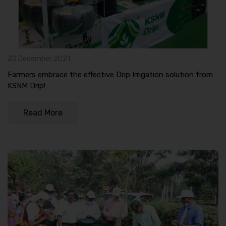
20 December 2021
Farmers embrace the effective Drip Irrigation solution from
KSNM Drip!
Read More