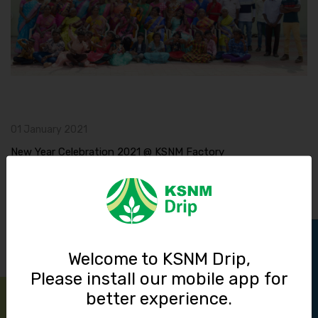
01 January 2021
New Year Celebration 2021 @ KSNM Factory
Read More
Track Order
Welcome to KSNM Drip,
Please install our mobile app for
better experience.