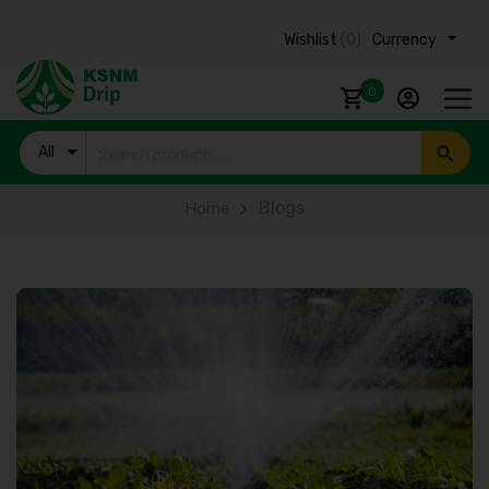
Wishlist
(0)
Currency ₹
0
All
Products
Blogs
Home