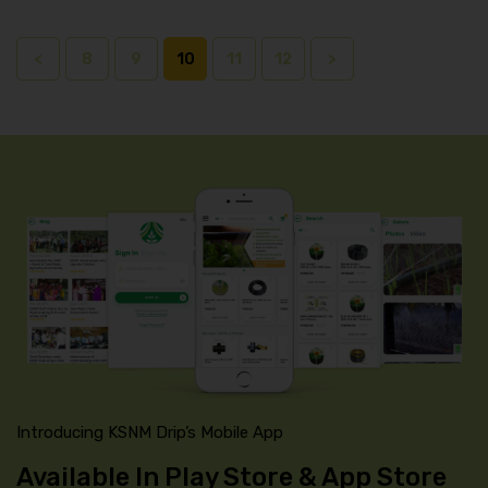
<
8
9
10
11
12
>
Introducing KSNM Drip’s Mobile App
Available In Play Store & App Store