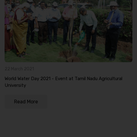
22 March 2021
World Water Day 2021 - Event at Tamil Nadu Agricultural
University
Read More