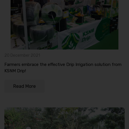
20 December 2021
Farmers embrace the effective Drip Irrigation solution from
KSNM Drip!
Read More