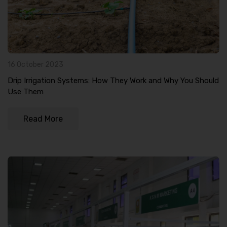
16 October 2023
Drip Irrigation Systems: How They Work and Why You Should
Use Them
Read More