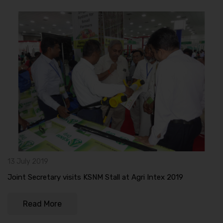
13 July 2019
Joint Secretary visits KSNM Stall at Agri Intex 2019
Read More