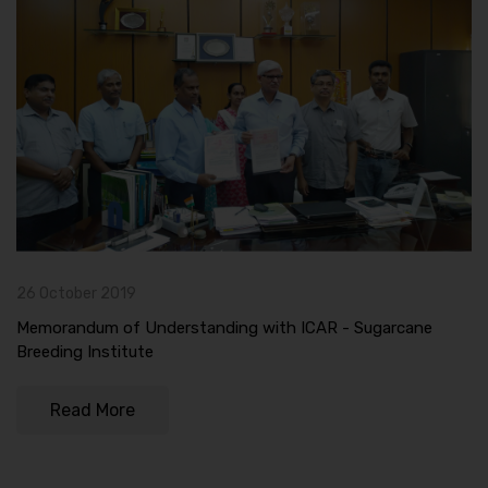
26 October 2019
Memorandum of Understanding with ICAR - Sugarcane
Breeding Institute
Read More