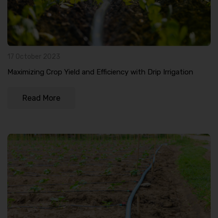
17 October 2023
Maximizing Crop Yield and Efficiency with Drip Irrigation
Read More