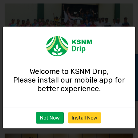
Track Order
Welcome to KSNM Drip,
Please install our mobile app for
01 January 2021
better experience.
New Year Celebration 2021 @ KSNM Factory
Read More
Not Now
Install Now