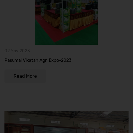
02 May 2023
Pasumai Vikatan Agri Expo-2023
Read More