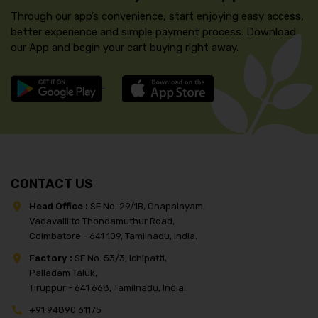
Through our app’s convenience, start enjoying easy access,
better experience and simple payment process. Download
our App and begin your cart buying right away.
CONTACT US
Head Office :
SF No. 29/1B, Onapalayam,
Vadavalli to Thondamuthur Road,
Coimbatore - 641 109, Tamilnadu, India.
Factory :
SF No. 53/3, Ichipatti,
Palladam Taluk,
Tiruppur - 641 668, Tamilnadu, India.
+91 94890 61175