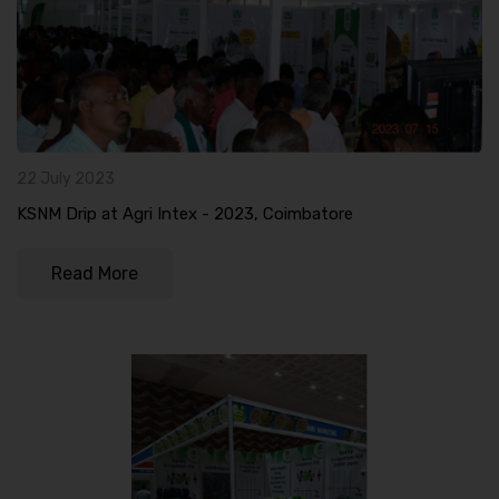
22 July 2023
KSNM Drip at Agri Intex - 2023, Coimbatore
Read More