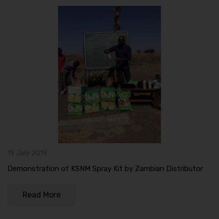
19 July 2019
Demonstration of KSNM Spray Kit by Zambian Distributor
Read More