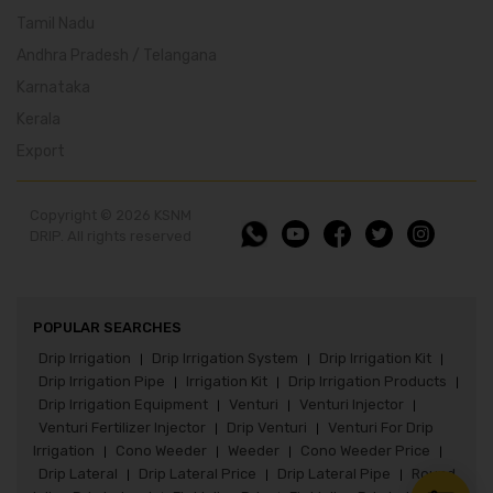
Tamil Nadu
Andhra Pradesh / Telangana
Karnataka
Kerala
Export
Copyright © 2026 KSNM
DRIP. All rights reserved
POPULAR SEARCHES
Drip Irrigation
Drip Irrigation System
Drip Irrigation Kit
|
|
|
Drip Irrigation Pipe
Irrigation Kit
Drip Irrigation Products
|
|
|
Drip Irrigation Equipment
Venturi
Venturi Injector
|
|
|
Venturi Fertilizer Injector
Drip Venturi
Venturi For Drip
|
|
Irrigation
Cono Weeder
Weeder
Cono Weeder Price
|
|
|
|
Drip Lateral
Drip Lateral Price
Drip Lateral Pipe
Round
|
|
|