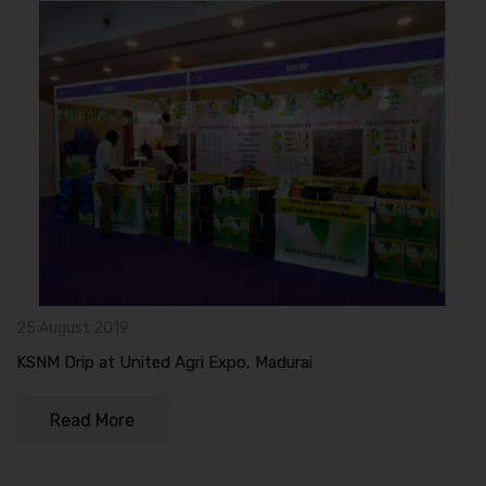
25 August 2019
KSNM Drip at United Agri Expo, Madurai
Read More