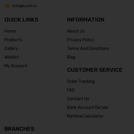
info@ksnm.in
QUICK LINKS
INFORMATION
Home
About Us
Products
Privacy Policy
Gallery
Terms And Conditions
Wishlist
Blog
My Account
CUSTOMER SERVICE
Order Tracking
FAQ
Contact Us
Bank Account Details
Material Calculator
BRANCHES