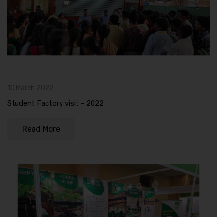
10 March 2022
Student Factory visit - 2022
Read More