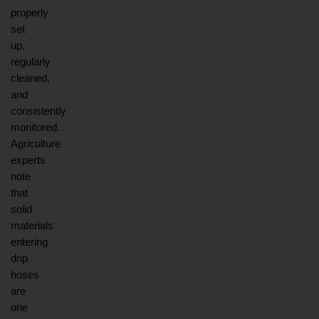
properly 
set 
up, 
regularly 
cleaned, 
and 
consistently 
monitored. 
Agriculture 
experts 
note 
that 
solid 
materials 
entering 
drip 
hoses 
are 
one 