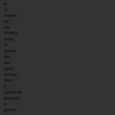
to 
10 
minutes 
per 
line. 
KSNM's 
range 
of 
screen, 
disc, 
and 
hydro 
cyclone 
filters 
is 
specifically 
designed 
to 
prevent 