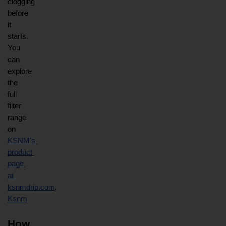
clogging 
before 
it 
starts. 
You 
can 
explore 
the 
full 
filter 
range 
on
KSNM's 
product 
page 
at 
ksnmdrip.com
.
Ksnm
How 