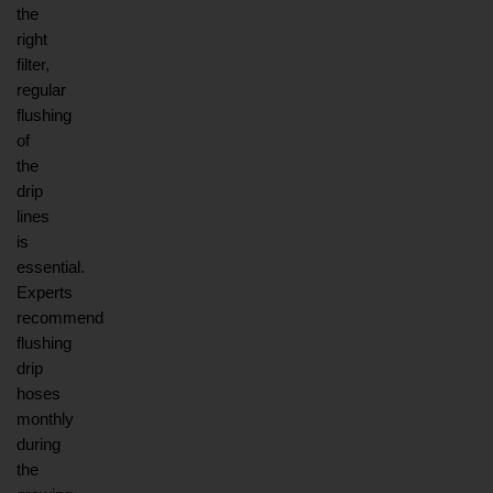
the 
right 
filter, 
regular 
flushing 
of 
the 
drip 
lines 
is 
essential. 
Experts 
recommend 
flushing 
drip 
hoses 
monthly 
during 
the 