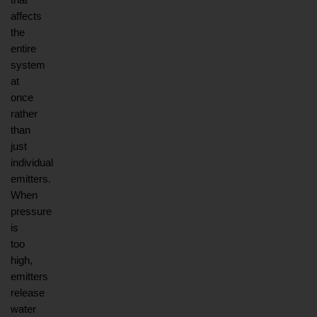
affects 
the 
entire 
system 
at 
once 
rather 
than 
just 
individual 
emitters. 
When 
pressure 
is 
too 
high, 
emitters 
release 
water 