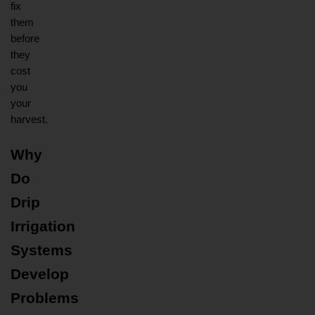
fix 
them 
before 
they 
cost 
you 
your 
harvest.
Why 
Do 
Drip 
Irrigation 
Systems 
Develop 
Problems 