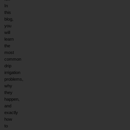
In 
this 
blog, 
you 
will 
learn 
the 
most 
common 
drip 
irrigation 
problems, 
why 
they 
happen, 
and 
exactly 
how 
to 