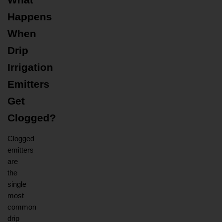
What 
Happens 
When 
Drip 
Irrigation 
Emitters 
Get 
Clogged?
Clogged 
emitters 
are 
the 
single 
most 
common 
drip 