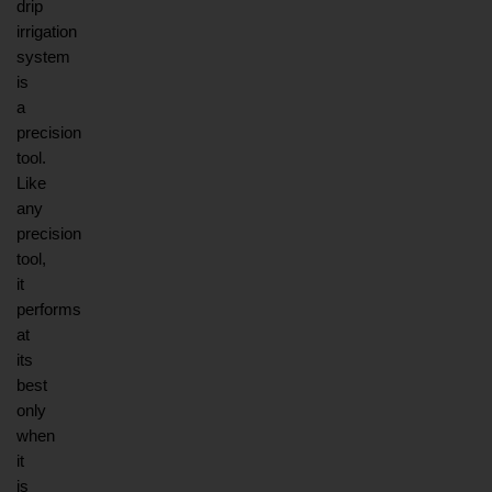
drip 
irrigation 
system 
is 
a 
precision 
tool. 
Like 
any 
precision 
tool, 
it 
performs 
at 
its 
best 
only 
when 
it 
is 