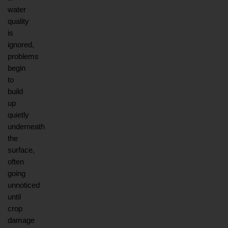
water 
quality 
is 
ignored, 
problems 
begin 
to 
build 
up 
quietly 
underneath 
the 
surface, 
often 
going 
unnoticed 
until 
crop 
damage 