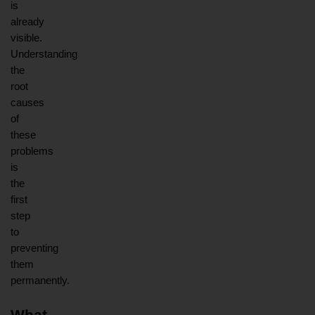
is 
already 
visible. 
Understanding 
the 
root 
causes 
of 
these 
problems 
is 
the 
first 
step 
to 
preventing 
them 
permanently.