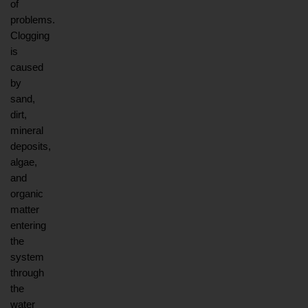
of 
problems. 
Clogging 
is 
caused 
by 
sand, 
dirt, 
mineral 
deposits, 
algae, 
and 
organic 
matter 
entering 
the 
system 
through 
the 
water 