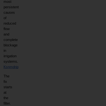
most 
persistent 
causes 
of 
reduced 
flow 
and 
complete 
blockage 
in 
irrigation 
systems.
Ksnmdrip
The 
fix 
starts 
at 
the 
filter. 