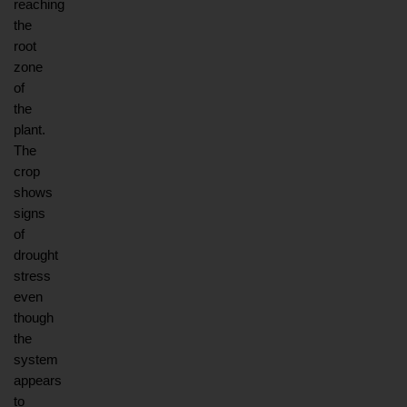
reaching 
the 
root 
zone 
of 
the 
plant. 
The 
crop 
shows 
signs 
of 
drought 
stress 
even 
though 
the 
system 
appears 
to 