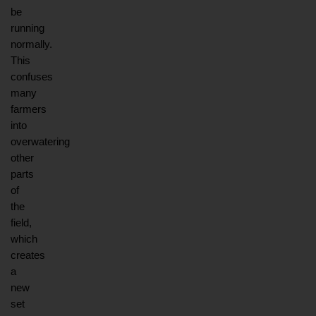
be 
running 
normally. 
This 
confuses 
many 
farmers 
into 
overwatering 
other 
parts 
of 
the 
field, 
which 
creates 
a 
new 
set 