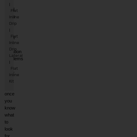
The 
|
good 
Flat
news 
Inline
is 
Drip
that 
|
Flat
most 
Inline
drip 
Drip
irrigation 
Lateral
problems 
|
are 
Flat
easy 
Inline
to 
Kit
fix 
once 
you 
know 
what 
to 
look 
for. 