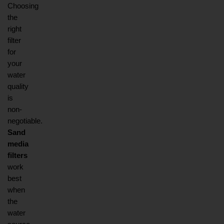
Choosing 
the 
right 
filter 
for 
your 
water 
quality 
is 
non-
negotiable. 
Sand 
media 
filters
work 
best 
when 
the 
water 