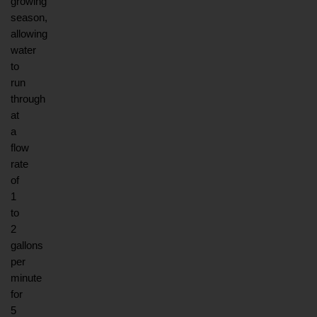
growing 
season, 
allowing 
water 
to 
run 
through 
at 
a 
flow 
rate 
of 
1 
to 
2 
gallons 
per 
minute 
for 
5 