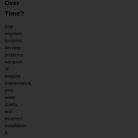
Over 
Time?
Drip 
irrigation 
systems 
develop 
problems 
because 
of 
irregular 
maintenance, 
poor 
water 
quality, 
and 
incorrect 
installation. 
A 