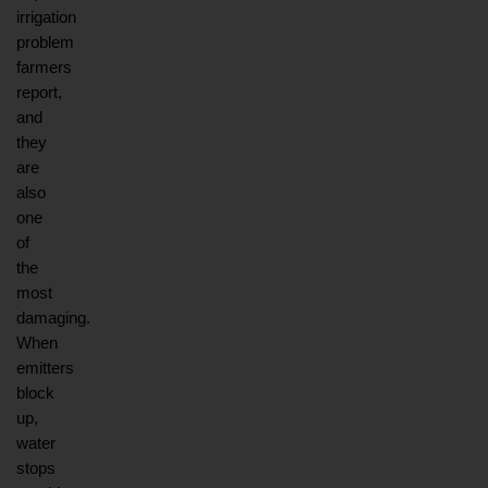
irrigation 
problem 
farmers 
report, 
and 
they 
are 
also 
one 
of 
the 
most 
damaging. 
When 
emitters 
block 
up, 
water 
stops 