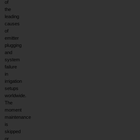
of 
the 
leading 
causes 
of 
emitter 
plugging 
and 
system 
failure 
in 
irrigation 
setups 
worldwide. 
The 
moment 
maintenance 
is 
skipped 
or 