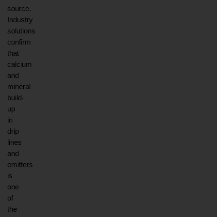
source. 
Industry 
solutions 
confirm 
that 
calcium 
and 
mineral 
build-
up 
in 
drip 
lines 
and 
emitters 
is 
one 
of 
the 