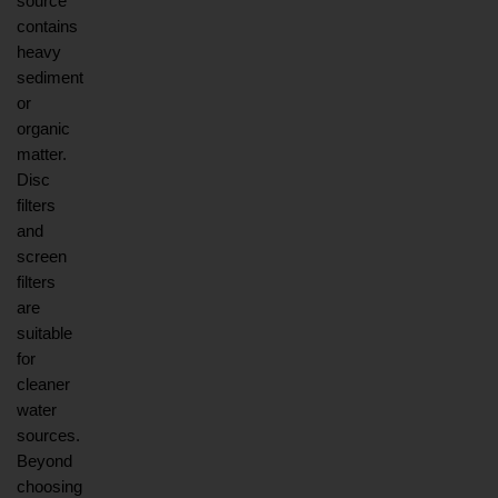
source 
contains 
heavy 
sediment 
or 
organic 
matter. 
Disc 
filters 
and 
screen 
filters 
are 
suitable 
for 
cleaner 
water 
sources. 
Beyond 
choosing 