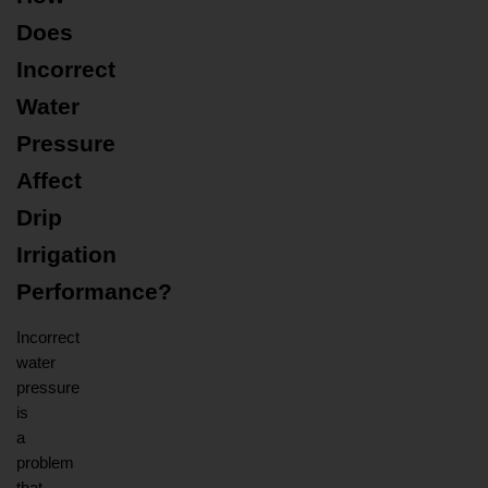
Does 
Incorrect 
Water 
Pressure 
Affect 
Drip 
Irrigation 
Performance?
Incorrect 
water 
pressure 
is 
a 
problem 
that 