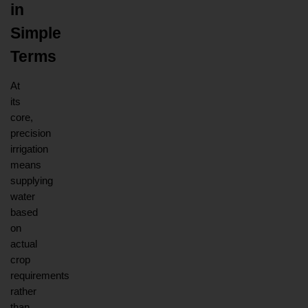
in 
Simple 
Terms
At 
its 
core, 
precision 
irrigation 
means 
supplying 
water 
based 
on 
actual 
crop 
requirements 
rather 
than 