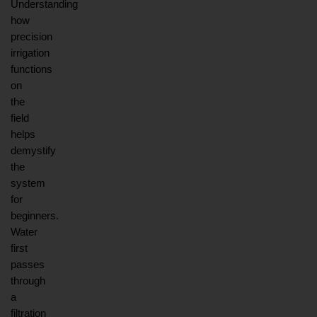
Understanding 
how 
precision 
irrigation 
functions 
on 
the 
field 
helps 
demystify 
the 
system 
for 
beginners. 
Water 
first 
passes 
through 
a 
filtration 