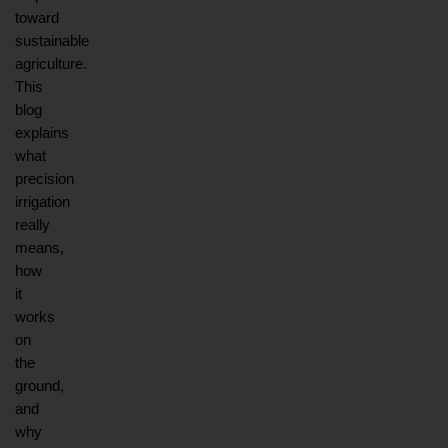
toward 
sustainable 
agriculture. 
This 
blog 
explains 
what 
precision 
irrigation 
really 
means, 
how 
it 
works 
on 
the 
ground, 
and 
why 