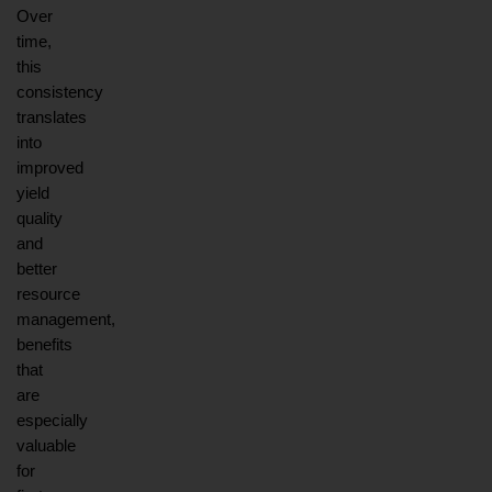
Over 
time, 
this 
consistency 
translates 
into 
improved 
yield 
quality 
and 
better 
resource 
management, 
benefits 
that 
are 
especially 
valuable 
for 