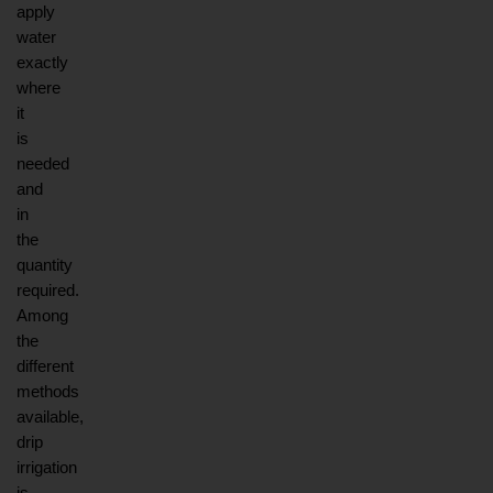
apply 
water 
exactly 
where 
it 
is 
needed 
and 
in 
the 
quantity 
required. 
Among 
the 
different 
methods 
available, 
drip 
irrigation 