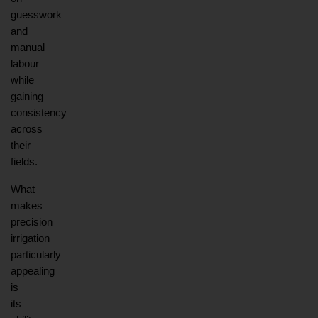
guesswork 
and 
manual 
labour 
while 
gaining 
consistency 
across 
their 
fields.
What 
makes 
precision 
irrigation 
particularly 
appealing 
is 
its 