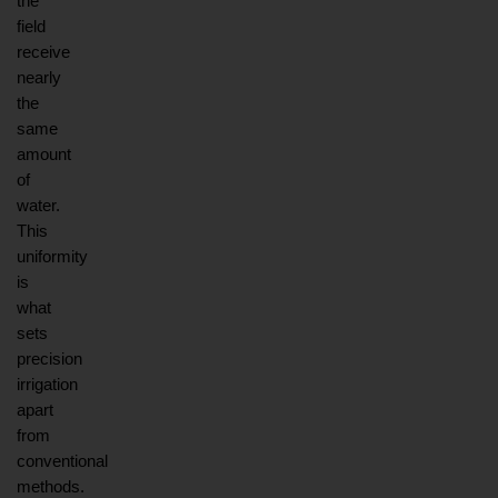
the 
field 
receive 
nearly 
the 
same 
amount 
of 
water. 
This 
uniformity 
is 
what 
sets 
precision 
irrigation 
apart 
from 
conventional 
methods. 