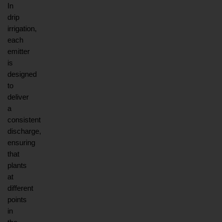
In 
drip 
irrigation, 
each 
emitter 
is 
designed 
to 
deliver 
a 
consistent 
discharge, 
ensuring 
that 
plants 
at 
different 
points 
in 