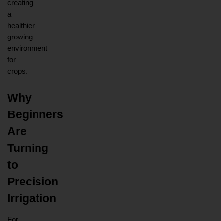
creating 
a 
healthier 
growing 
environment 
for 
crops.
Why 
Beginners 
Are 
Turning 
to 
Precision 
Irrigation
For 