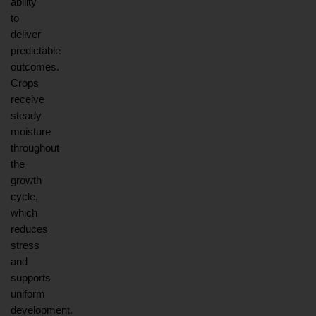
ability 
to 
deliver 
predictable 
outcomes. 
Crops 
receive 
steady 
moisture 
throughout 
the 
growth 
cycle, 
which 
reduces 
stress 
and 
supports 
uniform 
development. 