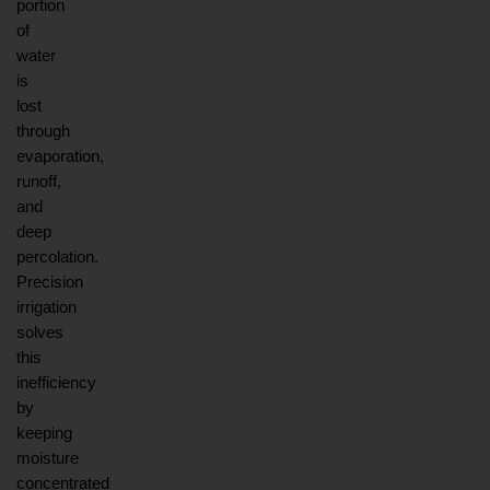
portion 
of 
water 
is 
lost 
through 
evaporation, 
runoff, 
and 
deep 
percolation. 
Precision 
irrigation 
solves 
this 
inefficiency 
by 
keeping 
moisture 
concentrated 