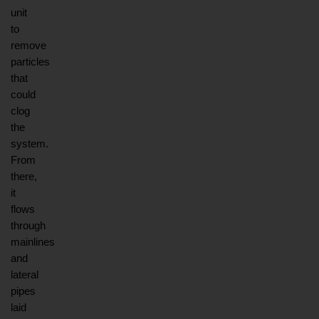
unit 
to 
remove 
particles 
that 
could 
clog 
the 
system. 
From 
there, 
it 
flows 
through 
mainlines 
and 
lateral 
pipes 
laid 