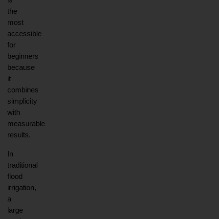
is 
the 
most 
accessible 
for 
beginners 
because 
it 
combines 
simplicity 
with 
measurable 
results.
In 
traditional 
flood 
irrigation, 
a 
large 