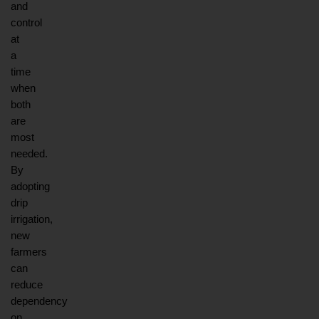
and 
control 
at 
a 
time 
when 
both 
are 
most 
needed. 
By 
adopting 
drip 
irrigation, 
new 
farmers 
can 
reduce 
dependency 
on 