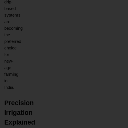
drip-
based 
systems 
are 
becoming 
the 
preferred 
choice 
for 
new-
age 
farming 
in 
India.
Precision 
Irrigation 
Explained 