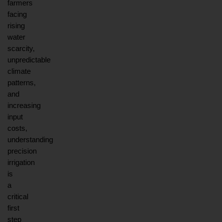
farmers 
facing 
rising 
water 
scarcity, 
unpredictable 
climate 
patterns, 
and 
increasing 
input 
costs, 
understanding 
precision 
irrigation 
is 
a 
critical 
first 
step 