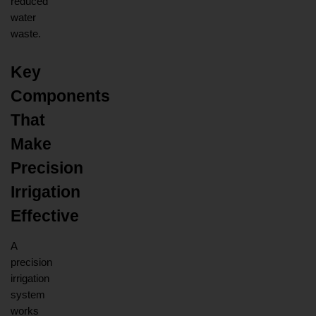
reduced 
water 
waste.
Key 
Components 
That 
Make 
Precision 
Irrigation 
Effective
A 
precision 
irrigation 
system 
works 