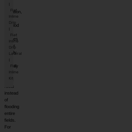
drip 
|
Flat
irrigation, 
Inline
a 
Drip
method 
|
that 
Flat
applies 
Inline
water 
Drip
slowly 
Lateral
and 
|
directly 
Flat
Inline
to 
Kit
plant 
roots 
instead 
of 
flooding 
entire 
fields. 
For 