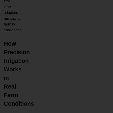
first-
time 
adopters 
navigating 
farming 
challenges.
How 
Precision 
Irrigation 
Works 
in 
Real 
Farm 
Conditions