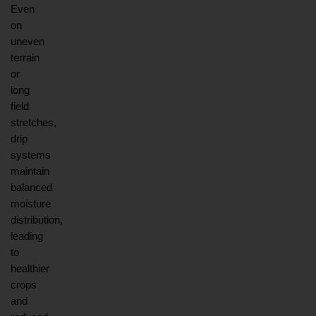
Even 
on 
uneven 
terrain 
or 
long 
field 
stretches, 
drip 
systems 
maintain 
balanced 
moisture 
distribution, 
leading 
to 
healthier 
crops 
and 