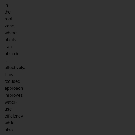
in 
the 
root 
zone, 
where 
plants 
can 
absorb 
it 
effectively. 
This 
focused 
approach 
improves 
water-
use 
efficiency 
while 
also 