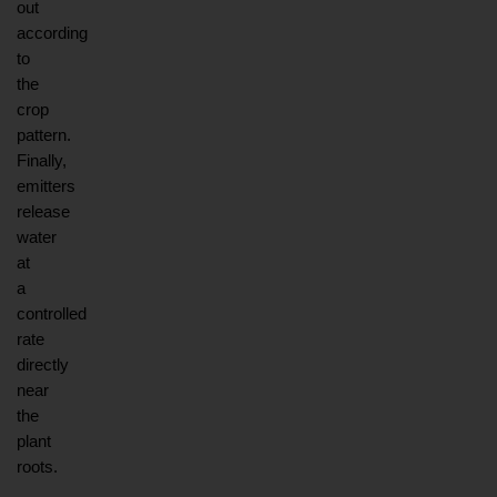
out 
according 
to 
the 
crop 
pattern. 
Finally, 
emitters 
release 
water 
at 
a 
controlled 
rate 
directly 
near 
the 
plant 
roots.