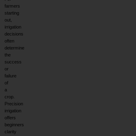
farmers 
starting 
out, 
irrigation 
decisions 
often 
determine 
the 
success 
or 
failure 
of 
a 
crop. 
Precision 
irrigation 
offers 
beginners 
clarity 