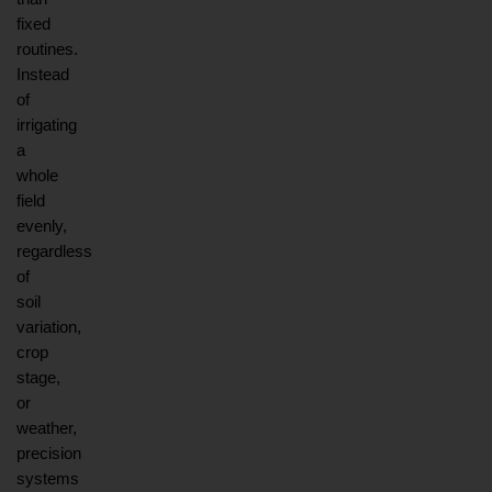
fixed 
routines. 
Instead 
of 
irrigating 
a 
whole 
field 
evenly, 
regardless 
of 
soil 
variation, 
crop 
stage, 
or 
weather, 
precision 
systems 