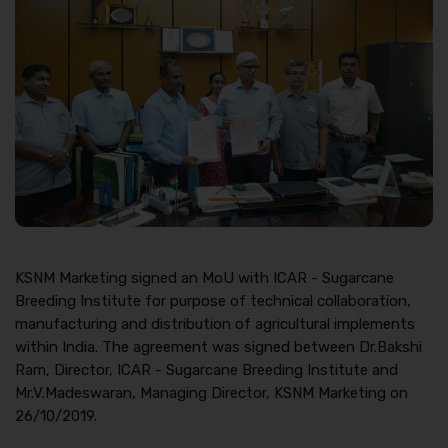
KSNM Marketing signed an MoU with ICAR - Sugarcane
Breeding Institute for purpose of technical collaboration,
manufacturing and distribution of agricultural implements
within India. The agreement was signed between Dr.Bakshi
Ram, Director, ICAR - Sugarcane Breeding Institute and
Mr.V.Madeswaran, Managing Director, KSNM Marketing on
26/10/2019.