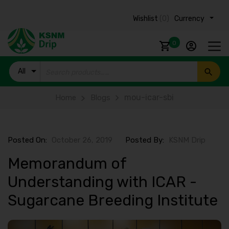
Wishlist
(0)
Currency ₹
0
All
Products
mou-icar-sbi
Home
Blogs
Posted On:
October 26, 2019
Posted By:
KSNM Drip
Memorandum of
Understanding with ICAR -
Sugarcane Breeding Institute