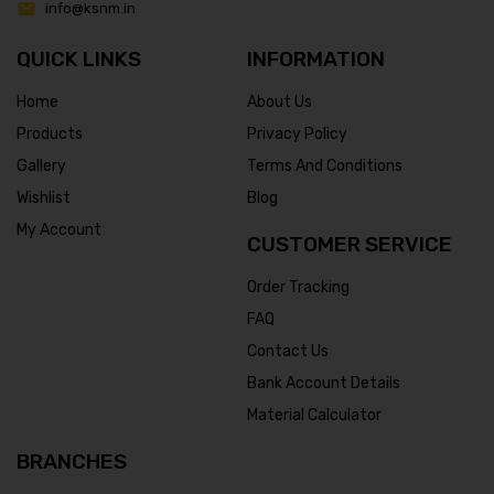
info@ksnm.in
QUICK LINKS
INFORMATION
Home
About Us
Products
Privacy Policy
Gallery
Terms And Conditions
Wishlist
Blog
My Account
CUSTOMER SERVICE
Order Tracking
FAQ
Contact Us
Bank Account Details
Material Calculator
BRANCHES