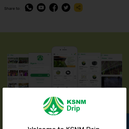
Share to:
Introducing KSNM Drip’s Mobile App
Available In Play Store & App Store