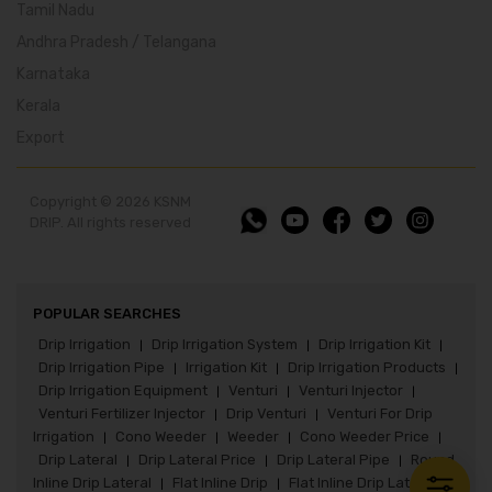
Tamil Nadu
Andhra Pradesh / Telangana
Karnataka
Kerala
Export
Copyright © 2026 KSNM
DRIP. All rights reserved
POPULAR SEARCHES
Drip Irrigation
Drip Irrigation System
Drip Irrigation Kit
|
|
|
Drip Irrigation Pipe
Irrigation Kit
Drip Irrigation Products
|
|
|
Drip Irrigation Equipment
Venturi
Venturi Injector
|
|
|
Venturi Fertilizer Injector
Drip Venturi
Venturi For Drip
|
|
Irrigation
Cono Weeder
Weeder
Cono Weeder Price
|
|
|
|
Drip Lateral
Drip Lateral Price
Drip Lateral Pipe
Round
|
|
|
Inline Drip Lateral
Flat Inline Drip
Flat Inline Drip Lateral
|
|
|