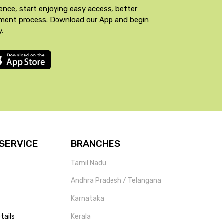
ence, start enjoying easy access, better
yment process. Download our App and begin
y.
SERVICE
BRANCHES
Tamil Nadu
Andhra Pradesh / Telangana
Karnataka
tails
Kerala