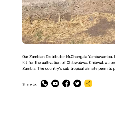
Our Zambian Distributor Mr.Changala Yambayamba, M
Kit for the cultivation of Chibwabwa. Chibwabwa prod
Zambia. The country's sub tropical climate permits 
Share to: