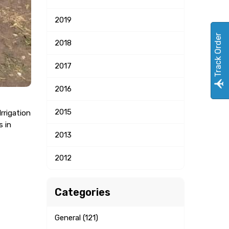
2019
Track Order
2018
2017
2016
2015
rrigation
s in
2013
2012
Categories
General (121)