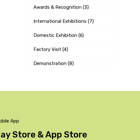
Awards & Recognition (3)
International Exhibitions (7)
Domestic Exhibition (6)
Factory Visit (4)
Demonstration (8)
obile App
Play Store & App Store