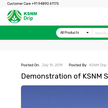
Customer Care +91 94890 61175
All Products
Posted On:
July 19, 2019
Posted By:
KSNM Drip
Demonstration of KSNM Sp