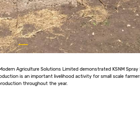
odern Agriculture Solutions Limited demonstrated KSNM Spray I
uction is an important livelihood activity for small scale farmer
production throughout the year.