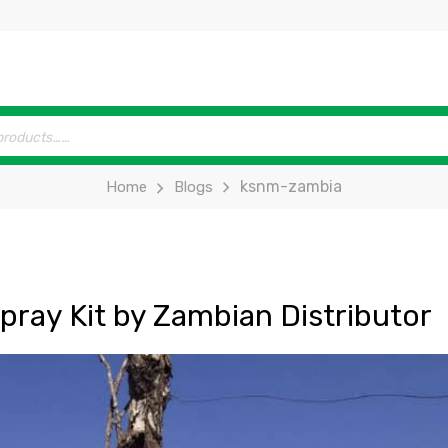
ksnm-zambia
Home
Blogs
ray Kit by Zambian Distributor