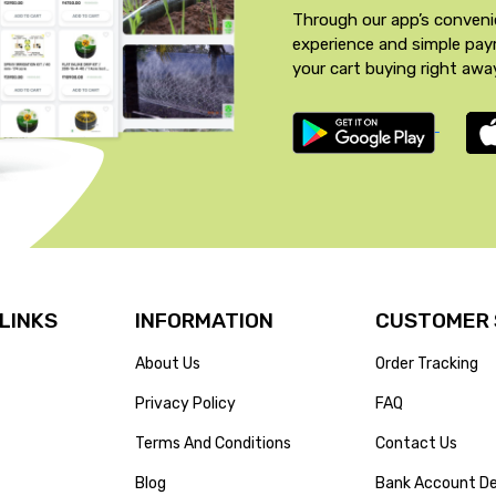
Through our app’s conveni
experience and simple pa
your cart buying right awa
 LINKS
INFORMATION
CUSTOMER 
About Us
Order Tracking
Privacy Policy
FAQ
Terms And Conditions
Contact Us
Blog
Bank Account De