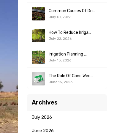
Common Causes Of Dri...
July 07, 2026
How To Reduce Irriga...
July 22, 2026
Irrigation Planning ...
July 13, 2026
The Role Of Cono Wee...
June 15, 2026
Archives
July
2026
June
2026