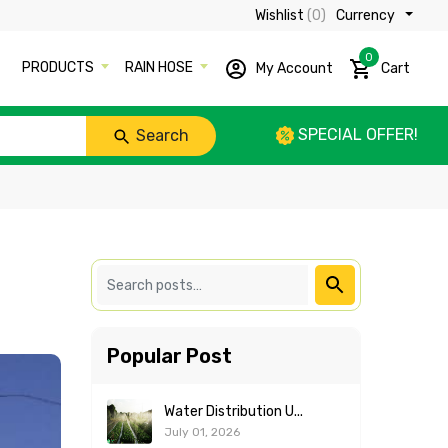
Wishlist
(0)
Currency ₹
0
PRODUCTS
RAIN HOSE
My Account
Cart
SPECIAL OFFER!
Search
Popular Post
Water Distribution U...
July 01, 2026