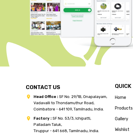
QUICK
CONTACT US
Head Office :
SF No. 29/1B, Onapalayam,
Home
Vadavalli to Thondamuthur Road,
Products
Coimbatore - 641 109, Tamilnadu, India.
Factory :
SF No. 53/3, Ichipatti,
Gallery
Palladam Taluk,
Wishlist
Tiruppur - 641 668, Tamilnadu, India.