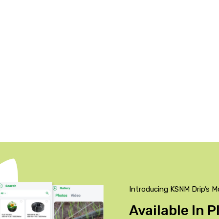
Introducing KSNM Drip’s M
Available In 