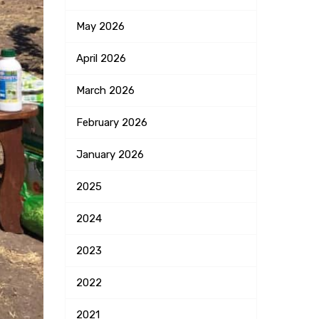
May
2026
April
2026
March
2026
February
2026
January
2026
2025
2024
2023
2022
2021