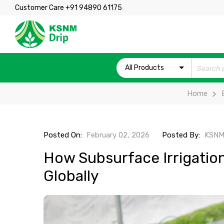
Customer Care +91 94890 61175
All Products
Home
Posted On:
February 02, 2026
Posted By:
KSNM
How Subsurface Irrigation
Globally