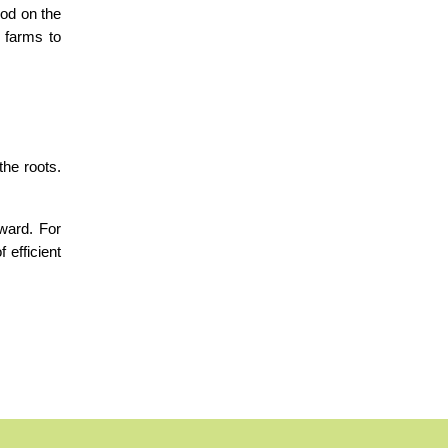
od on the 
 farms to 
he roots. 
ward. For 
efficient 