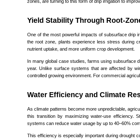
zones, are turning to this form of drip irrigation to impro
Yield Stability Through Root-Zon
One of the most powerful impacts of subsurface drip irri
the root zone, plants experience less stress during cr
nutrient uptake, and more uniform crop development.
In many global case studies, farms using subsurface drip 
year. Unlike surface systems that are affected by win
controlled growing environment. For commercial agriculture
Water Efficiency and Climate Res
As climate patterns become more unpredictable, agricult
this transition by maximizing water-use efficiency. S
systems can reduce water usage by up to 40–60% compar
This efficiency is especially important during drought c