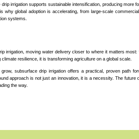
 drip irrigation supports sustainable intensification, producing more fo
s why global adoption is accelerating, from large-scale commercial
ation systems.
ip irrigation, moving water delivery closer to where it matters most: t
climate resilience, it is transforming agriculture on a global scale.
row, subsurface drip irrigation offers a practical, proven path for
ound approach is not just an innovation, it is a necessity. The future of 
eading the way.