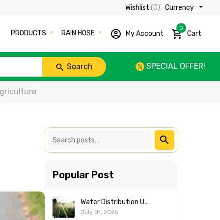
Wishlist
(0)
Currency ₹
0
PRODUCTS
RAIN HOSE
My Account
Cart
SPECIAL OFFER!
Search
griculture
Popular Post
Water Distribution U...
July 01, 2026