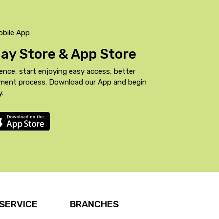
obile App
Play Store & App Store
ence, start enjoying easy access, better
yment process. Download our App and begin
y.
SERVICE
BRANCHES