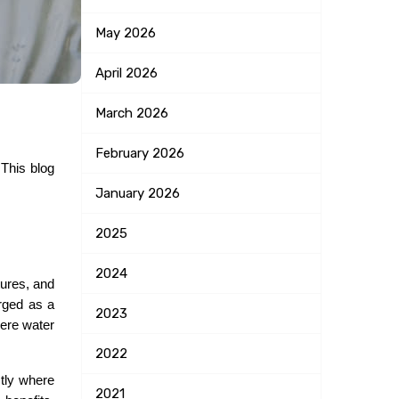
May
2026
April
2026
March
2026
February
2026
This blog 
January
2026
2025
2024
ures, and 
rged as a 
2023
ere water 
2022
tly where 
2021