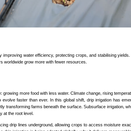
 improving water efficiency, protecting crops, and stabilising yields. 
mers worldwide grow more with fewer resources.
: growing more food with less water. Climate change, rising temperat
 evolve faster than ever. In this global shift, drip irrigation has eme
ly transforming farms beneath the surface. Subsurface irrigation, wh
y at the root level.
acing drip lines underground, allowing crops to access moisture exac