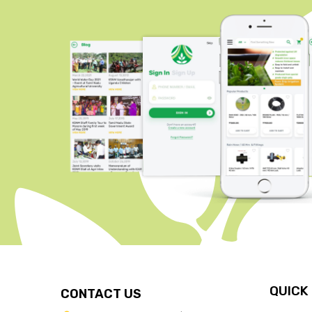
QUICK
CONTACT US