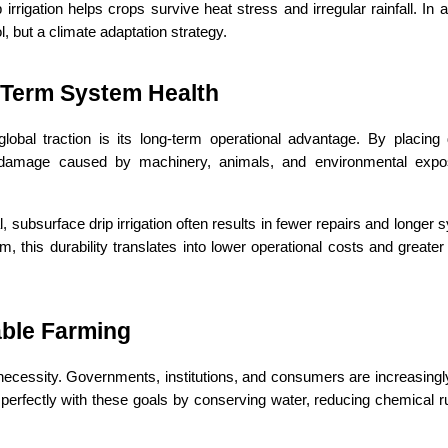
irrigation helps crops survive heat stress and irregular rainfall. In 
ol, but a climate adaptation strategy.
Term System Health
lobal traction is its long-term operational advantage. By placing d
 damage caused by machinery, animals, and environmental expo
 subsurface drip irrigation often results in fewer repairs and longer sy
 this durability translates into lower operational costs and greater 
able Farming
s a necessity. Governments, institutions, and consumers are increasingl
 perfectly with these goals by conserving water, reducing chemical ru