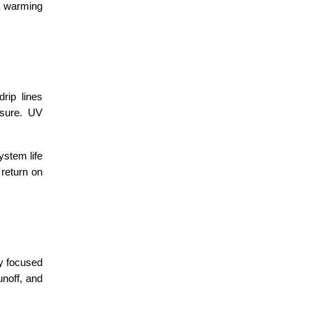
a warming 
rip lines 
sure. UV 
stem life 
return on 
y focused 
noff, and 