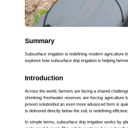
Summary
Subsurface irrigation is redefining modern agriculture by
explores how subsurface drip irrigation is helping far
Introduction
Across the world, farmers are facing a shared challenge
shrinking freshwater reserves are forcing agriculture to
proven solutionbut an even more advanced form is quiet
is delivered directly below the soil, is redefining efficienc
In simple terms, subsurface drip irrigation works by pl