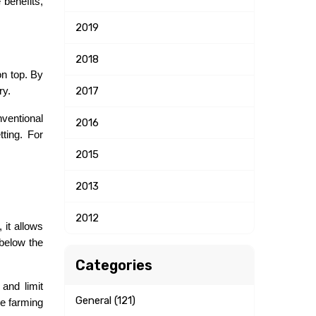
benefits, 
2019
2018
n top. By 
2017
ry.
entional 
2016
ing. For 
2015
2013
2012
it allows 
below the 
Categories
nd limit 
General (121)
e farming 