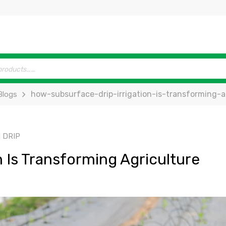
how-subsurface-drip-irrigation-is-transforming-a
Blogs
 DRIP
 Is Transforming Agriculture