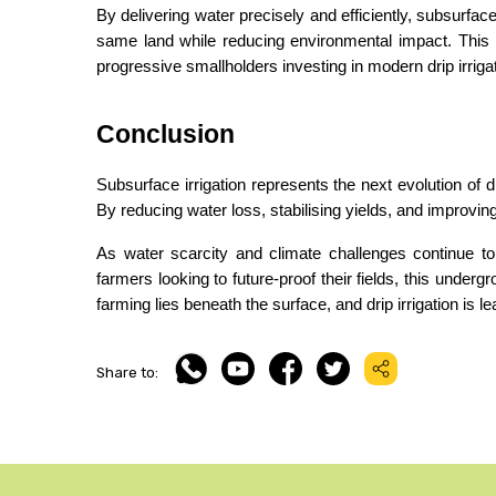
By delivering water precisely and efficiently, subsurface
same land while reducing environmental impact. This i
progressive smallholders investing in modern drip irrig
Conclusion
Subsurface irrigation represents the next evolution of dr
By reducing water loss, stabilising yields, and improving 
As water scarcity and climate challenges continue to g
farmers looking to future-proof their fields, this undergr
farming lies beneath the surface, and drip irrigation is l
Share to: