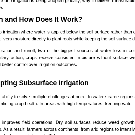
 drip irrigation is being adopted globally, why it delivers measurable 
e.
ion and How Does It Work?
 irrigation where water is applied below the soil surface rather than o
livers moisture directly to plant roots while keeping the soil surface d
ation and runoff, two of the biggest sources of water loss in conv
ary action, crops receive consistent moisture without surface wett
 better control over irrigation outcomes.
ting Subsurface Irrigation
s ability to solve multiple challenges at once. In water-scarce regions, 
rificing crop health. In areas with high temperatures, keeping water 
 improves field operations. Dry soil surfaces reduce weed growth a
s a result, farmers across continents, from arid regions to intensiv