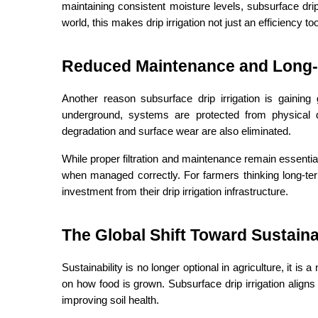
maintaining consistent moisture levels, subsurface drip 
world, this makes drip irrigation not just an efficiency to
Reduced Maintenance and Long-
Another reason subsurface drip irrigation is gaining g
underground, systems are protected from physical
degradation and surface wear are also eliminated.
While proper filtration and maintenance remain essential,
when managed correctly. For farmers thinking long-term,
investment from their drip irrigation infrastructure.
The Global Shift Toward Sustain
Sustainability is no longer optional in agriculture, it i
on how food is grown. Subsurface drip irrigation aligns
improving soil health.