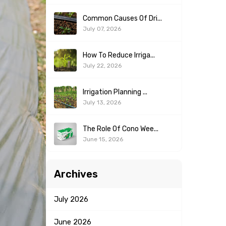
Common Causes Of Dri...
July 07, 2026
How To Reduce Irriga...
July 22, 2026
Irrigation Planning ...
July 13, 2026
The Role Of Cono Wee...
June 15, 2026
Archives
July
2026
June
2026