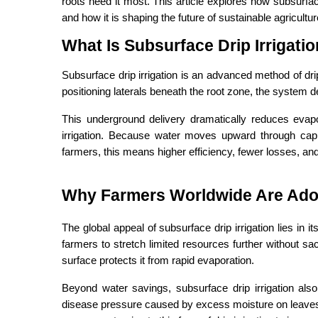
roots need it most. This article explores how subsurface
and how it is shaping the future of sustainable agricultur
What Is Subsurface Drip Irrigat
Subsurface drip irrigation is an advanced method of drip
positioning laterals beneath the root zone, the system de
This underground delivery dramatically reduces evapor
irrigation. Because water moves upward through capill
farmers, this means higher efficiency, fewer losses, and
Why Farmers Worldwide Are Adop
The global appeal of subsurface drip irrigation lies in it
farmers to stretch limited resources further without sac
surface protects it from rapid evaporation.
Beyond water savings, subsurface drip irrigation also
disease pressure caused by excess moisture on leaves. A