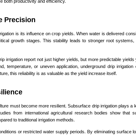
ve both productivity and efficiency.
e Precision
gation is its influence on crop yields. When water is delivered consis
itical growth stages. This stability leads to stronger root systems,
irrigation report not just higher yields, but more predictable yields y
d, temperature, or uneven application, underground drip irrigation 
, this reliability is as valuable as the yield increase itself.
ilience
ure must become more resilient. Subsurface drip irrigation plays a ke
tudies from international agricultural research bodies show that s
ed to traditional irrigation methods.
onditions or restricted water supply periods. By eliminating surface l