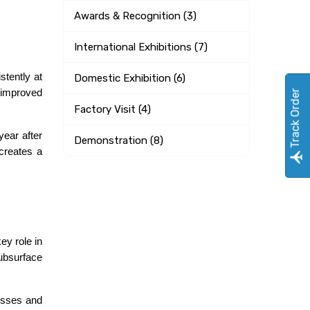
Awards & Recognition (3)
International Exhibitions (7)
tently at 
Domestic Exhibition (6)
 improved 
Track Order
Factory Visit (4)
ear after 
Demonstration (8)
creates a 
y role in 
ubsurface 
osses and 