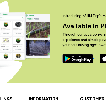
Introducing KSNM Drip’s M
Available In 
Through our app’s conveni
experience and simple pa
your cart buying right awa
 LINKS
INFORMATION
CUSTOMER 