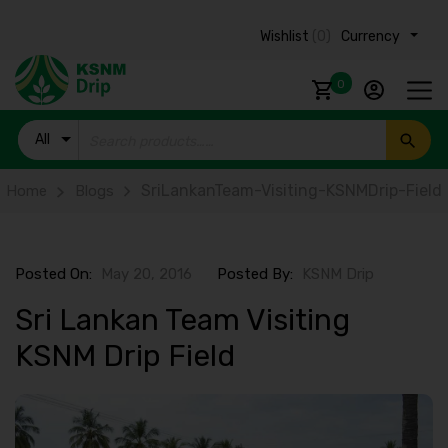
Wishlist
(0)
Currency ₹
0
All
Products
SriLankanTeam-Visiting-KSNMDrip-Field
Home
Blogs
Posted On:
May 20, 2016
Posted By:
KSNM Drip
Sri Lankan Team Visiting
KSNM Drip Field