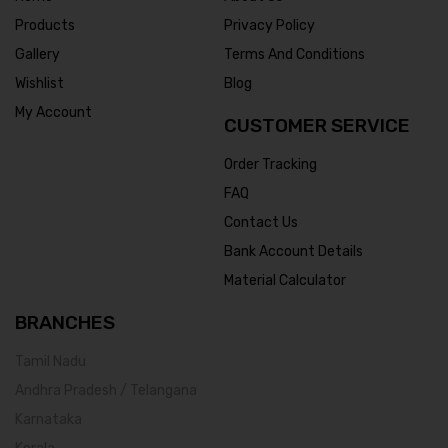
Products
Privacy Policy
Gallery
Terms And Conditions
Wishlist
Blog
My Account
CUSTOMER SERVICE
Order Tracking
FAQ
Contact Us
Bank Account Details
Material Calculator
BRANCHES
Tamil Nadu
Andhra Pradesh / Telangana
Karnataka