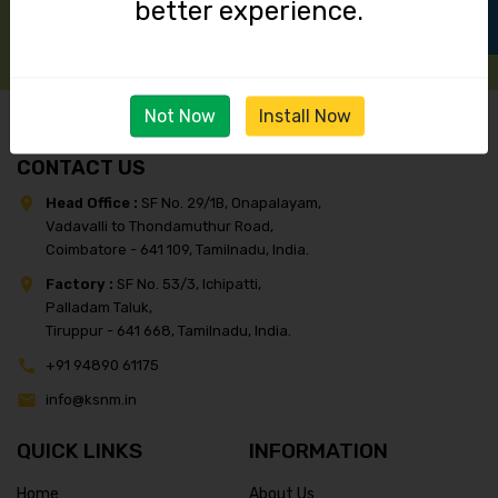
better experience.
Not Now
Install Now
CONTACT US
Head Office :
SF No. 29/1B, Onapalayam,
Vadavalli to Thondamuthur Road,
Coimbatore - 641 109, Tamilnadu, India.
Factory :
SF No. 53/3, Ichipatti,
Palladam Taluk,
Tiruppur - 641 668, Tamilnadu, India.
+91 94890 61175
info@ksnm.in
QUICK LINKS
INFORMATION
Home
About Us