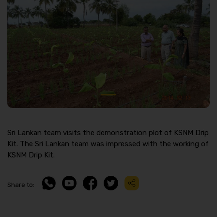
Sri Lankan team visits the demonstration plot of KSNM Drip
Kit. The Sri Lankan team was impressed with the working of
KSNM Drip Kit.
Share to: