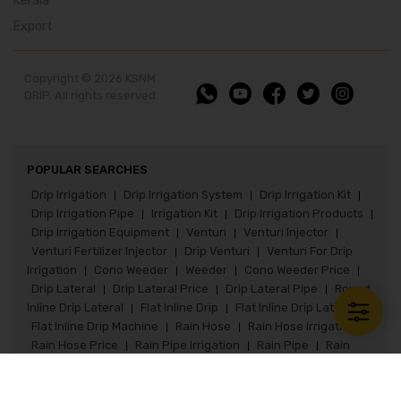
Kerala
Export
Copyright © 2026 KSNM
DRIP. All rights reserved
POPULAR SEARCHES
Drip Irrigation
Drip Irrigation System
Drip Irrigation Kit
|
|
|
Drip Irrigation Pipe
Irrigation Kit
Drip Irrigation Products
|
|
|
Drip Irrigation Equipment
Venturi
Venturi Injector
|
|
|
Venturi Fertilizer Injector
Drip Venturi
Venturi For Drip
|
|
Irrigation
Cono Weeder
Weeder
Cono Weeder Price
|
|
|
|
Drip Lateral
Drip Lateral Price
Drip Lateral Pipe
Round
|
|
|
Inline Drip Lateral
Flat Inline Drip
Flat Inline Drip Lateral
|
|
|
Flat Inline Drip Machine
Rain Hose
Rain Hose Irrigation
|
|
|
Rain Hose Price
Rain Pipe Irrigation
Rain Pipe
Rain
|
|
|
Pipe Irrigation System
Rain Pipe Fittings
Rain Hose Kit
|
|
|
Paddy Seeder
Paddy Seeder Price
Paddy Drum Seeder
|
|