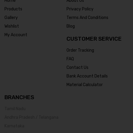
Home
About Us
Products
Privacy Policy
Gallery
Terms And Conditions
Wishlist
Blog
My Account
CUSTOMER SERVICE
Order Tracking
FAQ
Contact Us
Bank Account Details
Material Calculator
BRANCHES
Tamil Nadu
Andhra Pradesh / Telangana
Karnataka