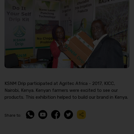
KSNM Drip participated at Agritec Africa - 2017, KICC,
Nairobi, Kenya. Kenyan farmers were excited to see our
products. This exhibition helped to build our brand in Kenya.
Share to: