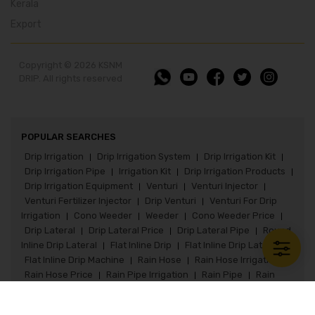
Kerala
Export
Copyright © 2026 KSNM
DRIP. All rights reserved
POPULAR SEARCHES
Drip Irrigation
Drip Irrigation System
Drip Irrigation Kit
|
|
|
Drip Irrigation Pipe
Irrigation Kit
Drip Irrigation Products
|
|
|
Drip Irrigation Equipment
Venturi
Venturi Injector
|
|
|
Venturi Fertilizer Injector
Drip Venturi
Venturi For Drip
|
|
Irrigation
Cono Weeder
Weeder
Cono Weeder Price
|
|
|
|
Drip Lateral
Drip Lateral Price
Drip Lateral Pipe
Round
|
|
|
Inline Drip Lateral
Flat Inline Drip
Flat Inline Drip Lateral
|
|
|
Flat Inline Drip Machine
Rain Hose
Rain Hose Irrigation
|
|
|
Rain Hose Price
Rain Pipe Irrigation
Rain Pipe
Rain
|
|
|
Pipe Irrigation System
Rain Pipe Fittings
Rain Hose Kit
|
|
|
Paddy Seeder
Paddy Seeder Price
Paddy Drum Seeder
|
|