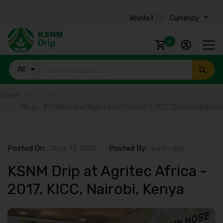
Wishlist
(0)
Currency ₹
0
All
Products
Home
KSNMDripatAgritecAfrica2017KICCNairobiKenya
Blogs
Posted On:
June 17, 2017
Posted By:
ksnm drip
KSNM Drip at Agritec Africa -
2017, KICC, Nairobi, Kenya