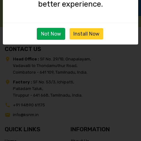
better experience.
Not Now
Install Now
CONTACT US
Head Office :
SF No. 29/1B, Onapalayam,
Vadavalli to Thondamuthur Road,
Coimbatore - 641 109, Tamilnadu, India.
Factory :
SF No. 53/3, Ichipatti,
Palladam Taluk,
Tiruppur - 641 668, Tamilnadu, India.
+91 94890 61175
info@ksnm.in
QUICK LINKS
INFORMATION