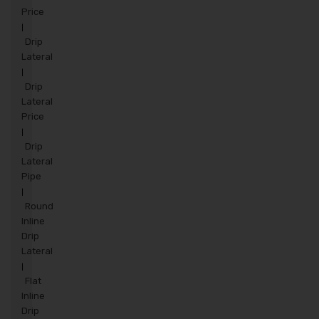
Price
|
Drip
Lateral
|
Drip
Lateral
Price
|
Drip
Lateral
Pipe
|
Round
Inline
Drip
Lateral
|
Flat
Inline
Drip