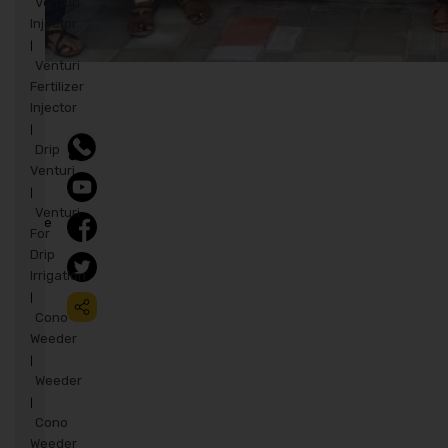
Venturi
Injector
|
Venturi
Fertilizer
Injector
|
Drip
Venturi
|
Venturi
Share
For
to:
Drip
Irrigation
|
Cono
Weeder
|
Weeder
|
Cono
Weeder