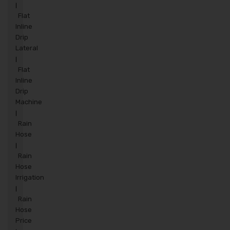
|
Flat
Inline
Drip
Lateral
|
Flat
Inline
Drip
Machine
|
Rain
Hose
|
Rain
Hose
Irrigation
|
Rain
Hose
Price