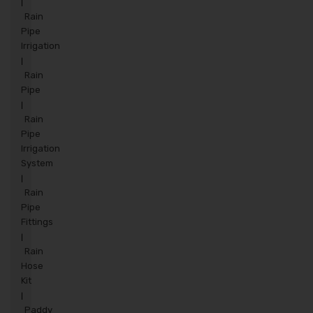
|
Rain
Pipe
Irrigation
|
Rain
Pipe
|
Rain
Pipe
Irrigation
System
|
Rain
Pipe
Fittings
|
Rain
Hose
Kit
|
Paddy