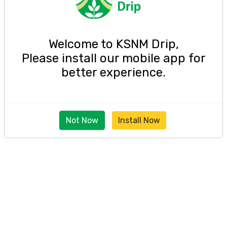
Welcome to KSNM Drip,
Please install our mobile app for
better experience.
Not Now
Install Now