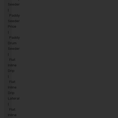
Seeder
|
Paddy
Seeder
Price
|
Paddy
Drum
Seeder
|
Flat
Inline
Drip
|
Flat
Inline
Drip
Lateral
|
Flat
Inline