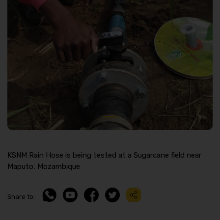
KSNM Rain Hose is being tested at a Sugarcane field near
Maputo, Mozambique
Share to: