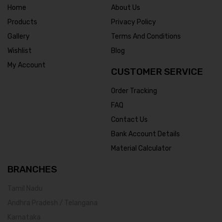
Home
About Us
Products
Privacy Policy
Gallery
Terms And Conditions
Wishlist
Blog
My Account
CUSTOMER SERVICE
Order Tracking
FAQ
Contact Us
Bank Account Details
Material Calculator
BRANCHES
Tamil Nadu
Andhra Pradesh / Telangana
Karnataka