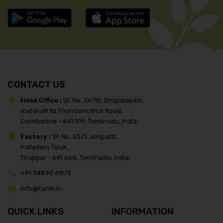
CONTACT US
Head Office :
SF No. 29/1B, Onapalayam,
Vadavalli to Thondamuthur Road,
Coimbatore - 641 109, Tamilnadu, India.
Factory :
SF No. 53/3, Ichipatti,
Palladam Taluk,
Tiruppur - 641 668, Tamilnadu, India.
+91 94890 61175
info@ksnm.in
QUICK LINKS
INFORMATION