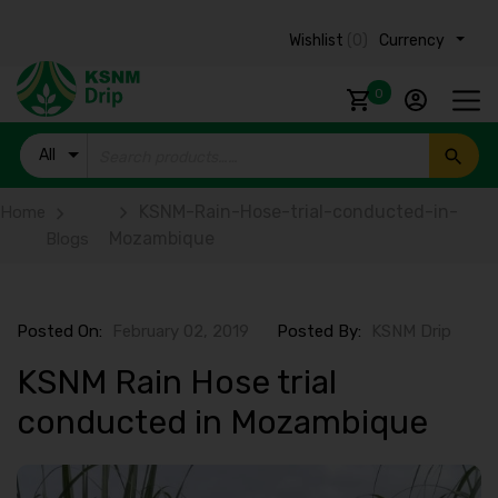
Wishlist
(0)
Currency ₹
0
All
Products
KSNM-Rain-Hose-trial-conducted-in-
Home
Mozambique
Blogs
Posted On:
February 02, 2019
Posted By:
KSNM Drip
KSNM Rain Hose trial
conducted in Mozambique