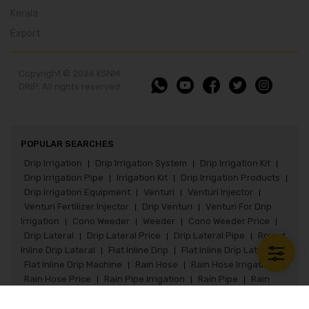
Kerala
Export
Copyright © 2026 KSNM
DRIP. All rights reserved
POPULAR SEARCHES
Drip Irrigation
Drip Irrigation System
Drip Irrigation Kit
|
|
|
Drip Irrigation Pipe
Irrigation Kit
Drip Irrigation Products
|
|
|
Drip Irrigation Equipment
Venturi
Venturi Injector
|
|
|
Venturi Fertilizer Injector
Drip Venturi
Venturi For Drip
|
|
Irrigation
Cono Weeder
Weeder
Cono Weeder Price
|
|
|
|
Drip Lateral
Drip Lateral Price
Drip Lateral Pipe
Round
|
|
|
Inline Drip Lateral
Flat Inline Drip
Flat Inline Drip Lateral
|
|
|
Flat Inline Drip Machine
Rain Hose
Rain Hose Irrigation
|
|
|
Rain Hose Price
Rain Pipe Irrigation
Rain Pipe
Rain
|
|
|
Pipe Irrigation System
Rain Pipe Fittings
Rain Hose Kit
|
|
|
Paddy Seeder
Paddy Seeder Price
Paddy Drum Seeder