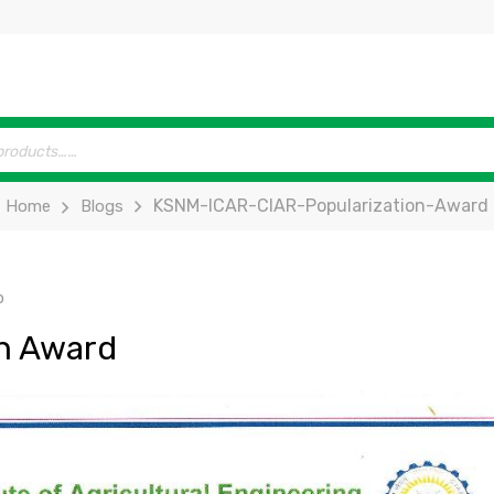
KSNM-ICAR-CIAR-Popularization-Award
Home
Blogs
p
on Award