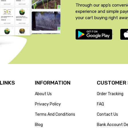
Through our app’s conveni
experience and simple pa
your cart buying right awa
 LINKS
INFORMATION
CUSTOMER 
About Us
Order Tracking
Privacy Policy
FAQ
Terms And Conditions
Contact Us
Blog
Bank Account De