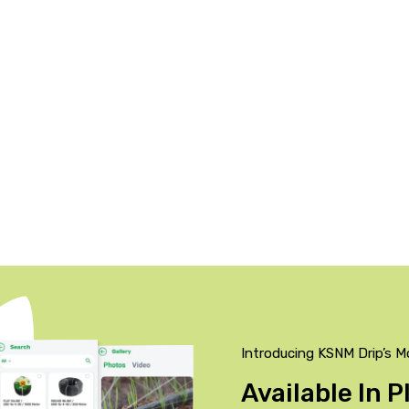
Introducing KSNM Drip’s M
Available In 