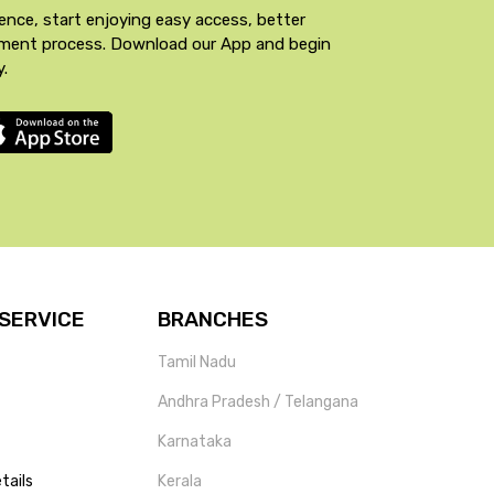
ence, start enjoying easy access, better
yment process. Download our App and begin
y.
SERVICE
BRANCHES
Tamil Nadu
Andhra Pradesh / Telangana
Karnataka
tails
Kerala