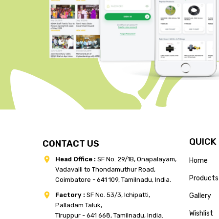
QUICK
CONTACT US
Head Office :
SF No. 29/1B, Onapalayam,
Home
Vadavalli to Thondamuthur Road,
Products
Coimbatore - 641 109, Tamilnadu, India.
Factory :
SF No. 53/3, Ichipatti,
Gallery
Palladam Taluk,
Wishlist
Tiruppur - 641 668, Tamilnadu, India.