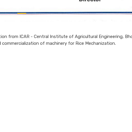
ion from ICAR - Central Institute of Agricultural Engineering, Bho
nd commercialization of machinery for Rice Mechanization.