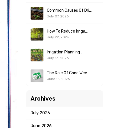
Common Causes Of Dri...
July 07, 2026
How To Reduce Irriga...
July 22, 2026
Irrigation Planning ...
July 13, 2026
The Role Of Cono Wee...
June 15, 2026
Archives
July
2026
June
2026