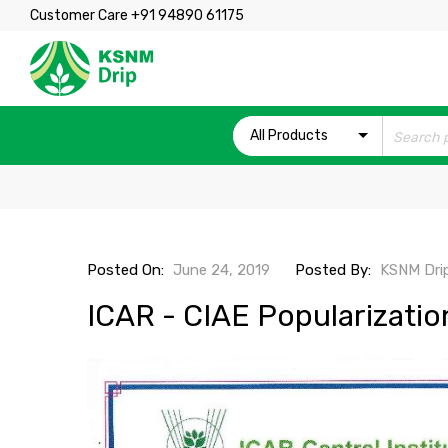
Customer Care +91 94890 61175
All Products
Posted On:
June 24, 2019
Posted By:
KSNM Dri
ICAR - CIAE Popularizati