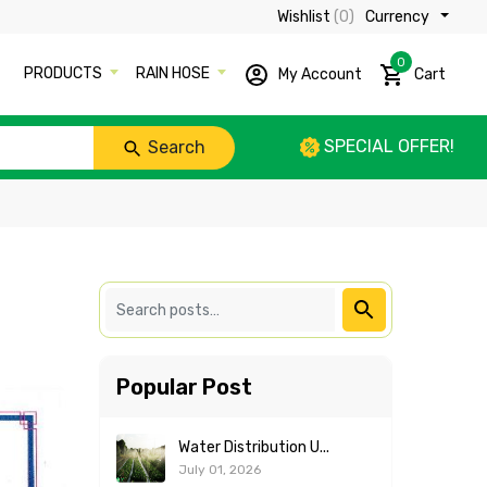
Wishlist
(0)
Currency ₹
0
PRODUCTS
RAIN HOSE
My Account
Cart
SPECIAL OFFER!
Search
Popular Post
Water Distribution U...
July 01, 2026