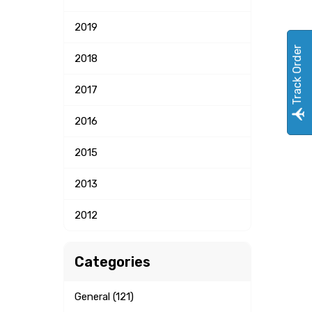
2019
Track Order
2018
2017
2016
2015
2013
2012
Categories
General (121)