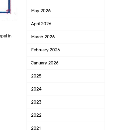
May
2026
April
2026
pal in
March
2026
February
2026
January
2026
2025
2024
2023
2022
2021