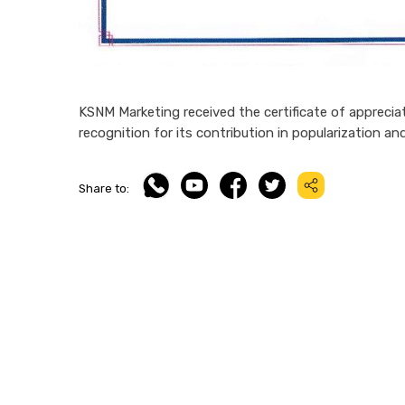
KSNM Marketing received the certificate of appreciat
recognition for its contribution in popularization a
Share to: