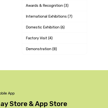
Awards & Recognition (3)
International Exhibitions (7)
Domestic Exhibition (6)
Factory Visit (4)
Demonstration (8)
obile App
Play Store & App Store