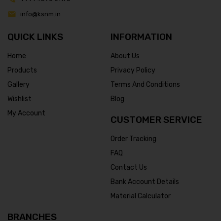
info@ksnm.in
QUICK LINKS
INFORMATION
Home
About Us
Products
Privacy Policy
Gallery
Terms And Conditions
Wishlist
Blog
My Account
CUSTOMER SERVICE
Order Tracking
FAQ
Contact Us
Bank Account Details
Material Calculator
BRANCHES