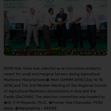
KSNM Rain Hose was selected as an innovative products
meant for small and marginal farmers during Agricultural
Machinery Manufactures� Meet (AMMM-2016) (July 16-18,
2016) and The 2nd Member Meeting of the Regional Council
of Agricultural Machinery Associations in Asia and the
Pacific (ReCAMA). The selection committee was headed by
�Dr. V M Mayande, Ph.D., �Former Vice Chancellor, PDKV
Akola, �Maharashtra - 444104