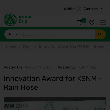
Wishlist
(0)
Currency ₹
0
All
Products
InnovationAwardforKSNMRainHose
Home
Blogs
Posted On:
August 19, 2016
Posted By:
KSNM Drip
Innovation Award for KSNM -
Rain Hose