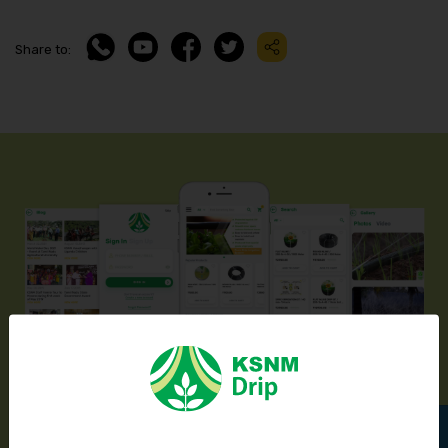
Share to:
Introducing KSNM Drip’s Mobile App
Available In Play Store & App Store