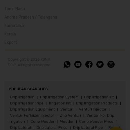
Tamil Nadu
Andhra Pradesh / Telangana
Karnataka
Kerala
Export
Copyright © 2026 KSNM
DRIP. All rights reserved
POPULAR SEARCHES
Drip Irrigation
Drip Irrigation System
Drip Irrigation Kit
|
|
|
Drip Irrigation Pipe
Irrigation Kit
Drip Irrigation Products
|
|
|
Drip Irrigation Equipment
Venturi
Venturi Injector
|
|
|
Venturi Fertilizer Injector
Drip Venturi
Venturi For Drip
|
|
Irrigation
Cono Weeder
Weeder
Cono Weeder Price
|
|
|
|
Drip Lateral
Drip Lateral Price
Drip Lateral Pipe
Round
|
|
|