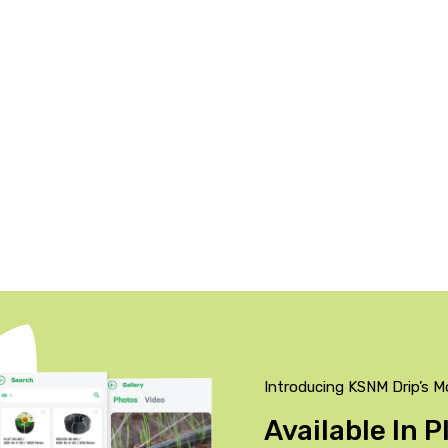
Introducing KSNM Drip’s M
Available In 