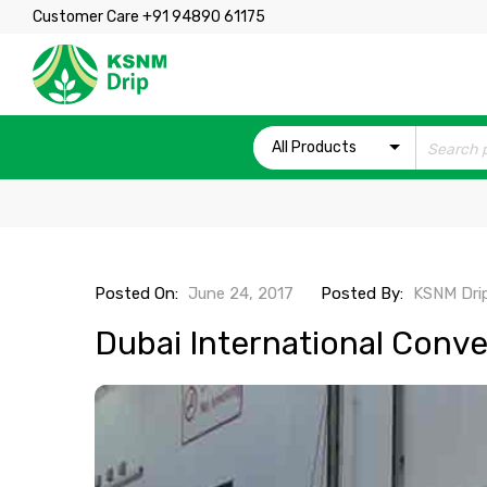
Customer Care +91 94890 61175
All Products
Posted On:
June 24, 2017
Posted By:
KSNM Dri
Dubai International Conve