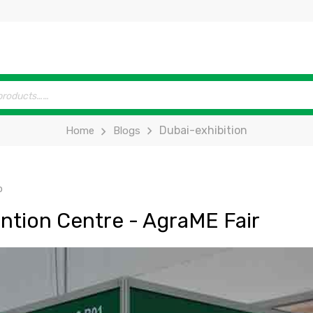
Dubai-exhibition
Home
Blogs
p
ntion Centre - AgraME Fair