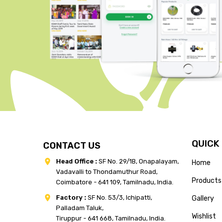
QUICK
CONTACT US
Head Office :
SF No. 29/1B, Onapalayam,
Home
Vadavalli to Thondamuthur Road,
Products
Coimbatore - 641 109, Tamilnadu, India.
Factory :
SF No. 53/3, Ichipatti,
Gallery
Palladam Taluk,
Wishlist
Tiruppur - 641 668, Tamilnadu, India.