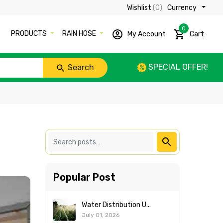
Wishlist
(0)
Currency ₹
0
PRODUCTS
RAIN HOSE
My Account
Cart
SPECIAL OFFER!
Search
Popular Post
Water Distribution U...
July 01, 2026