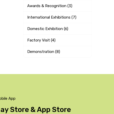
Awards & Recognition (3)
International Exhibitions (7)
Domestic Exhibition (6)
Factory Visit (4)
Demonstration (8)
obile App
Play Store & App Store