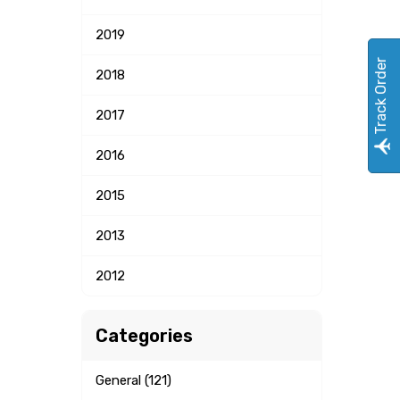
2019
Track Order
2018
2017
2016
2015
2013
2012
Categories
General (121)