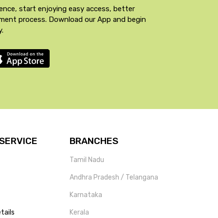
ence, start enjoying easy access, better
yment process. Download our App and begin
y.
SERVICE
BRANCHES
Tamil Nadu
Andhra Pradesh / Telangana
Karnataka
tails
Kerala