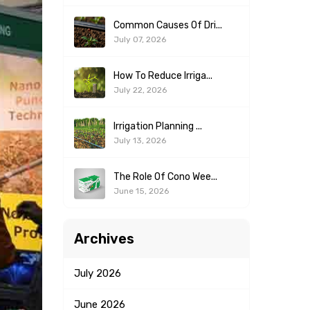
Common Causes Of Dri...
July 07, 2026
How To Reduce Irriga...
July 22, 2026
Irrigation Planning ...
July 13, 2026
The Role Of Cono Wee...
June 15, 2026
Archives
July
2026
June
2026