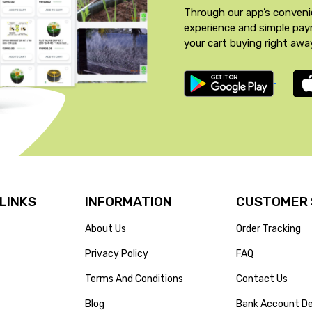
Through our app’s conveni
experience and simple pa
your cart buying right awa
 LINKS
INFORMATION
CUSTOMER 
About Us
Order Tracking
Privacy Policy
FAQ
Terms And Conditions
Contact Us
Blog
Bank Account De