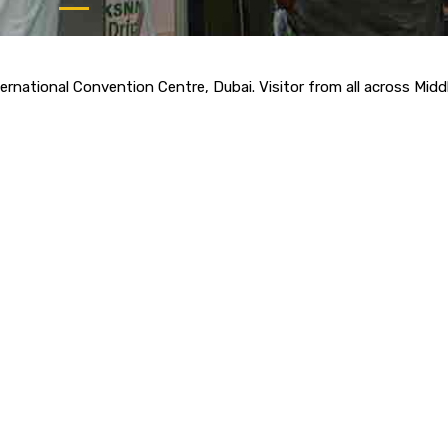
rnational Convention Centre, Dubai. Visitor from all across Midd