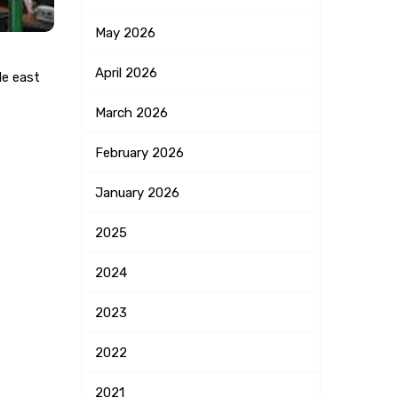
May
2026
April
2026
le east
March
2026
February
2026
January
2026
2025
2024
2023
2022
2021