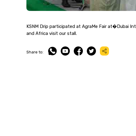
KSNM Drip participated at AgraMe Fair at�Dubai Inte
and Africa visit our stall.
Share to: