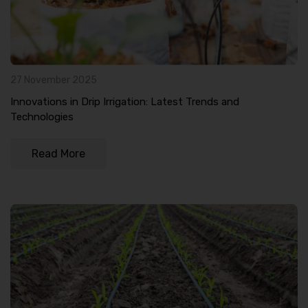
27 November 2025
Innovations in Drip Irrigation: Latest Trends and
Technologies
Read More