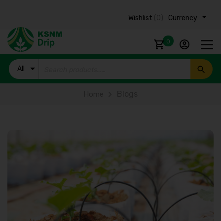
Wishlist
(0)
Currency ₹
0
All
Products
Blogs
Home