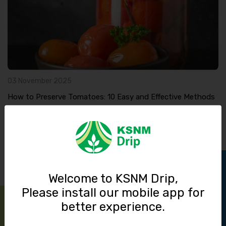
03 November 2025
How to Preserve Tomatoes: 10 Easy and Effective Methods
Read More
Track Order
Welcome to KSNM Drip,
Please install our mobile app for
better experience.