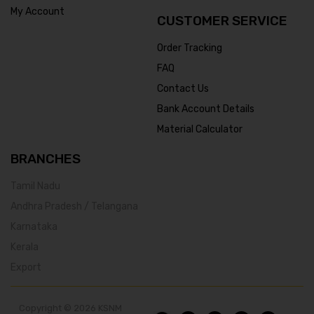
My Account
CUSTOMER SERVICE
Order Tracking
FAQ
Contact Us
Bank Account Details
Material Calculator
BRANCHES
Tamil Nadu
Andhra Pradesh / Telangana
Karnataka
Kerala
Export
Copyright © 2026 KSNM