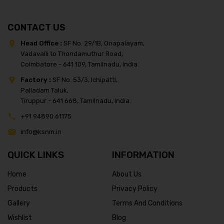
CONTACT US
Head Office :
SF No. 29/1B, Onapalayam,
Vadavalli to Thondamuthur Road,
Coimbatore - 641 109, Tamilnadu, India.
Factory :
SF No. 53/3, Ichipatti,
Palladam Taluk,
Tiruppur - 641 668, Tamilnadu, India.
+91 94890 61175
info@ksnm.in
QUICK LINKS
INFORMATION
Home
About Us
Products
Privacy Policy
Gallery
Terms And Conditions
Wishlist
Blog