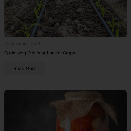
22 November 2025
Optimizing Drip Irrigation for Crops
Read More