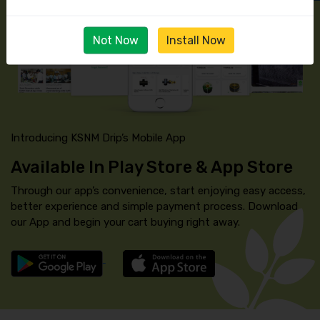
Not Now
Install Now
Introducing KSNM Drip’s Mobile App
Available In Play Store & App Store
Through our app’s convenience, start enjoying easy access,
better experience and simple payment process. Download
our App and begin your cart buying right away.