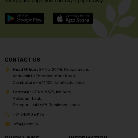
our App and begin your cart buying right away.
CONTACT US
Head Office :
SF No. 29/1B, Onapalayam,
Vadavalli to Thondamuthur Road,
Coimbatore - 641 109, Tamilnadu, India.
Factory :
SF No. 53/3, Ichipatti,
Palladam Taluk,
Tiruppur - 641 668, Tamilnadu, India.
+91 94890 61175
info@ksnm.in