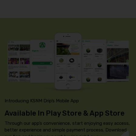
Introducing KSNM Drip’s Mobile App
Available In Play Store & App Store
Through our app’s convenience, start enjoying easy access,
better experience and simple payment process. Download