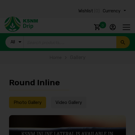
Wishlist
(0)
Currency ₹
0
All
Products
Gallery
Home
Round Inline
Photo Gallery
Video Gallery