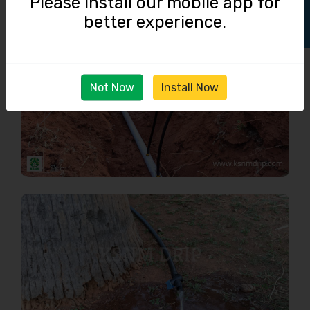
Please install our mobile app for
better experience.
Not Now
Install Now