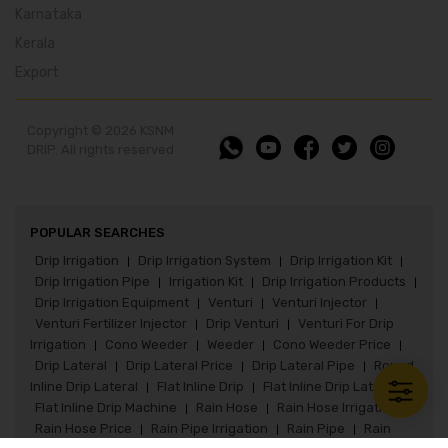
Karnataka
Kerala
Export
Copyright © 2026 KSNM
DRIP. All rights reserved
POPULAR SEARCHES
Drip Irrigation
Drip Irrigation System
Drip Irrigation Kit
|
|
|
Drip Irrigation Pipe
Irrigation Kit
Drip Irrigation Products
|
|
|
Drip Irrigation Equipment
Venturi
Venturi Injector
|
|
|
Venturi Fertilizer Injector
Drip Venturi
Venturi For Drip
|
|
Irrigation
Cono Weeder
Weeder
Cono Weeder Price
|
|
|
|
Drip Lateral
Drip Lateral Price
Drip Lateral Pipe
Round
|
|
|
Inline Drip Lateral
Flat Inline Drip
Flat Inline Drip Lateral
|
|
|
Flat Inline Drip Machine
Rain Hose
Rain Hose Irrigation
|
|
|
Rain Hose Price
Rain Pipe Irrigation
Rain Pipe
Rain
|
|
|