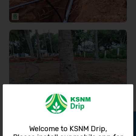
Track Order
Welcome to KSNM Drip,