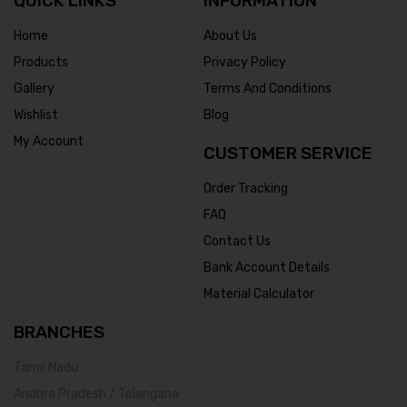
QUICK LINKS
INFORMATION
Home
About Us
Products
Privacy Policy
Gallery
Terms And Conditions
Wishlist
Blog
My Account
CUSTOMER SERVICE
Order Tracking
FAQ
Contact Us
Bank Account Details
Material Calculator
BRANCHES
Tamil Nadu
Andhra Pradesh / Telangana