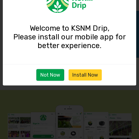
Track Order
Welcome to KSNM Drip,
Please install our mobile app for
better experience.
Not Now
Install Now