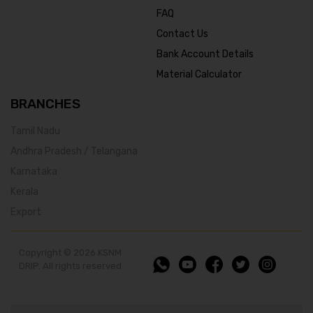
FAQ
Contact Us
Bank Account Details
Material Calculator
BRANCHES
Tamil Nadu
Andhra Pradesh / Telangana
Karnataka
Kerala
Export
Copyright © 2026 KSNM
DRIP. All rights reserved