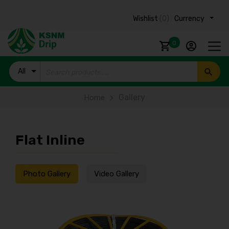
Wishlist
(0)
Currency ₹
0
All
Products
Gallery
Home
Flat Inline
Photo Gallery
Video Gallery