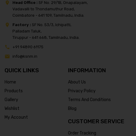
Head Office :
SF No. 29/1B, Onapalayam,
Vadavalli to Thondamuthur Road,
Coimbatore - 641 109, Tamilnadu, India.
Factory :
SF No. 53/3, Ichipatti,
Palladam Taluk,
Tiruppur - 641 668, Tamilnadu, India.
+91 94890 61175
info@ksnm.in
QUICK LINKS
INFORMATION
Home
About Us
Products
Privacy Policy
Gallery
Terms And Conditions
Wishlist
Blog
My Account
CUSTOMER SERVICE
Order Tracking