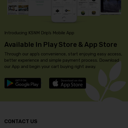
Introducing KSNM Drip’s Mobile App
Available In Play Store & App Store
Through our app’s convenience, start enjoying easy access,
better experience and simple payment process. Download
our App and begin your cart buying right away.
CONTACT US