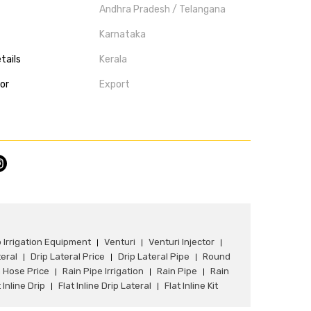
Andhra Pradesh / Telangana
Karnataka
tails
Kerala
tor
Export
p Irrigation Equipment
Venturi
Venturi Injector
|
|
|
teral
Drip Lateral Price
Drip Lateral Pipe
Round
|
|
|
 Hose Price
Rain Pipe Irrigation
Rain Pipe
Rain
|
|
|
 Inline Drip
Flat Inline Drip Lateral
Flat Inline Kit
|
|