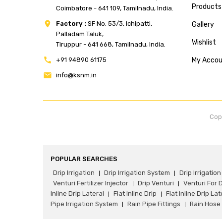
Products
Coimbatore - 641 109, Tamilnadu, India.
Factory :
SF No. 53/3, Ichipatti,
Gallery
Palladam Taluk,
Wishlist
Tiruppur - 641 668, Tamilnadu, India.
+91 94890 61175
My Acco
info@ksnm.in
Cop
POPULAR SEARCHES
Drip Irrigation
Drip Irrigation System
Drip Irrigation 
|
|
Venturi Fertilizer Injector
Drip Venturi
Venturi For D
|
|
Inline Drip Lateral
Flat Inline Drip
Flat Inline Drip Lat
|
|
Pipe Irrigation System
Rain Pipe Fittings
Rain Hose 
|
|