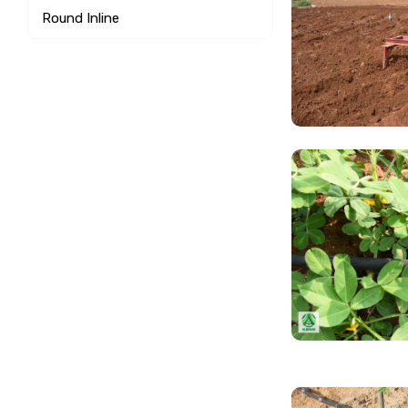
Round Inline