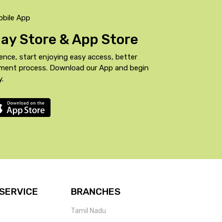
obile App
Play Store & App Store
ence, start enjoying easy access, better
yment process. Download our App and begin
y.
SERVICE
BRANCHES
Tamil Nadu