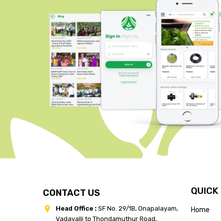
QUICK
CONTACT US
Head Office :
SF No. 29/1B, Onapalayam,
Home
Vadavalli to Thondamuthur Road,