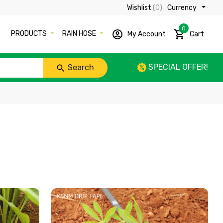
Wishlist
(0)
Currency ₹
0
PRODUCTS
RAIN HOSE
My Account
Cart
SPECIAL OFFER!
Search