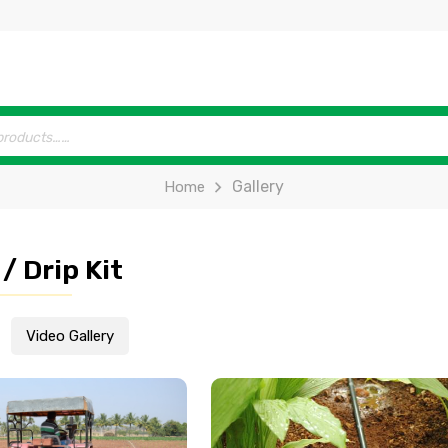
Gallery
Home
/ Drip Kit
Video Gallery