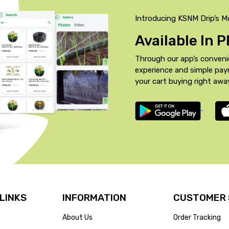
Introducing KSNM Drip’s M
Available In 
Through our app’s conveni
experience and simple pa
your cart buying right awa
 LINKS
INFORMATION
CUSTOMER 
About Us
Order Tracking