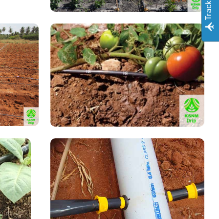
Track Order