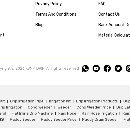
Privacy Policy
FAQ
Terms And Conditions
Contact Us
Blog
Bank Account De
unt
Material Calcula
yright © 2026 KSNM DRIP. All rights reserved
Kit
Drip Irrigation Pipe
Irrigation Kit
Drip Irrigation Products
Dri
|
|
|
|
rip Irrigation
Cono Weeder
Weeder
Cono Weeder Price
Drip La
|
|
|
|
eral
Flat Inline Drip Machine
Rain Hose
Rain Hose Irrigation
Rain
|
|
|
|
Kit
Paddy Seeder
Paddy Seeder Price
Paddy Drum Seeder
Flat
|
|
|
|