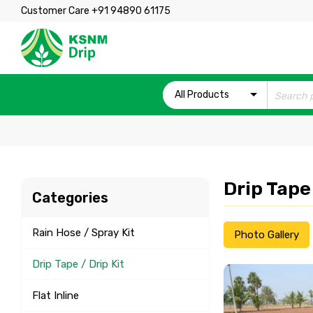
Customer Care +91 94890 61175
All Products
Drip Tape 
Categories
Rain Hose / Spray Kit
Photo Gallery
Drip Tape / Drip Kit
Flat Inline