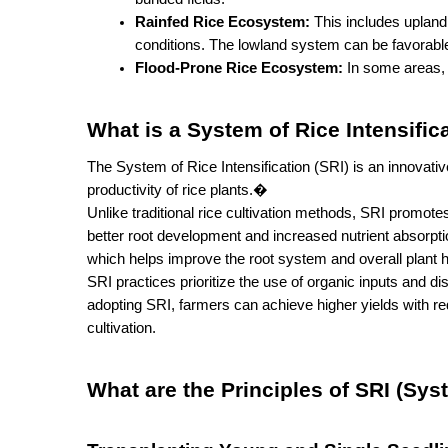
Rainfed Rice Ecosystem:
 This includes upland
conditions. The lowland system can be favorabl
Flood-Prone Rice Ecosystem:
 In some areas, 
What is a System of Rice Intensific
The System of Rice Intensification (SRI) is an innovative
productivity of rice plants.�
Unlike traditional rice cultivation methods, SRI promotes
better root development and increased nutrient absorptio
which helps improve the root system and overall plant h
SRI practices prioritize the use of organic inputs and di
adopting SRI, farmers can achieve higher yields with re
cultivation.
What are the Principles of SRI (Syst