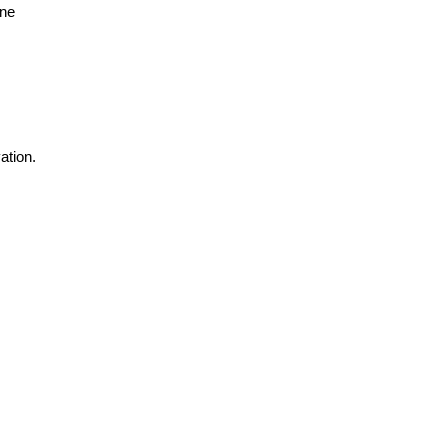
ne 
tion. 