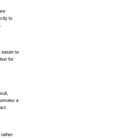
re 
ity to 
.
easier to 
ion for 
oil, 
romotes a 
act.
rather 