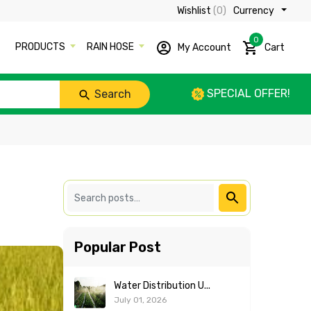
Wishlist
(0)
Currency ₹
0
PRODUCTS
RAIN HOSE
My Account
Cart
SPECIAL OFFER!
Search
Popular Post
Water Distribution U...
July 01, 2026