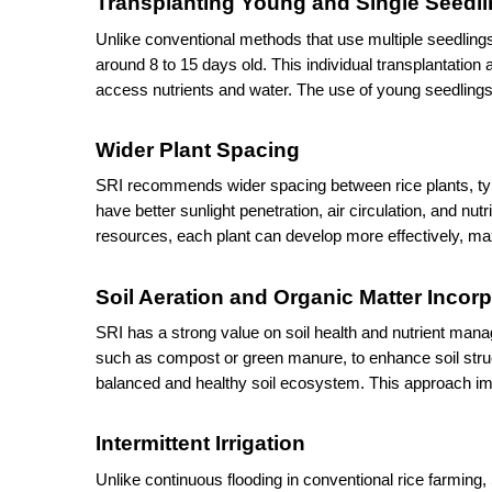
Transplanting Young and Single Seedl
Unlike conventional methods that use multiple seedlings
around 8 to 15 days old. This individual transplantation 
access nutrients and water. The use of young seedlings 
Wider Plant Spacing
SRI recommends wider spacing between rice plants, typic
have better sunlight penetration, air circulation, and nu
resources, each plant can develop more effectively, maxi
Soil Aeration and Organic Matter Incor
SRI has a strong value on soil health and nutrient manage
such as compost or green manure, to enhance soil structu
balanced and healthy soil ecosystem. This approach im
Intermittent Irrigation
Unlike continuous flooding in conventional rice farming, S