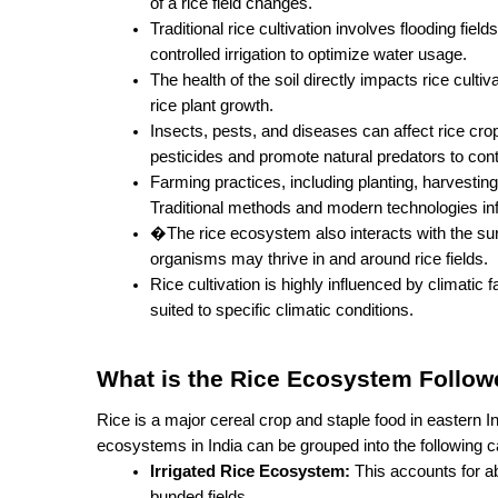
of a rice field changes.
Traditional rice cultivation involves flooding fie
controlled irrigation to optimize water usage.
The health of the soil directly impacts rice cultivat
rice plant growth.
Insects, pests, and diseases can affect rice cr
pesticides and promote natural predators to cont
Farming practices, including planting, harvesting
Traditional methods and modern technologies influ
�The rice ecosystem also interacts with the surro
organisms may thrive in and around rice fields.
Rice cultivation is highly influenced by climatic f
suited to specific climatic conditions.
What is the Rice Ecosystem Followe
Rice is a major cereal crop and staple food in eastern In
ecosystems in India can be grouped into the following c
Irrigated Rice Ecosystem:
 This accounts for ab
bunded fields.