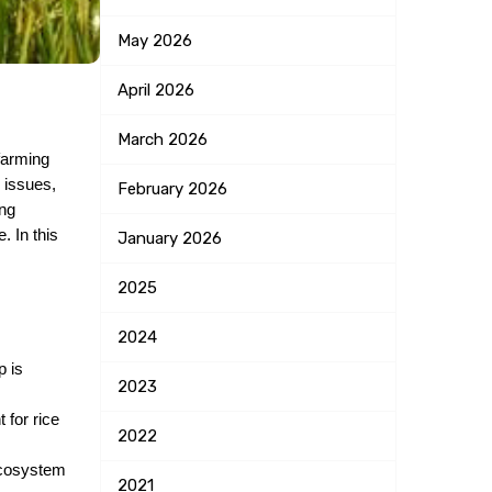
May
2026
April
2026
March
2026
farming 
issues, 
February
2026
ng 
 In this 
January
2026
2025
2024
 is 
2023
for rice 
2022
ecosystem 
2021