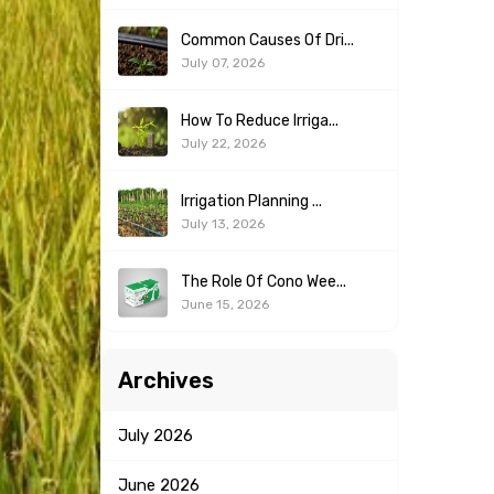
Common Causes Of Dri...
July 07, 2026
How To Reduce Irriga...
July 22, 2026
Irrigation Planning ...
July 13, 2026
The Role Of Cono Wee...
June 15, 2026
Archives
July
2026
June
2026