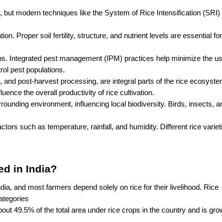
lds, but modern techniques like the System of Rice Intensification (SRI)
ion. Proper soil fertility, structure, and nutrient levels are essential for
ops. Integrated pest management (IPM) practices help minimize the use
rol pest populations.
, and post-harvest processing, are integral parts of the rice ecosystem
ence the overall productivity of rice cultivation.
unding environment, influencing local biodiversity. Birds, insects, an
actors such as temperature, rainfall, and humidity. Different rice varieti
d in India?
dia, and most farmers depend solely on rice for their livelihood. Rice 
ategories
out 49.5% of the total area under rice crops in the country and is grow