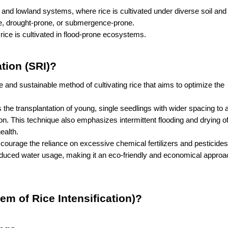
 and lowland systems, where rice is cultivated under diverse soil and 
e, drought-prone, or submergence-prone.
rice is cultivated in flood-prone ecosystems.
ation (SRI)?
 and sustainable method of cultivating rice that aims to optimize the 
 the transplantation of young, single seedlings with wider spacing to al
n. This technique also emphasizes intermittent flooding and drying of f
ealth.
scourage the reliance on excessive chemical fertilizers and pesticides
duced water usage, making it an eco-friendly and economical approach
em of Rice Intensification)?