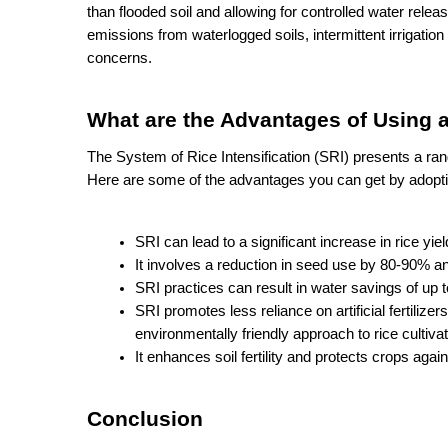
than flooded soil and allowing for controlled water rele
emissions from waterlogged soils, intermittent irrigatio
concerns.
What are the Advantages of Using a
The System of Rice Intensification (SRI) presents a range
Here are some of the advantages you can get by adopti
SRI can lead to a significant increase in rice yi
It involves a reduction in seed use by 80-90% an
SRI practices can result in water savings of up 
SRI promotes less reliance on artificial fertilize
environmentally friendly approach to rice cultivat
It enhances soil fertility and protects crops agai
Conclusion