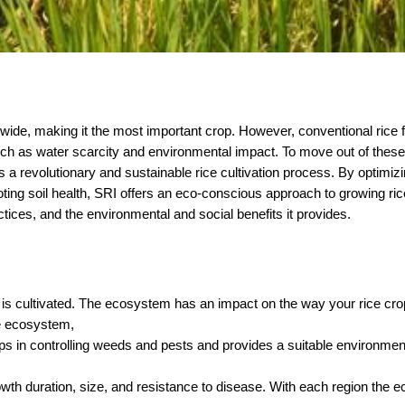
ldwide, making it the most important crop. However, conventional rice 
ch as water scarcity and environmental impact. To move out of these 
a revolutionary and sustainable rice cultivation process. By optimizi
ting soil health, SRI offers an eco-conscious approach to growing rice.
ractices, and the environmental and social benefits it provides.
is cultivated. The ecosystem has an impact on the way your rice crop
ce ecosystem,
elps in controlling weeds and pests and provides a suitable environment 
rowth duration, size, and resistance to disease. With each region the 