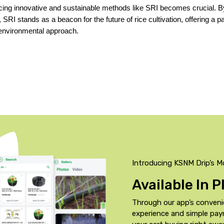
cing innovative and sustainable methods like SRI becomes crucial. By
 SRI stands as a beacon for the future of rice cultivation, offering a p
 environmental approach.
Introducing KSNM Drip’s M
Available In 
Through our app’s conveni
experience and simple pa