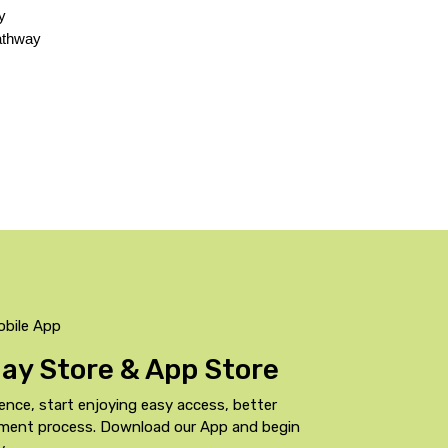
 
athway 
obile App
Play Store & App Store
ence, start enjoying easy access, better
yment process. Download our App and begin