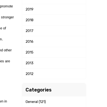
 promote 
2019
 stronger 
2018
 of 
2017
. 
2016
d other 
2015
es are 
2013
2012
Categories
n in 
General (121)