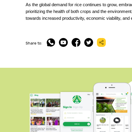
As the global demand for rice continues to grow, embra
prioritizing the health of both crops and the environment,
towards increased productivity, economic viability, and
Share to: