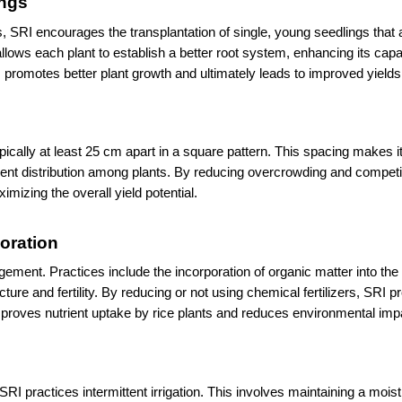
ings
, SRI encourages the transplantation of single, young seedlings that a
allows each plant to establish a better root system, enhancing its capac
promotes better plant growth and ultimately leads to improved yields
ally at least 25 cm apart in a square pattern. This spacing makes it 
trient distribution among plants. By reducing overcrowding and competit
mizing the overall yield potential.
poration
ment. Practices include the incorporation of organic matter into the s
re and fertility. By reducing or not using chemical fertilizers, SRI p
proves nutrient uptake by rice plants and reduces environmental imp
RI practices intermittent irrigation. This involves maintaining a moist 