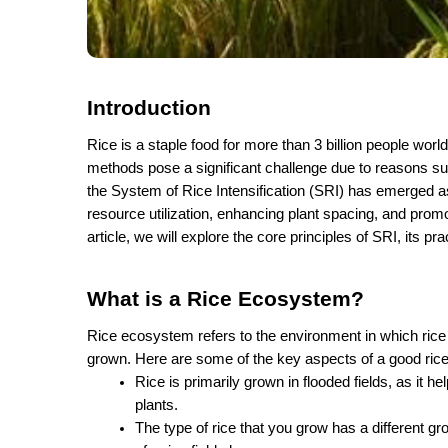
Introduction
Rice is a staple food for more than 3 billion people wor
methods pose a significant challenge due to reasons su
the System of Rice Intensification (SRI) has emerged as 
resource utilization, enhancing plant spacing, and promo
article, we will explore the core principles of SRI, its p
What is a Rice Ecosystem?
Rice ecosystem refers to the environment in which rice 
grown. Here are some of the key aspects of a good ri
Rice is primarily grown in flooded fields, as it h
plants.
The type of rice that you grow has a different g