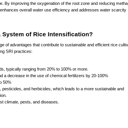
ase. By improving the oxygenation of the root zone and reducing metha
n enhances overall water use efficiency and addresses water scarcity 
 System of Rice Intensification?
 of advantages that contribute to sustainable and efficient rice cultiva
ng SRI practices:
elds, typically ranging from 20% to 100% or more.
d a decrease in the use of chemical fertilizers by 20-100%
to 50%
rs, pesticides, and herbicides, which leads to a more sustainable and 
ion.
nst climate, pests, and diseases.