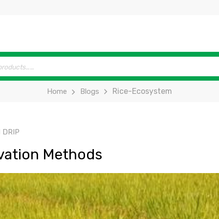
Rice-Ecosystem
Home
Blogs
 DRIP
vation Methods