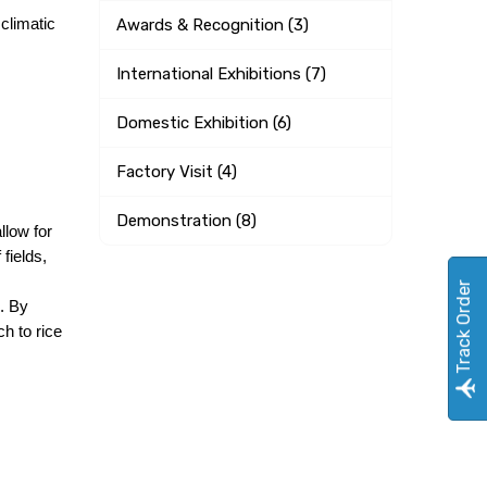
climatic 
Awards & Recognition (3)
International Exhibitions (7)
Domestic Exhibition (6)
Factory Visit (4)
Demonstration (8)
low for 
ields, 
Track Order
. By 
 to rice 