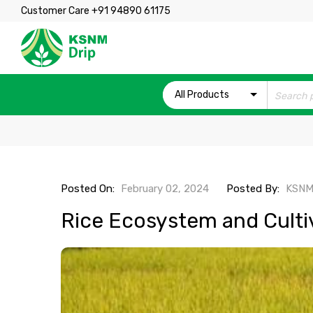
Customer Care +91 94890 61175
All Products
Posted On:
February 02, 2024
Posted By:
KSNM
Rice Ecosystem and Culti