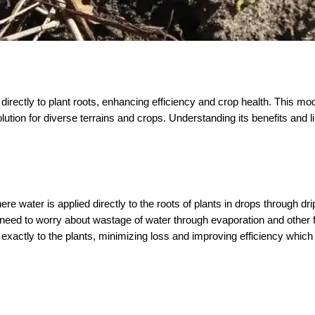
 directly to plant roots, enhancing efficiency and crop health. This mod
lution for diverse terrains and crops. Understanding its benefits and li
here water is applied directly to the roots of plants in drops through dri
o need to worry about wastage of water through evaporation and other f
 exactly to the plants, minimizing loss and improving efficiency which