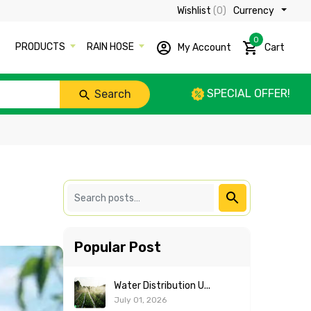
Wishlist
(0)
Currency ₹
0
PRODUCTS
RAIN HOSE
My Account
Cart
SPECIAL OFFER!
Search
Popular Post
Water Distribution U...
July 01, 2026