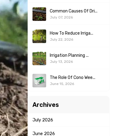
Common Causes Of Dri...
July 07, 2026
How To Reduce Irriga...
July 22, 2026
Irrigation Planning ...
July 13, 2026
The Role Of Cono Wee...
June 15, 2026
Archives
July
2026
June
2026