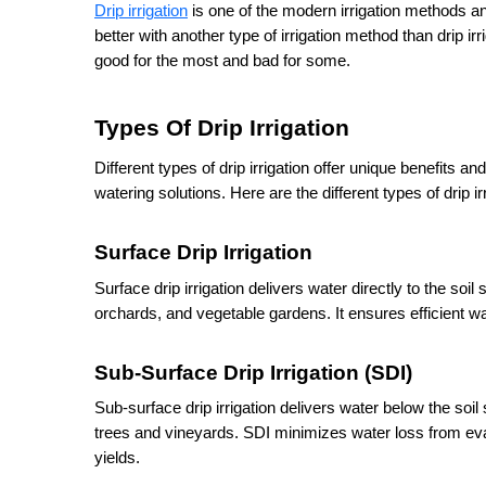
Drip irrigation
 is one of the modern irrigation methods and
better with another type of irrigation method than drip irri
good for the most and bad for some. 
Types Of Drip Irrigation
Different types of drip irrigation offer unique benefits and
watering solutions. Here are the different types of drip i
Surface Drip Irrigation
Surface drip irrigation delivers water directly to the soil
orchards, and vegetable gardens. It ensures efficient w
Sub-Surface Drip Irrigation (SDI)
Sub-surface drip irrigation delivers water below the soil
trees and vineyards. SDI minimizes water loss from eva
yields.