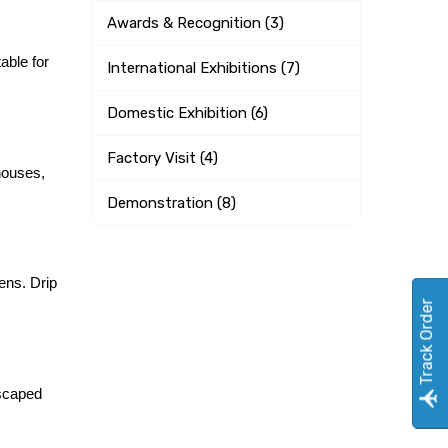
Awards & Recognition (3)
able for 
International Exhibitions (7)
Domestic Exhibition (6)
Factory Visit (4)
houses, 
Demonstration (8)
ns. Drip 
Track Order
scaped 