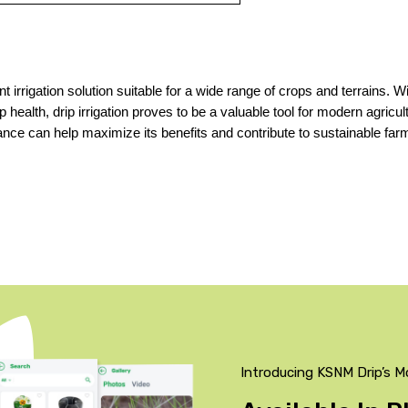
t irrigation solution suitable for a wide range of crops and terrains. Wit
health, drip irrigation proves to be a valuable tool for modern agricult
ce can help maximize its benefits and contribute to sustainable farm
Introducing KSNM Drip’s M