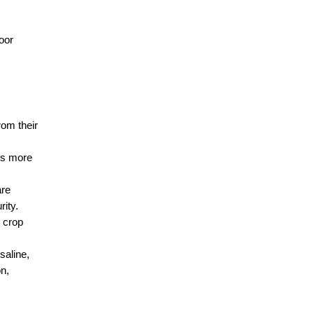
oor 
om their 
ws more 
re 
rity.
 crop 
aline, 
n, 