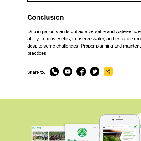
Conclusion
Drip irrigation stands out as a versatile and water-efficien
ability to boost yields, conserve water, and enhance crop 
despite some challenges. Proper planning and maintenan
practices.
Share to: