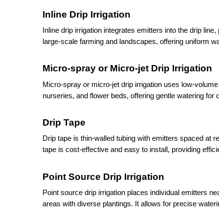
Inline Drip Irrigation
Inline drip irrigation integrates emitters into the drip line
large-scale farming and landscapes, offering uniform wate
Micro-spray or Micro-jet Drip Irrigation
Micro-spray or micro-jet drip irrigation uses low-volume 
nurseries, and flower beds, offering gentle watering for 
Drip Tape
Drip tape is thin-walled tubing with emitters spaced at 
tape is cost-effective and easy to install, providing effici
Point Source Drip Irrigation
Point source drip irrigation places individual emitters 
areas with diverse plantings. It allows for precise wateri