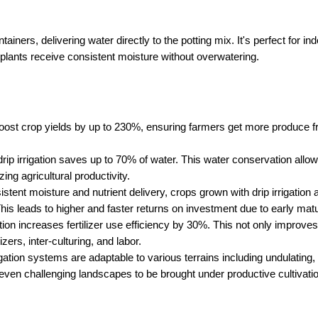
tainers, delivering water directly to the potting mix. It's perfect for ind
 plants receive consistent moisture without overwatering.
 boost crop yields by up to 230%, ensuring farmers get more produce fr
 drip irrigation saves up to 70% of water. This water conservation allo
ing agricultural productivity.
stent moisture and nutrient delivery, crops grown with drip irrigation a
This leads to higher and faster returns on investment due to early matu
ation increases fertilizer use efficiency by 30%. This not only improves
izers, inter-culturing, and labor.
rigation systems are adaptable to various terrains including undulating, s
 even challenging landscapes to be brought under productive cultivatio