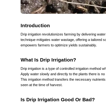
Introduction
Drip irrigation revolutionizes farming by delivering water
technique mitigates water wastage, offering a tailored so
empowers farmers to optimize yields sustainably. 
What Is Drip Irrigation?
Drip irrigation is a type of controlled irrigation method w
Apply water slowly and directly to the plants there is n
This irrigation method transfers the necessary nutrients
seen at the time of harvest. 
Is Drip Irrigation Good Or Bad?