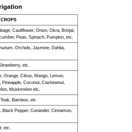
rigation
CROPS
age, Cauliflower, Onion, Okra, Brinjal, 
ucumber, Peas, Spinach, Pumpkin, etc.
hurium, Orchids, Jasmine, Dahlia, 
trawberry, etc.
 Orange, Citrus, Mango, Lemon, 
 Pineapple, Coconut, Cashewnut, 
elon, Muskmelon etc.
 Teak, Bamboo, etc
Turmeric, Cloves, Mint, Ginger, Black Pepper, Coriander, Cinnamon, 
, etc.