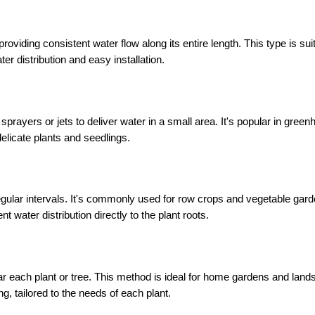
, providing consistent water flow along its entire length. This type is suit
r distribution and easy installation.
sprayers or jets to deliver water in a small area. It's popular in green
delicate plants and seedlings.
regular intervals. It's commonly used for row crops and vegetable garde
ent water distribution directly to the plant roots.
near each plant or tree. This method is ideal for home gardens and land
ng, tailored to the needs of each plant.