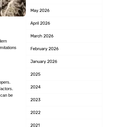
May
2026
April
2026
March
2026
ern 
mitations 
February
2026
January
2026
2025
ppers. 
2024
actors. 
 can be 
2023
2022
2021