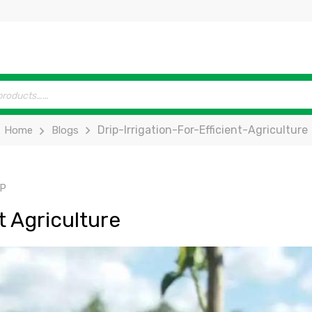
Drip-Irrigation-For-Efficient-Agriculture
Home
Blogs
IP
nt Agriculture