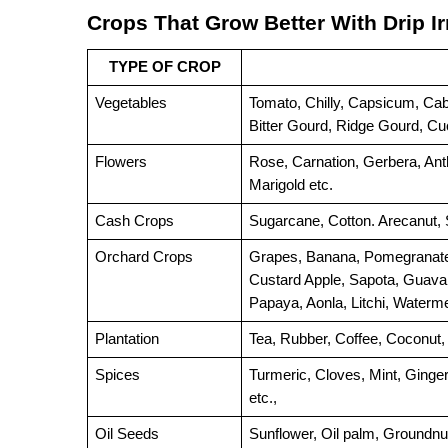
Crops That Grow Better With Drip Ir
TYPE OF CROP
Vegetables
Tomato, Chilly, Capsicum, Cabb
Bitter Gourd, Ridge Gourd, C
Flowers
Rose, Carnation, Gerbera, Ant
Marigold etc.
Cash Crops
Sugarcane, Cotton. Arecanut, S
Orchard Crops
Grapes, Banana, Pomegranate,
Custard Apple, Sapota, Guava,
Papaya, Aonla, Litchi, Waterm
Plantation
Tea, Rubber, Coffee, Coconut,
Spices
etc.
,
Oil Seeds
Sunflower, Oil palm, Groundnut