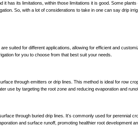
 it has its limitations, within those limitations it is good. Some plants
gation. So, with a lot of considerations to take in one can say drip irriga
 are suited for different applications, allowing for efficient and customi
rrigation for you to choose from that best suit your needs.
 surface through emitters or drip lines. This method is ideal for row crop
ater use by targeting the root zone and reducing evaporation and runof
 surface through buried drip lines. It's commonly used for perennial cro
poration and surface runoff, promoting healthier root development and