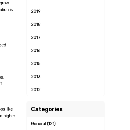
 grow 
tion is 
2019
2018
2017
zed 
2016
2015
2013
s, 
f.
2012
Categories
ps like 
 higher 
General (121)