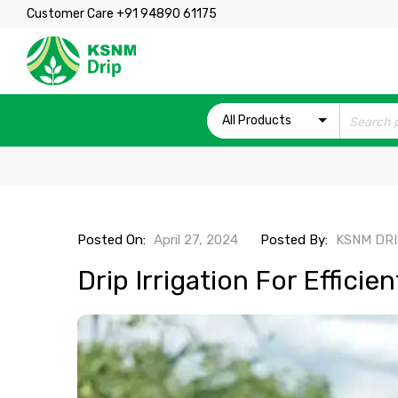
Customer Care +91 94890 61175
All Products
Posted On:
April 27, 2024
Posted By:
KSNM DR
Drip Irrigation For Efficie