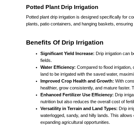
Potted Plant Drip Irrigation
Potted plant drip irrigation is designed specifically for con
plants, patio containers, and hanging baskets, ensuring
Benefits Of Drip Irrigation
Significant Yield Increase:
 Drip irrigation can
fields.
Water Efficiency:
 Compared to flood irrigation,
land to be irrigated with the saved water, maximiz
Improved Crop Health and Growth: 
With consi
healthier, grow consistently, and mature faster. 
Enhanced Fertilizer Use Efficiency:
 Drip irrig
nutrition but also reduces the overall cost of fertil
Versatility in Terrain and Land Types:
 Drip ir
waterlogged, sandy, and hilly lands. This allows
expanding agricultural opportunities.