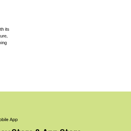
h its 
ure, 
ing 
obile App