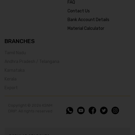
FAQ
Contact Us
Bank Account Details
Material Calculator
BRANCHES
Tamil Nadu
Andhra Pradesh / Telangana
Karnataka
Kerala
Export
Copyright © 2026 KSNM
DRIP. All rights reserved