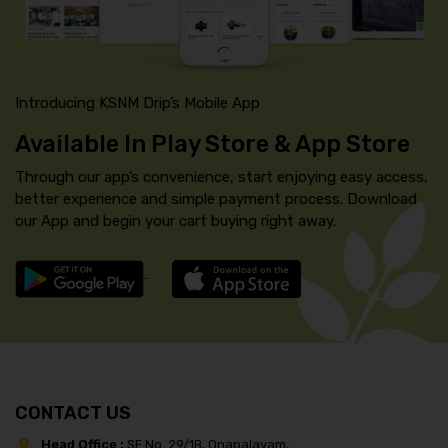
Introducing KSNM Drip’s Mobile App
Available In Play Store & App Store
Through our app’s convenience, start enjoying easy access,
better experience and simple payment process. Download
our App and begin your cart buying right away.
CONTACT US
Head Office :
SF No. 29/1B, Onapalayam,