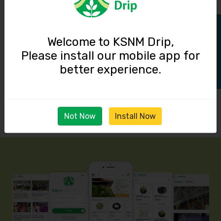
Track Order
Welcome to KSNM Drip,
Please install our mobile app for
better experience.
Not Now
Install Now