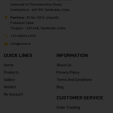
Vadavalli to Thondamuthur Road,
Coimbatore - 641 109, Tamilnadu, India.
Factory :
SF No. 53/3, Ichipatti,
Palladam Taluk,
Tiruppur - 641 668, Tamilnadu, India.
+91 94890 61175
info@ksnm.in
QUICK LINKS
INFORMATION
Home
About Us
Products
Privacy Policy
Gallery
Terms And Conditions
Wishlist
Blog
My Account
CUSTOMER SERVICE
Order Tracking