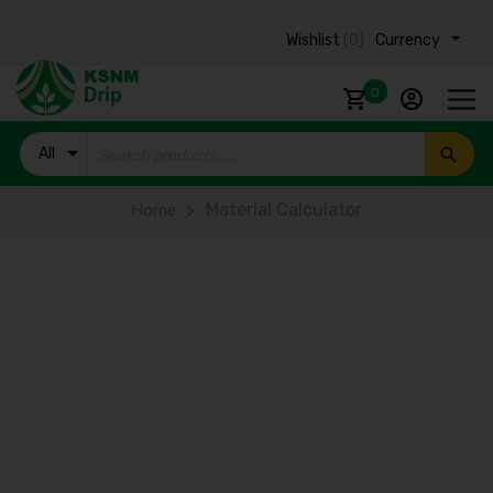
Wishlist
(0)
Currency ₹
0
All
Products
Material Calculator
Home